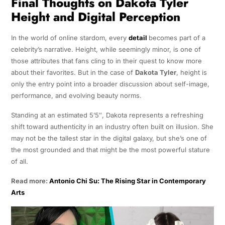
Final Thoughts on Dakota Tyler
Height and Digital Perception
In the world of online stardom, every
detail
becomes part of a
celebrity’s narrative. Height, while seemingly minor, is one of
those attributes that fans cling to in their quest to know more
about their favorites. But in the case of
Dakota Tyler
, height is
only the entry point into a broader discussion about self-image,
performance, and evolving beauty norms.
Standing at an estimated 5’5″, Dakota represents a refreshing
shift toward authenticity in an industry often built on illusion. She
may not be the tallest star in the digital galaxy, but she’s one of
the most grounded and that might be the most powerful stature
of all.
Read more:
Antonio Chi Su: The Rising Star in Contemporary
Arts