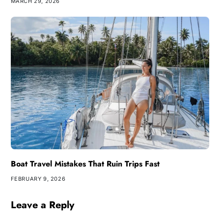
MARCH 29, 2026
Boat Travel Mistakes That Ruin Trips Fast
FEBRUARY 9, 2026
Leave a Reply