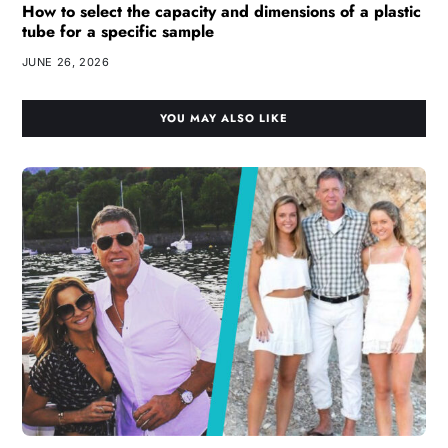
How to select the capacity and dimensions of a plastic
tube for a specific sample
JUNE 26, 2026
YOU MAY ALSO LIKE