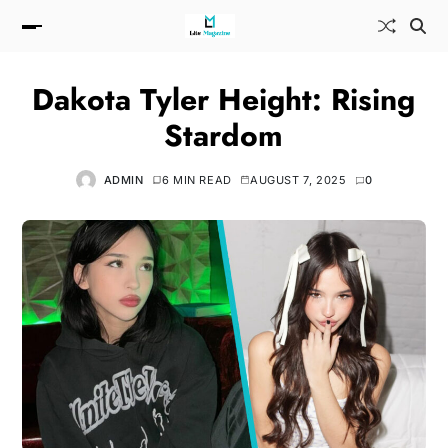
Dakota Tyler Height: Rising
Stardom
ADMIN
6 MIN READ
AUGUST 7, 2025
0