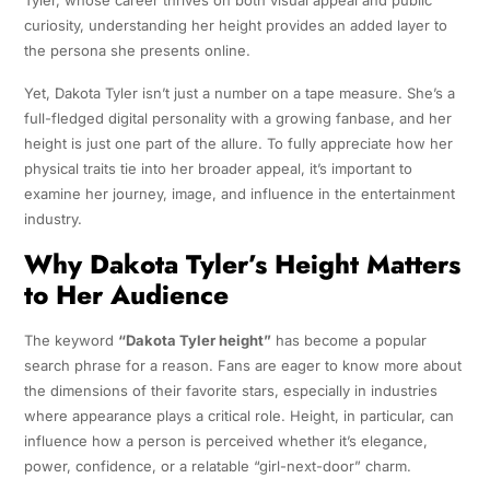
Tyler, whose career thrives on both visual appeal and public
curiosity, understanding her height provides an added layer to
the persona she presents online.
Yet, Dakota Tyler isn’t just a number on a tape measure. She’s a
full-fledged digital personality with a growing fanbase, and her
height is just one part of the allure. To fully appreciate how her
physical traits tie into her broader appeal, it’s important to
examine her journey, image, and influence in the entertainment
industry.
Why Dakota Tyler’s Height Matters
to Her Audience
The keyword
“Dakota Tyler height”
has become a popular
search phrase for a reason. Fans are eager to know more about
the dimensions of their favorite stars, especially in industries
where appearance plays a critical role. Height, in particular, can
influence how a person is perceived whether it’s elegance,
power, confidence, or a relatable “girl-next-door” charm.