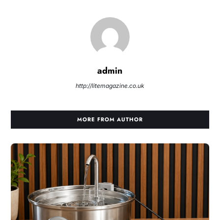
admin
http://litemagazine.co.uk
MORE FROM AUTHOR