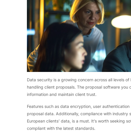
Data security is a growing concern across all levels of
handling client proposals. The proposal software you c
information and maintain client trust.
Features such as data encryption, user authentication 
proposal data. Additionally, compliance with industry 
European clients’ data, is a must. It’s worth seeking s
compliant with the latest standards.