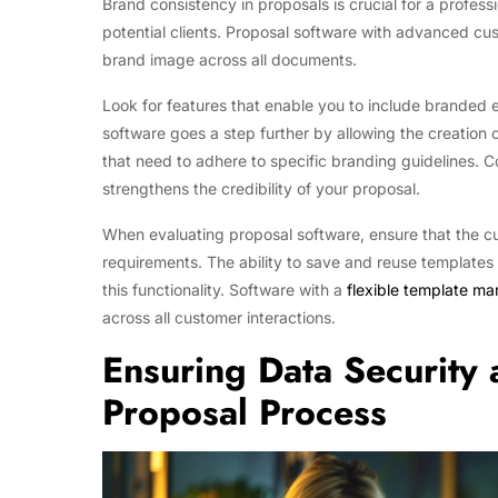
Brand consistency in proposals is crucial for a profe
potential clients. Proposal software with advanced cus
brand image across all documents.
Look for features that enable you to include branded
software goes a step further by allowing the creation 
that need to adhere to specific branding guidelines. Co
strengthens the credibility of your proposal.
When evaluating proposal software, ensure that the cu
requirements. The ability to save and reuse templates c
this functionality. Software with a
flexible template m
across all customer interactions.
Ensuring Data Security
Proposal Process