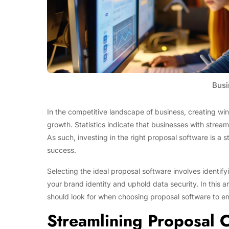
Busi
In the competitive landscape of business, creating winn
growth. Statistics indicate that businesses with strea
As such, investing in the right proposal software is a 
success.
Selecting the ideal proposal software involves identify
your brand identity and uphold data security. In this ar
should look for when choosing proposal software to em
Streamlining Proposal C