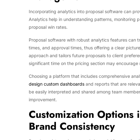
Incorporating analytics into proposal software can pr
Analytics help in understanding patterns, monitoring
proposal win rates.
Proposal software with robust analytics features can 
times, and approval times, thus offering a clear pictur
approach and tailors future proposals to client prefere
significant time on the pricing section may encourage
Choosing a platform that includes comprehensive analyti
design custom dashboards
and reports that are releva
be easily interpreted and shared among team members 
improvement.
Customization Options i
Brand Consistency