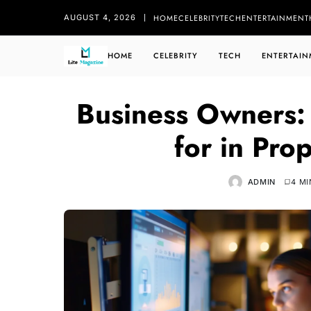
HOME
CELEBRITY
TECH
ENTERTAINMENT
AUGUST 4, 2026
HOME
CELEBRITY
TECH
ENTERTAIN
Business Owners: 
for in Pro
ADMIN
4 MI