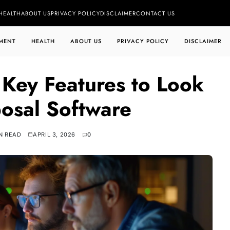
HEALTH
ABOUT US
PRIVACY POLICY
DISCLAIMER
CONTACT US
MENT
HEALTH
ABOUT US
PRIVACY POLICY
DISCLAIMER
Key Features to Look
posal Software
N READ
APRIL 3, 2026
0