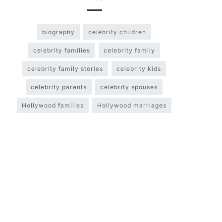
biography
celebrity children
celebrity families
celebrity family
celebrity family stories
celebrity kids
celebrity parents
celebrity spouses
Hollywood families
Hollywood marriages