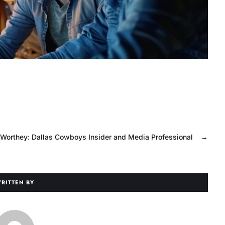
Worthey: Dallas Cowboys Insider and Media Professional
→
RITTEN BY