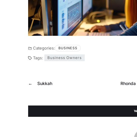
Categories:
BUSINESS
Tags:
Business Owners
←
Sukkah
Rhonda 
W