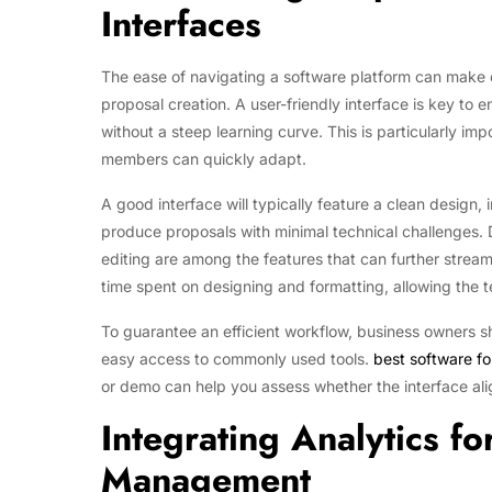
Interfaces
The ease of navigating a software platform can make or
proposal creation. A user-friendly interface is key to 
without a steep learning curve. This is particularly im
members can quickly adapt.
A good interface will typically feature a clean design, 
produce proposals with minimal technical challenges. 
editing are among the features that can further strea
time spent on designing and formatting, allowing the t
To guarantee an efficient workflow, business owners 
easy access to commonly used tools.
best software fo
or demo can help you assess whether the interface ali
Integrating Analytics fo
Management