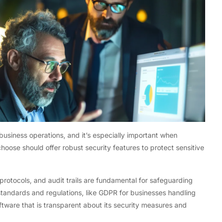
 business operations, and it’s especially important when
hoose should offer robust security features to protect sensitive
protocols, and audit trails are fundamental for safeguarding
standards and regulations, like GDPR for businesses handling
oftware that is transparent about its security measures and