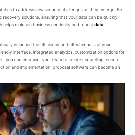
 patches to address new security challenges as they emerge. Be
d recovery solutions, ensuring that your data can be quickly
ch helps maintain business continuity and robust
data
ically influence the efficiency and effectiveness of your
endly interface, integrated analytics, customization options for
es, you can empower your team to create compelling, secure
election and implementation, proposal software can become an