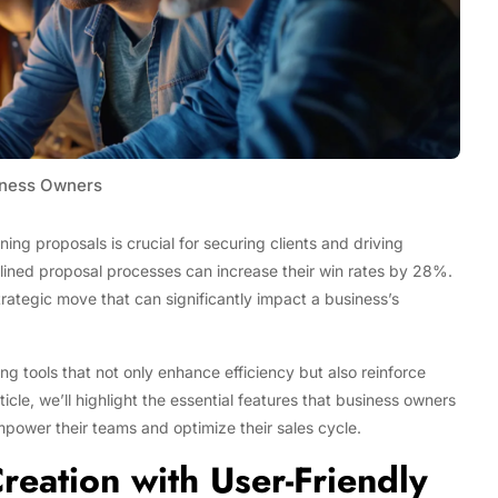
ness Owners
ing proposals is crucial for securing clients and driving
mlined proposal processes can increase their win rates by 28%.
strategic move that can significantly impact a business’s
ing tools that not only enhance efficiency but also reinforce
Tech
ticle, we’ll highlight the essential features that business owners
Stainless Steel Pet Fountains:
power their teams and optimize their sales cycle.
Everything You Need to Know Before
reation with User-Friendly
Buying