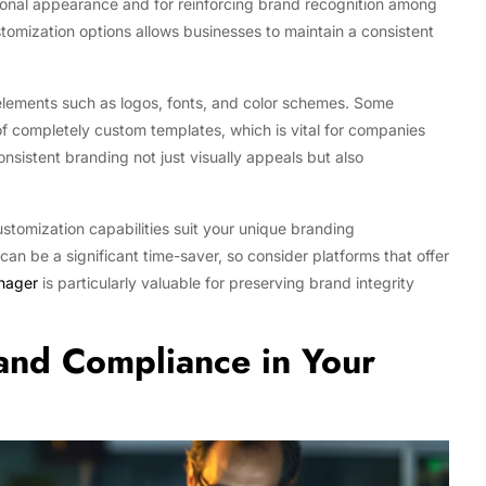
ssional appearance and for reinforcing brand recognition among
tomization options allows businesses to maintain a consistent
 elements such as logos, fonts, and color schemes. Some
of completely custom templates, which is vital for companies
nsistent branding not just visually appeals but also
stomization capabilities suit your unique branding
an be a significant time-saver, so consider platforms that offer
anager
is particularly valuable for preserving brand integrity
 and Compliance in Your