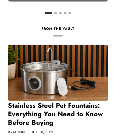
FROM THE VAULT
Stainless Steel Pet Fountains:
Everything You Need to Know
Before Buying
BY
ADMIN
JULY 30, 2026