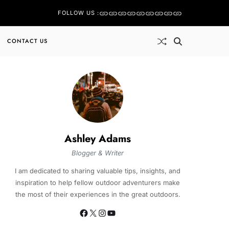
FOLLOW US :
CONTACT US
Ashley Adams
Blogger & Writer
I am dedicated to sharing valuable tips, insights, and
inspiration to help fellow outdoor adventurers make
the most of their experiences in the great outdoors.