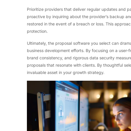
Prioritize providers that deliver regular updates and
proactive by inquiring about the provider’s backup an
restored in the event of a breach or loss. This approa
protection.
Ultimately, the proposal software you select can dramat
business development efforts. By focusing on a user-fri
brand consistency, and rigorous data security measur
proposals that resonate with clients. By thoughtful s
invaluable asset in your growth strategy.