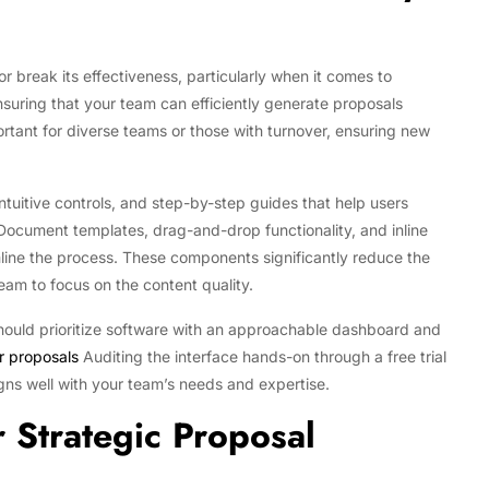
 break its effectiveness, particularly when it comes to
ensuring that your team can efficiently generate proposals
portant for diverse teams or those with turnover, ensuring new
intuitive controls, and step-by-step guides that help users
Document templates, drag-and-drop functionality, and inline
mline the process. These components significantly reduce the
eam to focus on the content quality.
should prioritize software with an approachable dashboard and
r proposals
Auditing the interface hands-on through a free trial
gns well with your team’s needs and expertise.
r Strategic Proposal