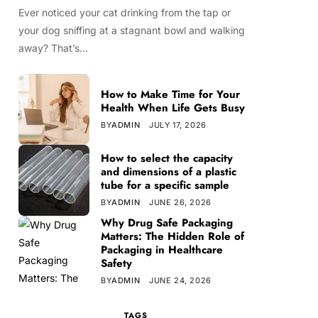
Ever noticed your cat drinking from the tap or
your dog sniffing at a stagnant bowl and walking
away? That’s…
How to Make Time for Your
Health When Life Gets Busy
BY
ADMIN
JULY 17, 2026
How to select the capacity
and dimensions of a plastic
tube for a specific sample
BY
ADMIN
JUNE 26, 2026
Why Drug Safe Packaging
Matters: The Hidden Role of
Packaging in Healthcare
Safety
BY
ADMIN
JUNE 24, 2026
TAGS