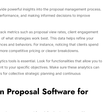
ovide powerful insights into the proposal management process.
 performance, and making informed decisions to improve
track metrics such as proposal view rates, client engagement
e of what strategies work best. This data helps refine your
nces and behaviors. For instance, noticing that clients spend
 more competitive pricing or clearer breakdowns.
cs tools is essential. Look for functionalities that allow you to
nt to your specific objectives. Make sure these analytics can
for collective strategic planning and continuous
n Proposal Software for