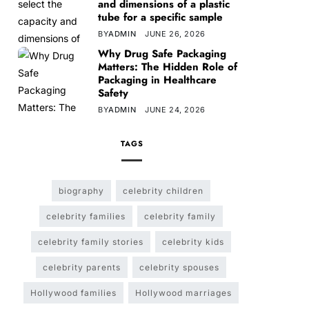
and dimensions of a plastic
tube for a specific sample
BY
ADMIN
JUNE 26, 2026
Why Drug Safe Packaging
Matters: The Hidden Role of
Packaging in Healthcare
Safety
BY
ADMIN
JUNE 24, 2026
TAGS
biography
celebrity children
celebrity families
celebrity family
celebrity family stories
celebrity kids
celebrity parents
celebrity spouses
Hollywood families
Hollywood marriages