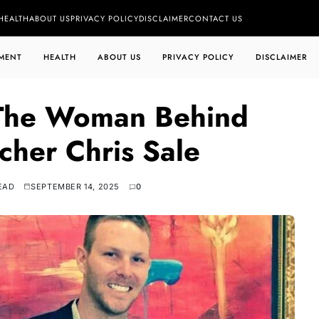
HEALTH
ABOUT US
PRIVACY POLICY
DISCLAIMER
CONTACT US
MENT
HEALTH
ABOUT US
PRIVACY POLICY
DISCLAIMER
 The Woman Behind
tcher Chris Sale
EAD
SEPTEMBER 14, 2025
0