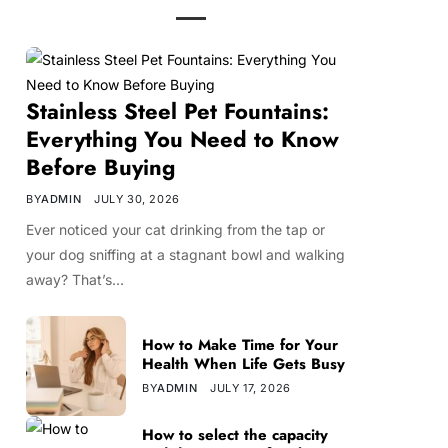
Stainless Steel Pet Fountains:
Everything You Need to Know
Before Buying
BY
ADMIN
JULY 30, 2026
Ever noticed your cat drinking from the tap or
your dog sniffing at a stagnant bowl and walking
away? That’s…
How to Make Time for Your
Health When Life Gets Busy
BY
ADMIN
JULY 17, 2026
How to select the capacity