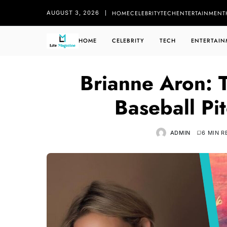
HOME
CELEBRITY
TECH
ENTERTAINMENT
AUGUST 3, 2026
HOME
CELEBRITY
TECH
ENTERTAIN
Brianne Aron:
Baseball Pi
ADMIN
6 MIN R