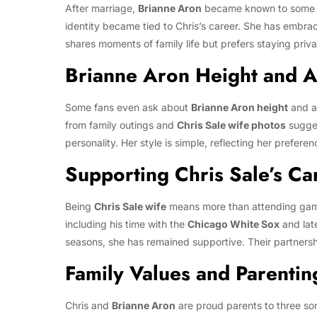
After marriage,
Brianne Aron
became known to some 
identity became tied to Chris’s career. She has embraced
shares moments of family life but prefers staying priva
Brianne Aron Height and 
Some fans even ask about
Brianne Aron height
and a
from family outings and
Chris Sale wife photos
sugges
personality. Her style is simple, reflecting her preferenc
Supporting Chris Sale’s Ca
Being
Chris Sale wife
means more than attending ga
including his time with the
Chicago White Sox
and lat
seasons, she has remained supportive. Their partnershi
Family Values and Parentin
Chris and
Brianne Aron
are proud parents to three so