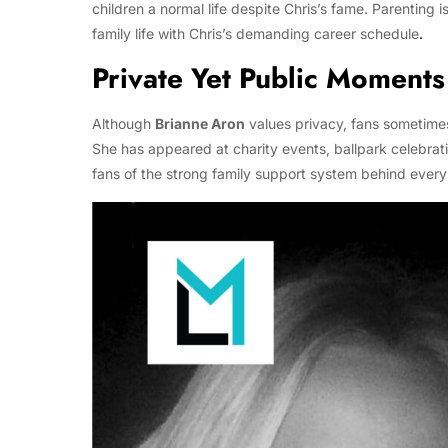
children a normal life despite Chris’s fame. Parenting i
family life with Chris’s demanding career schedule
.
Private Yet Public Moments
Although
Brianne Aron
values privacy, fans sometimes
She has appeared at charity events, ballpark celebrat
fans of the strong family support system behind every 