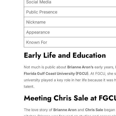
Social Media
Public Presence
Nickname
Appearance
Known For
Early Life and Education
Not much is public about
Brianne Aron’s
early years, 
Florida Gulf Coast University (FGCU)
. At FGCU, she s
university played a key role in her life because it was
talent.
Meeting Chris Sale at FGC
The love story of
Brianne Aron
and
Chris Sale
began a