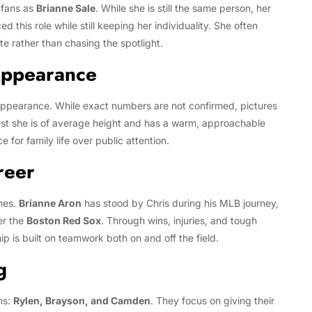
fans as
Brianne Sale
. While she is still the same person, her
 this role while still keeping her individuality. She often
te rather than chasing the spotlight.
Appearance
ppearance. While exact numbers are not confirmed, pictures
t she is of average height and has a warm, approachable
e for family life over public attention.
reer
mes.
Brianne Aron
has stood by Chris during his MLB journey,
er the
Boston Red Sox
. Through wins, injuries, and tough
p is built on teamwork both on and off the field.
g
ns:
Rylen, Brayson, and Camden
. They focus on giving their