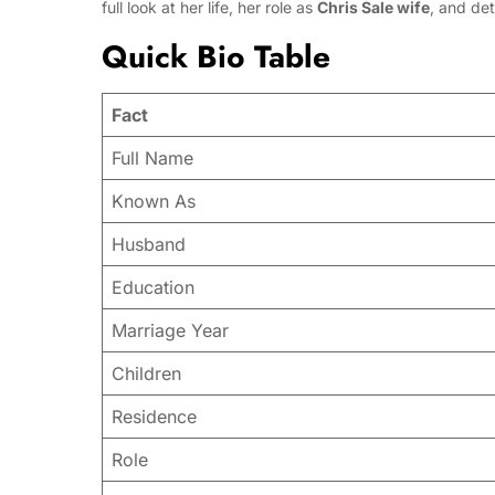
full look at her life, her role as
Chris Sale wife
, and det
Quick Bio Table
Fact
Full Name
Known As
Husband
Education
Marriage Year
Children
Residence
Role