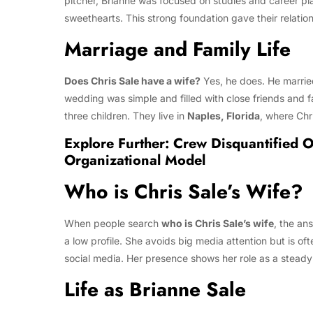
pitcher, Brianne was focused on studies and career pl
sweethearts. This strong foundation gave their relation
Marriage and Family Life
Does Chris Sale have a wife?
Yes, he does. He marri
wedding was simple and filled with close friends and fa
three children. They live in
Naples, Florida
, where Chr
Explore Further:
Crew Disquantified O
Organizational Model
Who is Chris Sale’s Wife?
When people search
who is Chris Sale’s wife
, the an
a low profile. She avoids big media attention but is 
social media. Her presence shows her role as a steady 
Life as Brianne Sale