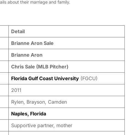
ails about their marriage and family.
Detail
Brianne Aron Sale
Brianne Aron
Chris Sale (MLB Pitcher)
Florida Gulf Coast University
(FGCU)
2011
Rylen, Brayson, Camden
Naples, Florida
Supportive partner, mother