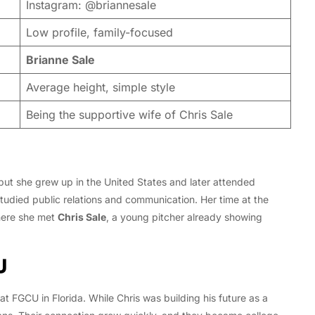
Instagram: @briannesale
Low profile, family-focused
Brianne Sale
Average height, simple style
Being the supportive wife of Chris Sale
but she grew up in the United States and later attended
tudied public relations and communication. Her time at the
 here she met
Chris Sale
, a young pitcher already showing
U
t FGCU in Florida. While Chris was building his future as a