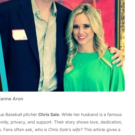
Tech
Stainless Steel Pet Fountains:
Everything You Need to Know Before
Buying
ianne Aron
ue Baseball pitcher
Chris Sale
. While her husband is a famous
amily, privacy, and support. Their story shows love, dedication,
. Fans often ask,
who is Chris Sale’s wife?
This article gives a