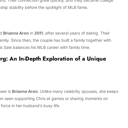
ans. Their connection grew quickly, and they became college
ship stability before the spotlight of MLB fame.
ed
Brianne Aron
in
2011
, after several years of dating. Their
mily. Since then, the couple has built a family together with
is Sale balances his MLB career with family time.
rg: An In-Depth Exploration of a Unique
swer is
Brianne Aron
. Unlike many celebrity spouses, she keeps
often seen supporting Chris at games or sharing moments on
force in her husband’s busy life.