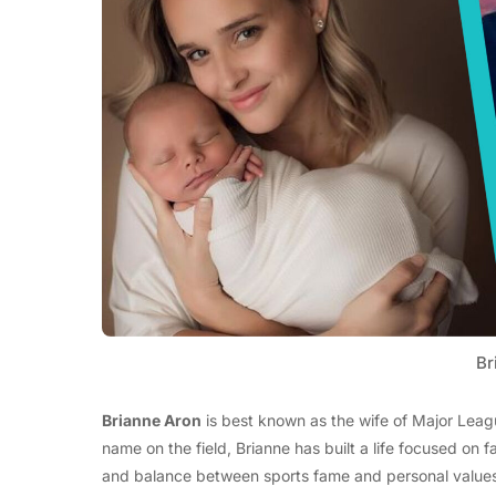
Br
Brianne Aron
is best known as the wife of Major Leag
name on the field, Brianne has built a life focused on f
and balance between sports fame and personal values