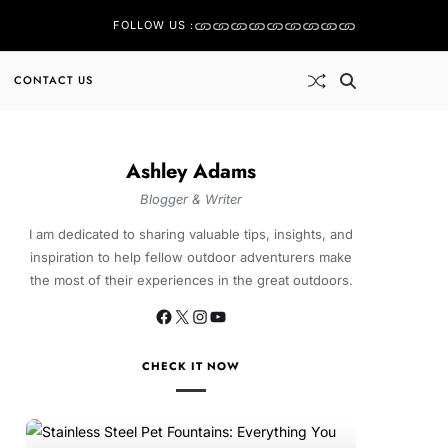
FOLLOW US :
CONTACT US
Ashley Adams
Blogger & Writer
I am dedicated to sharing valuable tips, insights, and
inspiration to help fellow outdoor adventurers make
the most of their experiences in the great outdoors.
CHECK IT NOW