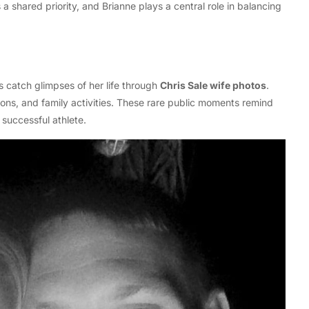
s a shared priority, and Brianne plays a central role in balancing
 catch glimpses of her life through
Chris Sale wife photos
.
ions, and family activities. These rare public moments remind
successful athlete.