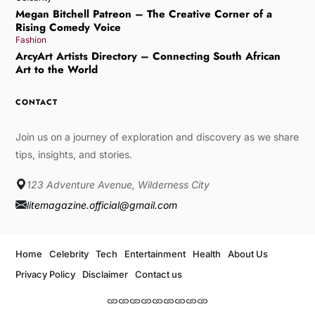
Megan Bitchell Patreon – The Creative Corner of a
Rising Comedy Voice
Fashion
ArcyArt Artists Directory – Connecting South African
Art to the World
CONTACT
Join us on a journey of exploration and discovery as we share
tips, insights, and stories.
123 Adventure Avenue, Wilderness City
litemagazine.official@gmail.com
Home
Celebrity
Tech
Entertainment
Health
About Us
Privacy Policy
Disclaimer
Contact us