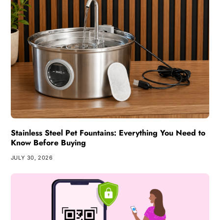
Stainless Steel Pet Fountains: Everything You Need to
Know Before Buying
JULY 30, 2026