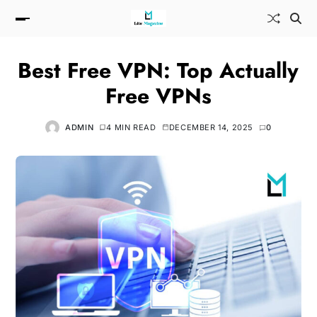
Best Free VPN: Top Actually
Free VPNs
ADMIN
4 MIN READ
DECEMBER 14, 2025
0