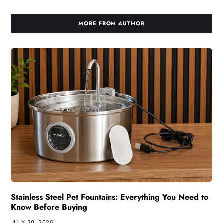
MORE FROM AUTHOR
Stainless Steel Pet Fountains: Everything You Need to
Know Before Buying
JULY 30, 2026