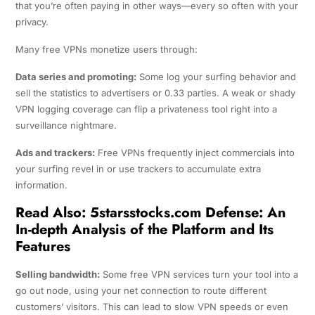
that you’re often paying in other ways—every so often with your
privacy.
Many free VPNs monetize users through:
Data series and promoting:
Some log your surfing behavior and
sell the statistics to advertisers or 0.33 parties. A weak or shady
VPN logging coverage can flip a privateness tool right into a
surveillance nightmare.
Ads and trackers:
Free VPNs frequently inject commercials into
your surfing revel in or use trackers to accumulate extra
information.
Read Also:
5starsstocks.com Defense: An
In-depth Analysis of the Platform and Its
Features
Selling bandwidth:
Some free VPN services turn your tool into a
go out node, using your net connection to route different
customers’ visitors. This can lead to slow VPN speeds or even