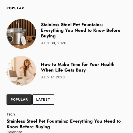
POPULAR
Stainless Steel Pet Fountains:
Everything You Need to Know Before
Buying
JULY 30, 2026
How to Make Time for Your Health
When Life Gets Busy
JULY 17, 2026
POPULAR
LATEST
Tech
Stainless Steel Pet Fountains: Everything You Need to
Know Before Buying
Celebrity