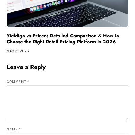
Yieldigo vs Pricen: Detailed Comparison & How to
Choose the Right Retail Pricing Platform in 2026
MAY 6, 2026
Leave a Reply
COMMENT
*
NAME
*