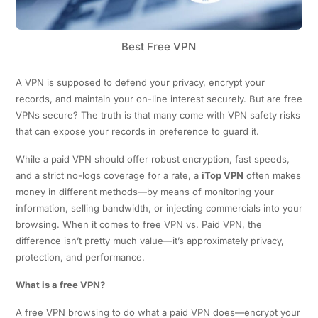
Best Free VPN
A VPN is supposed to defend your privacy, encrypt your
records, and maintain your on-line interest securely. But are free
VPNs secure? The truth is that many come with VPN safety risks
that can expose your records in preference to guard it.
While a paid VPN should offer robust encryption, fast speeds,
and a strict no-logs coverage for a rate, a
iTop VPN
often makes
money in different methods—by means of monitoring your
information, selling bandwidth, or injecting commercials into your
browsing. When it comes to free VPN vs. Paid VPN, the
difference isn’t pretty much value—it’s approximately privacy,
protection, and performance.
What is a free VPN?
A free VPN browsing to do what a paid VPN does—encrypt your