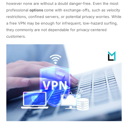
however none are without a doubt danger-free. Even the most
professional
options
come with exchange-offs, such as velocity
restrictions, confined servers, or potential privacy worries. While
a free VPN may be enough for infrequent, low-hazard surfing,
they commonly are not dependable for privacy-centered
customers.