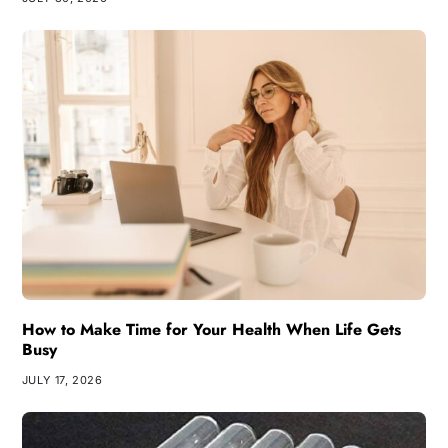
How to Make Time for Your Health When Life Gets
Busy
JULY 17, 2026