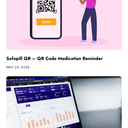
Safepill QR – QR Code Medication Reminder
MAY 25, 2026