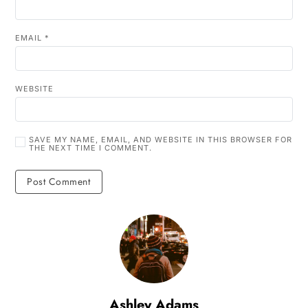
EMAIL
*
WEBSITE
SAVE MY NAME, EMAIL, AND WEBSITE IN THIS BROWSER FOR
THE NEXT TIME I COMMENT.
Ashley Adams