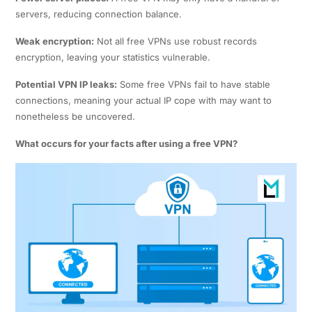
servers, reducing connection balance.
Weak encryption:
Not all free VPNs use robust records
encryption, leaving your statistics vulnerable.
Potential VPN IP leaks:
Some free VPNs fail to have stable
connections, meaning your actual IP cope with may want to
nonetheless be uncovered.
What occurs for your facts after using a free VPN?