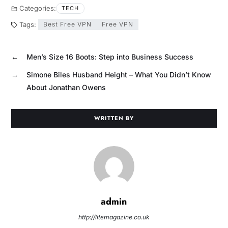
Categories:
TECH
Tags:
Best Free VPN
Free VPN
←
Men’s Size 16 Boots: Step into Business Success
→
Simone Biles Husband Height – What You Didn’t Know
About Jonathan Owens
WRITTEN BY
admin
http://litemagazine.co.uk