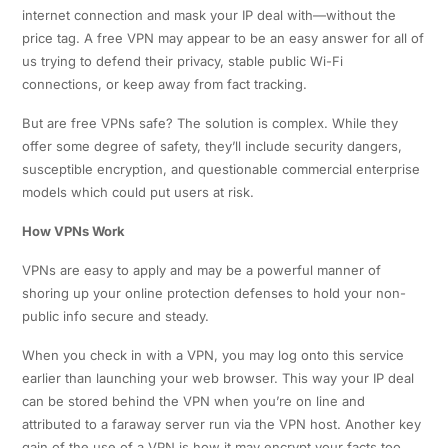
internet connection and mask your IP deal with—without the
price tag. A free VPN may appear to be an easy answer for all of
us trying to defend their privacy, stable public Wi-Fi
connections, or keep away from fact tracking.
But are free VPNs safe? The solution is complex. While they
offer some degree of safety, they’ll include security dangers,
susceptible encryption, and questionable commercial enterprise
models which could put users at risk.
How VPNs Work
VPNs are easy to apply and may be a powerful manner of
shoring up your online protection defenses to hold your non-
public info secure and steady.
When you check in with a VPN, you may log onto this service
earlier than launching your web browser. This way your IP deal
can be stored behind the VPN when you’re on line and
attributed to a faraway server run via the VPN host. Another key
gain of the use of a VPN is how it may encrypt your facts too.