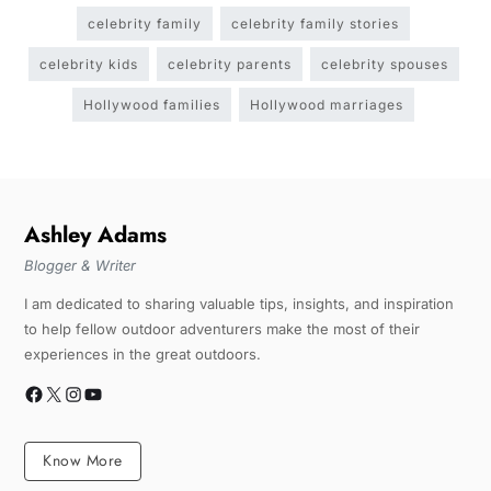
celebrity family
celebrity family stories
celebrity kids
celebrity parents
celebrity spouses
Hollywood families
Hollywood marriages
Ashley Adams
Blogger & Writer
I am dedicated to sharing valuable tips, insights, and inspiration
to help fellow outdoor adventurers make the most of their
experiences in the great outdoors.
Know More