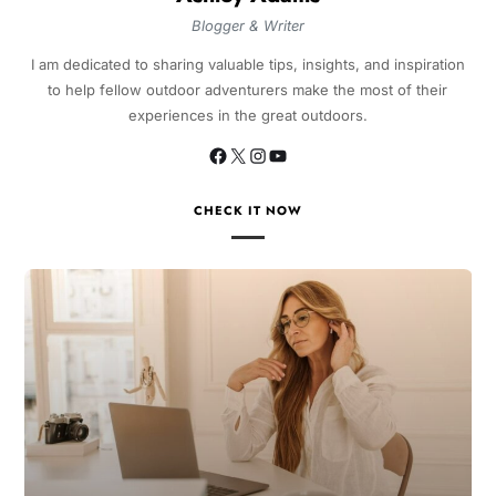
Blogger & Writer
I am dedicated to sharing valuable tips, insights, and inspiration
to help fellow outdoor adventurers make the most of their
experiences in the great outdoors.
CHECK IT NOW