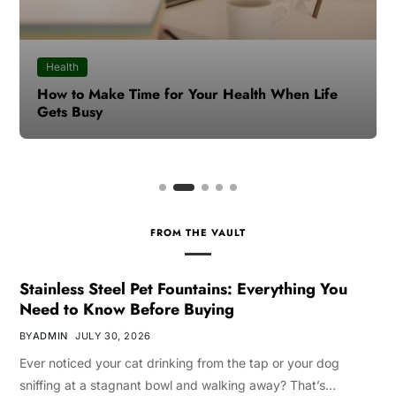
Health
How to Make Time for Your Health When Life
Gets Busy
FROM THE VAULT
Stainless Steel Pet Fountains: Everything You
Need to Know Before Buying
BY
ADMIN
JULY 30, 2026
Ever noticed your cat drinking from the tap or your dog
sniffing at a stagnant bowl and walking away? That’s…