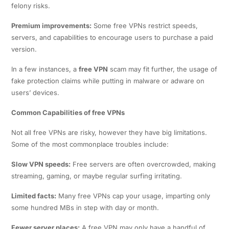
felony risks.
Premium improvements:
Some free VPNs restrict speeds,
servers, and capabilities to encourage users to purchase a paid
version.
In a few instances, a
free VPN
scam may fit further, the usage of
fake protection claims while putting in malware or adware on
users’ devices.
Common Capabilities of free VPNs
Not all free VPNs are risky, however they have big limitations.
Some of the most commonplace troubles include:
Slow VPN speeds:
Free servers are often overcrowded, making
streaming, gaming, or maybe regular surfing irritating.
Limited facts:
Many free VPNs cap your usage, imparting only
some hundred MBs in step with day or month.
Fewer server places:
A free VPN may only have a handful of