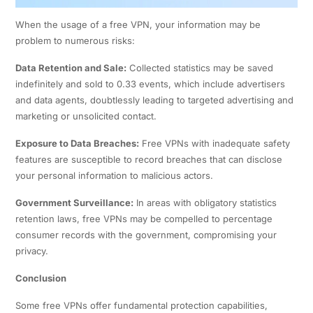
When the usage of a free VPN, your information may be
problem to numerous risks:​
Data Retention and Sale:
Collected statistics may be saved
indefinitely and sold to 0.33 events, which include advertisers
and data agents, doubtlessly leading to targeted advertising and
marketing or unsolicited contact.
Exposure to Data Breaches:
Free VPNs with inadequate safety
features are susceptible to record breaches that can disclose
your personal information to malicious actors. ​
Government Surveillance:
In areas with obligatory statistics
retention laws, free VPNs may be compelled to percentage
consumer records with the government, compromising your
privacy.
Conclusion
Some free VPNs offer fundamental protection capabilities,