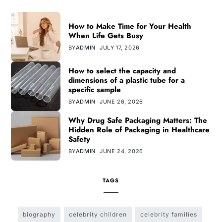
How to Make Time for Your Health
When Life Gets Busy
BY
ADMIN
JULY 17, 2026
How to select the capacity and
dimensions of a plastic tube for a
specific sample
BY
ADMIN
JUNE 26, 2026
Why Drug Safe Packaging Matters: The
Hidden Role of Packaging in Healthcare
Safety
BY
ADMIN
JUNE 24, 2026
TAGS
biography
celebrity children
celebrity families