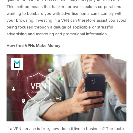
This method means that hackers or over-zealous corporations
wanting to bombard you with advertisements can’t comply with
your browsing. Investing in a VPN can therefore assist you avoid
being focused through a deluge of applicable or stressful
advertising and marketing and promotional information.
How free VPNs Make Money
If a VPN service is free, how does it live in business? The fact is