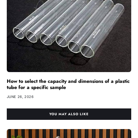
How to select the capacity and dimensions of a plastic
tube for a specific sample
JUNE 26, 2026
YOU MAY ALSO LIKE