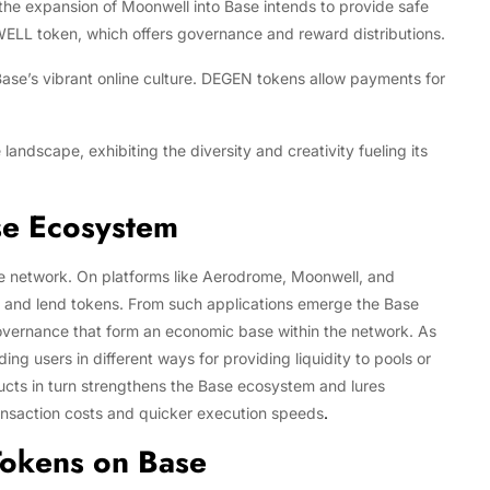
he expansion of Moonwell into Base intends to provide safe
WELL token, which offers governance and reward distributions.
ase’s vibrant online culture. DEGEN tokens allow payments for
landscape, exhibiting the diversity and creativity fueling its
ase Ecosystem
se network. On platforms like Aerodrome, Moonwell, and
e, and lend tokens. From such applications emerge the Base
 governance that form an economic base within the network. As
g users in different ways for providing liquidity to pools or
ructs in turn strengthens the Base ecosystem and lures
 transaction costs and quicker execution speeds
.
Tokens on Base