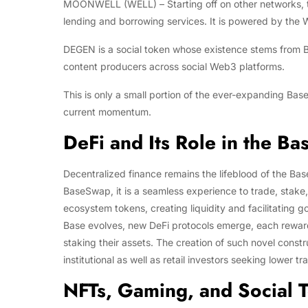
MOONWELL (WELL) – Starting off on other networks, t
lending and borrowing services. It is powered by the 
DEGEN is a social token whose existence stems from B
content producers across social Web3 platforms.
This is only a small portion of the ever-expanding Base 
current momentum.
DeFi and Its Role in the B
Decentralized finance remains the lifeblood of the Ba
BaseSwap, it is a seamless experience to trade, stak
ecosystem tokens, creating liquidity and facilitating
Base evolves, new DeFi protocols emerge, each rewardin
staking their assets. The creation of such novel const
institutional as well as retail investors seeking lower
NFTs, Gaming, and Social 