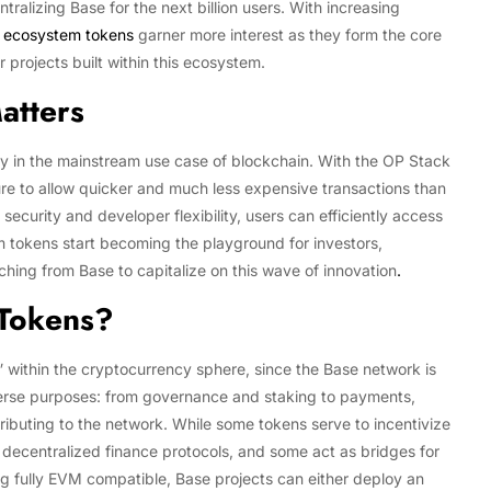
tralizing Base for the next billion users. With increasing
 ecosystem tokens
garner more interest as they form the core
 projects built within this ecosystem.
atters
ity in the mainstream use case of blockchain. With the OP Stack
re to allow quicker and much less expensive transactions than
security and developer flexibility, users can efficiently access
tokens start becoming the playground for investors,
hing from Base to capitalize on this wave of innovation
.
 Tokens?
within the cryptocurrency sphere, since the Base network is
erse purposes: from governance and staking to payments,
tributing to the network. While some tokens serve to incentivize
 decentralized finance protocols, and some act as bridges for
ng fully EVM compatible, Base projects can either deploy an