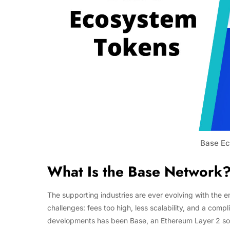
Base Ec
What Is the Base Network
The supporting industries are ever evolving with the 
challenges: fees too high, less scalability, and a com
developments has been Base, an Ethereum Layer 2 sol