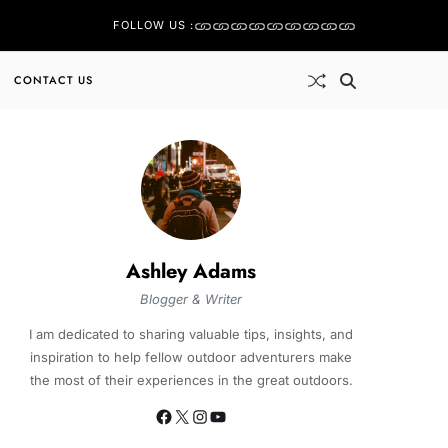
FOLLOW US :
CONTACT US
Ashley Adams
Blogger & Writer
I am dedicated to sharing valuable tips, insights, and
inspiration to help fellow outdoor adventurers make
the most of their experiences in the great outdoors.