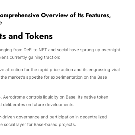
Comprehensive Overview of Its Features,
e
ts and Tokens
anging from DeFi to NFT and social have sprung up overnight.
ns currently gaining traction:
tention for the rapid price action and its engrossing viral
the market’s appetite for experimentation on the Base
Aerodrome controls liquidity on Base. Its native token
nd deliberates on future developments.
driven governance and participation in decentralized
he social layer for Base-based projects.