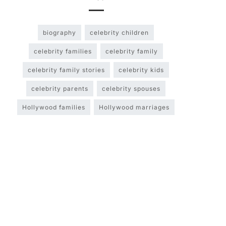
biography
celebrity children
celebrity families
celebrity family
celebrity family stories
celebrity kids
celebrity parents
celebrity spouses
Hollywood families
Hollywood marriages