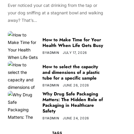
Ever noticed your cat drinking from the tap or
your dog sniffing at a stagnant bowl and walking
away? That’s…
How to Make Time for Your
Health When Life Gets Busy
BY
ADMIN
JULY 17, 2026
How to select the capacity
and dimensions of a plastic
tube for a specific sample
BY
ADMIN
JUNE 26, 2026
Why Drug Safe Packaging
Matters: The Hidden Role of
Packaging in Healthcare
Safety
BY
ADMIN
JUNE 24, 2026
TAGS