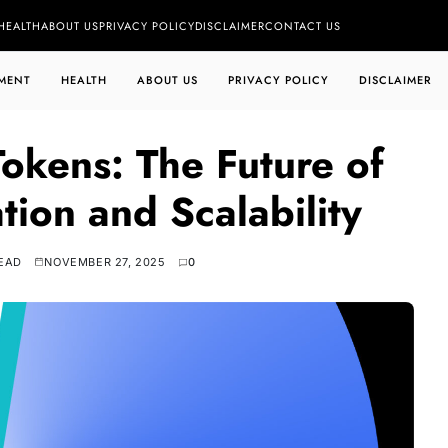
HEALTH
ABOUT US
PRIVACY POLICY
DISCLAIMER
CONTACT US
MENT
HEALTH
ABOUT US
PRIVACY POLICY
DISCLAIMER
okens: The Future of
tion and Scalability
READ
NOVEMBER 27, 2025
0