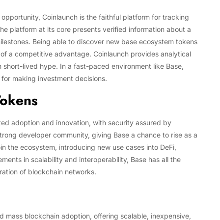
 opportunity, Coinlaunch is the faithful platform for tracking
e platform at its core presents verified information about a
ilestones. Being able to discover new base ecosystem tokens
 of a competitive advantage. Coinlaunch provides analytical
 short-lived hype. In a fast-paced environment like Base,
y for making investment decisions.
Tokens
ed adoption and innovation, with security assured by
rong developer community, giving Base a chance to rise as a
join the ecosystem, introducing new use cases into DeFi,
ts in scalability and interoperability, Base has all the
ration of blockchain networks.
d mass blockchain adoption, offering scalable, inexpensive,