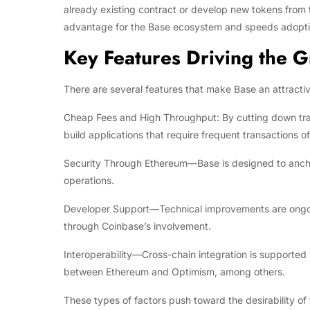
already existing contract or develop new tokens from t
advantage for the Base ecosystem and speeds adoptio
Key Features Driving the 
There are several features that make Base an attractiv
Cheap Fees and High Throughput: By cutting down tran
build applications that require frequent transactions of
Security Through Ethereum—Base is designed to anchor
operations.
Developer Support—Technical improvements are ongoing,
through Coinbase’s involvement.
Interoperability—Cross-chain integration is supported
between Ethereum and Optimism, among others.
These types of factors push toward the desirability o