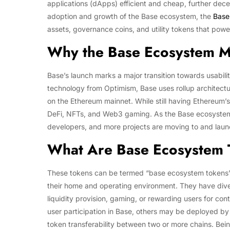
applications (dApps) efficient and cheap, further decen
adoption and growth of the Base ecosystem, the
Base
assets, governance coins, and utility tokens that power
Why the Base Ecosystem M
Base’s launch marks a major transition towards usabil
technology from Optimism, Base uses rollup architectu
on the Ethereum mainnet. While still having Ethereum’s 
DeFi, NFTs, and Web3 gaming. As the Base ecosystem 
developers, and more projects are moving to and launc
What Are Base Ecosystem
These tokens can be termed “base ecosystem tokens” 
their home and operating environment. They have div
liquidity provision, gaming, or rewarding users for con
user participation in Base, others may be deployed by
token transferability between two or more chains. Bei