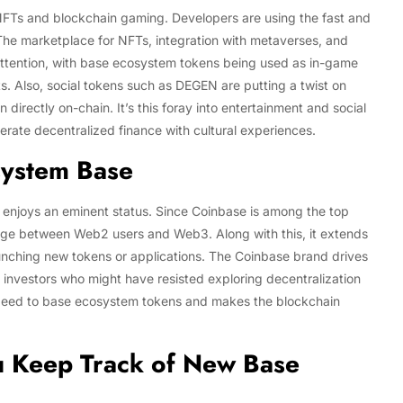
r NFTs and blockchain gaming. Developers are using the fast and
 The marketplace for NFTs, integration with metaverses, and
attention, with base ecosystem tokens being used as in-game
s. Also, social tokens such as DEGEN are putting a twist on
 directly on-chain. It’s this foray into entertainment and social
erate decentralized finance with cultural experiences.
system Base
 enjoys an eminent status. Since Coinbase is among the top
dge between Web2 users and Web3. Along with this, it extends
launching new tokens or applications. The Coinbase brand drives
 investors who might have resisted exploring decentralization
s speed to base ecosystem tokens and makes the blockchain
 Keep Track of New Base