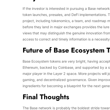
If the investor is interested in pursuing a Base network
token launches, presales, and DeFi implementations. Th
project, including tokenomics, a team, and roadmap m
before they land in major exchanges provides the lure
views that may distinguish the genuine innovation from
access to correct and timely information is a necessit
Future of Base Ecosystem 
Base Ecosystem tokens are very bright, having accept
Ethereum, backed by Coinbase, and supported by a st
major player in the Layer 2 space. More projects will 
gaming, and decentralized governance. Given improvemen
ingredients for becoming a blueprint for the next gene
Final Thoughts
The Base network is probably the boldest stride towar