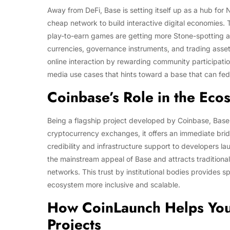
Away from DeFi, Base is setting itself up as a hub fo
cheap network to build interactive digital economies.
play-to-earn games are getting more Stone-spotting 
currencies, governance instruments, and trading asset
online interaction by rewarding community participation
media use cases that hints toward a base that can fed
Coinbase’s Role in the Eco
Being a flagship project developed by Coinbase, Base
cryptocurrency exchanges, it offers an immediate bri
credibility and infrastructure support to developers 
the mainstream appeal of Base and attracts traditional
networks. This trust by institutional bodies provide
ecosystem more inclusive and scalable.
How CoinLaunch Helps You
Projects