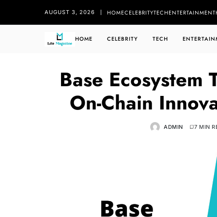
HOME
CELEBRITY
TECH
ENTERTAINMENT
AUGUST 3, 2026
HOME
CELEBRITY
TECH
ENTERTAIN
Base Ecosystem T
On-Chain Innova
ADMIN
7 MIN 