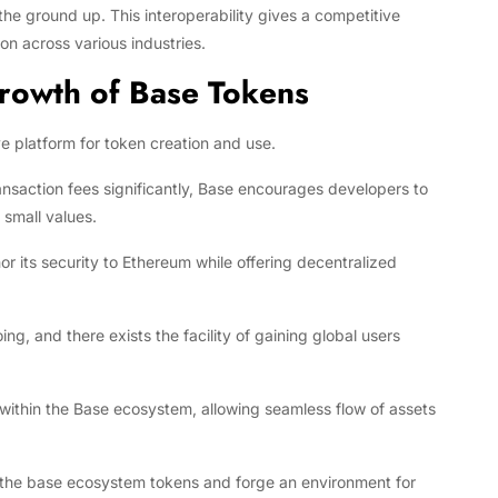
he ground up. This interoperability gives a competitive
n across various industries.
Growth of Base Tokens
e platform for token creation and use.
saction fees significantly, Base encourages developers to
 small values.
 its security to Ethereum while offering decentralized
 and there exists the facility of gaining global users
 within the Base ecosystem, allowing seamless flow of assets
f the base ecosystem tokens and forge an environment for