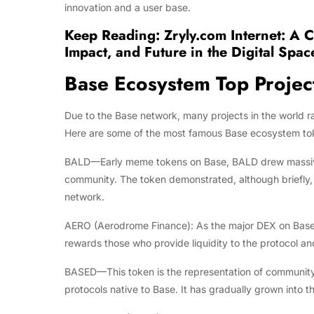
innovation and a user base.
Keep Reading:
Zryly.com Internet: A 
Impact, and Future in the Digital Spac
Base Ecosystem Top Projec
Due to the Base network, many projects in the world r
Here are some of the most famous Base ecosystem toke
BALD—Early meme tokens on Base, BALD drew massive at
community. The token demonstrated, although briefly, 
network.
AERO (Aerodrome Finance): As the major DEX on Base, 
rewards those who provide liquidity to the protocol a
BASED—This token is the representation of community-
protocols native to Base. It has gradually grown into t