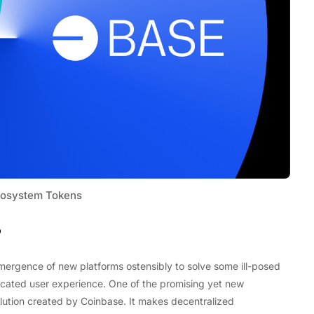
osystem Tokens
?
Tech
Stainless Steel Pet Fountains:
emergence of new platforms ostensibly to solve some ill-posed
Everything You Need to Know Before
plicated user experience. One of the promising yet new
Buying
ution created by Coinbase. It makes decentralized