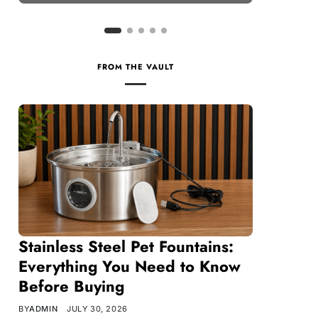
FROM THE VAULT
Stainless Steel Pet Fountains:
Everything You Need to Know
Before Buying
BY
ADMIN
JULY 30, 2026