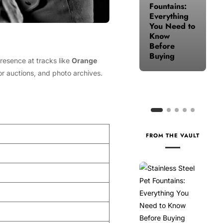
Fountains:
for Your
Everything
Health
You Need to
When Life
Know
Gets Busy
Before
Buying
resence at tracks like
Orange
or auctions, and photo archives.
FROM THE VAULT