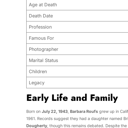
Age at Death
Death Date
Profession
Famous For
Photographer
Marital Status
Children
Legacy
Early Life and Family
Born on
July 22, 1943
,
Barbara Roufs
grew up in Cali
1961. Records suggest they had a daughter named Bri
Dougherty
, though this remains debated. Despite the u