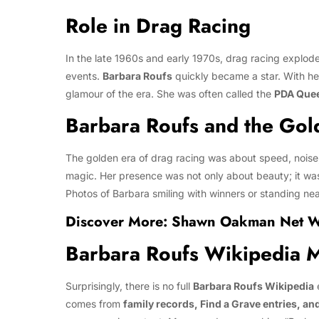
Role in Drag Racing
In the late 1960s and early 1970s, drag racing exploded
events.
Barbara Roufs
quickly became a star. With her
glamour of the era. She was often called the
PDA Que
Barbara Roufs and the Gol
The golden era of drag racing was about speed, noise
magic. Her presence was not only about beauty; it was
Photos of Barbara smiling with winners or standing near
Discover More:
Shawn Oakman Net Wor
Barbara Roufs Wikipedia 
Surprisingly, there is no full
Barbara Roufs Wikipedia
e
comes from
family records, Find a Grave entries, an