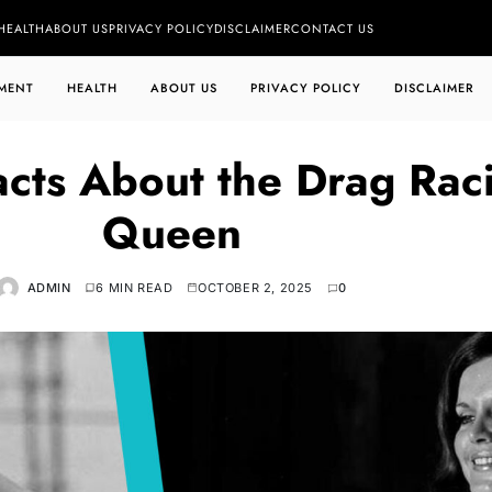
HEALTH
ABOUT US
PRIVACY POLICY
DISCLAIMER
CONTACT US
MENT
HEALTH
ABOUT US
PRIVACY POLICY
DISCLAIMER
acts About the Drag Rac
Queen
ADMIN
6 MIN READ
OCTOBER 2, 2025
0