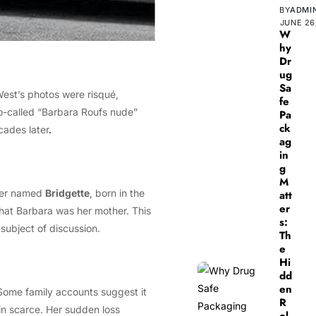
BY
ADMI
JUNE 26
W
hy
Dr
ug
Sa
est’s photos were risqué,
fe
 so-called “Barbara Roufs nude”
Pa
ck
cades later
.
ag
in
g
M
hter named
Bridgette
, born in the
att
er
that Barbara was her mother. This
s:
 subject of discussion.
Th
e
Hi
dd
en
. Some family accounts suggest it
R
ain scarce. Her sudden loss
ol