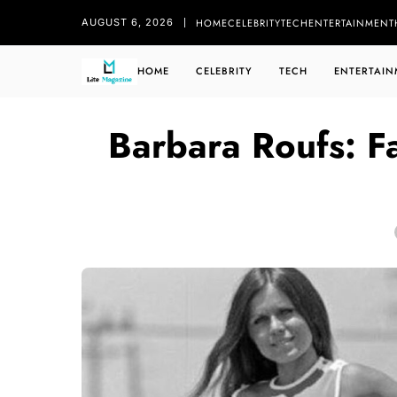
HOME
CELEBRITY
TECH
ENTERTAINMENT
AUGUST 6, 2026
HOME
CELEBRITY
TECH
ENTERTAIN
Barbara Roufs: F