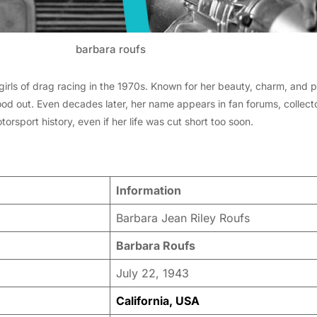
barbara roufs
irls of drag racing in the 1970s. Known for her beauty, charm, and p
tood out. Even decades later, her name appears in fan forums, collect
rsport history, even if her life was cut short too soon.
Information
Barbara Jean Riley Roufs
Barbara Roufs
July 22, 1943
California, USA