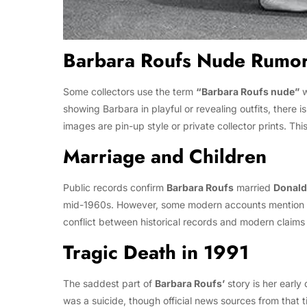
Barbara Roufs Nude Rumo
Some collectors use the term
“Barbara Roufs nude”
w
showing Barbara in playful or revealing outfits, there
images are pin-up style or private collector prints. Th
Marriage and Children
Public records confirm
Barbara Roufs
married
Donald
mid-1960s. However, some modern accounts mention 
conflict between historical records and modern claims re
Tragic Death in 1991
The saddest part of
Barbara Roufs’
story is her earl
was a suicide, though official news sources from that 