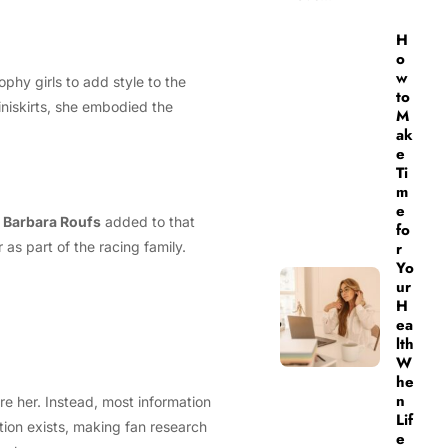
H
o
w
ophy girls to add style to the
to
iniskirts, she embodied the
M
ak
e
Ti
m
e
.
Barbara Roufs
added to that
fo
s part of the racing family.
r
Yo
ur
H
ea
lth
W
he
n
e her. Instead, most information
Lif
tion exists, making fan research
e