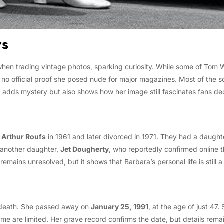
rs
hen trading vintage photos, sparking curiosity. While some of Tom W
 is no official proof she posed nude for major magazines. Most of the
is adds mystery but also shows how her image still fascinates fans de
 Arthur Roufs
in 1961 and later divorced in 1971. They had a daug
another daughter,
Jet Dougherty
, who reportedly confirmed online 
mains unresolved, but it shows that Barbara’s personal life is still a
y death. She passed away on
January 25, 1991
, at the age of just 47
time are limited. Her grave record confirms the date, but details rem