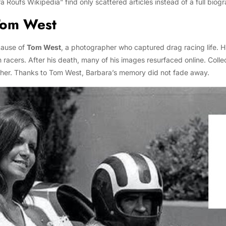
oufs Wikipedia” find only scattered articles instead of a full biog
Tom West
cause of
Tom West
, a photographer who captured drag racing life. H
th racers. After his death, many of his images resurfaced online. Coll
 her. Thanks to Tom West, Barbara’s memory did not fade away.