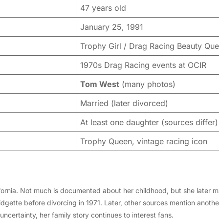
47 years old
January 25, 1991
Trophy Girl / Drag Racing Beauty Qu
1970s Drag Racing events at OCIR
Tom West
(many photos)
Married (later divorced)
At least one daughter (sources differ)
Trophy Queen, vintage racing icon
fornia. Not much is documented about her childhood, but she later 
dgette before divorcing in 1971. Later, other sources mention anot
ncertainty, her family story continues to interest fans.