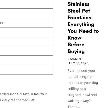
Stainless
Steel Pet
Fountains:
een
Everything
You Need to
Know
Before
Buying
BY
ADMIN
JULY 30, 2026
Ever noticed your
cat drinking from
the tap or your dog
sniffing at a
married
Donald Arthur Roufs
in
stagnant bowl and
her daughter named
Jet
walking away?
That’s…