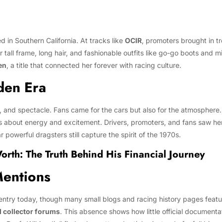
 in Southern California. At tracks like
OCIR
, promoters brought in tr
 tall frame, long hair, and fashionable outfits like go-go boots and m
en
, a title that connected her forever with racing culture.
den Era
, and spectacle. Fans came for the cars but also for the atmosphere
 about energy and excitement. Drivers, promoters, and fans saw her a
 powerful dragsters still capture the spirit of the 1970s.
th: The Truth Behind His Financial Journey
Mentions
ntry today, though many small blogs and racing history pages featur
d collector forums
. This absence shows how little official documenta