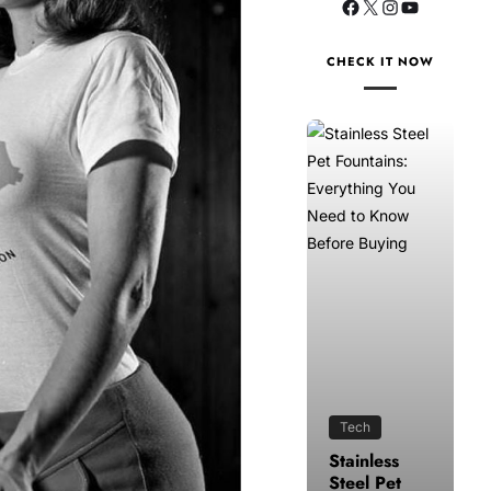
CHECK IT NOW
Tech
Health
Stainless
How to
Steel Pet
Make Time