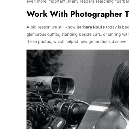
even more important. Many readers searching “Barbara R
Work With Photographer 
A big reason we still know
Barbara Roufs
today is be
glamorous outfits, standing beside cars, or smiling wi
these photos, which helped new generations discover