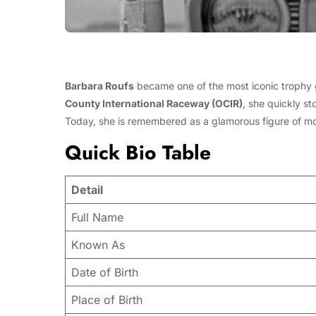
Barbara Roufs
became one of the most iconic trophy g
County International Raceway (OCIR)
, she quickly s
Today, she is remembered as a glamorous figure of moto
Quick Bio Table
Detail
Full Name
Known As
Date of Birth
Place of Birth