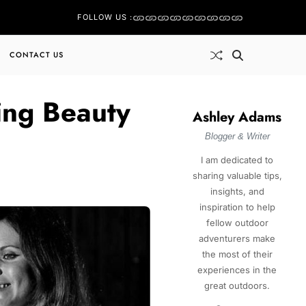
FOLLOW US :
CONTACT US
ing Beauty
Ashley Adams
Blogger & Writer
I am dedicated to
sharing valuable tips,
insights, and
inspiration to help
fellow outdoor
adventurers make
the most of their
experiences in the
great outdoors.