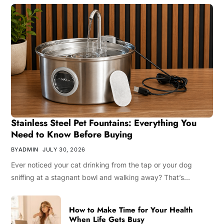
Stainless Steel Pet Fountains: Everything You
Need to Know Before Buying
BY
ADMIN
JULY 30, 2026
Ever noticed your cat drinking from the tap or your dog
sniffing at a stagnant bowl and walking away? That’s…
How to Make Time for Your Health
When Life Gets Busy