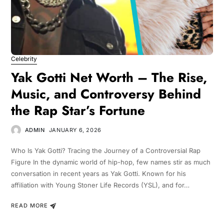
Celebrity
Yak Gotti Net Worth – The Rise,
Music, and Controversy Behind
the Rap Star’s Fortune
ADMIN
JANUARY 6, 2026
Who Is Yak Gotti? Tracing the Journey of a Controversial Rap
Figure In the dynamic world of hip-hop, few names stir as much
conversation in recent years as Yak Gotti. Known for his
affiliation with Young Stoner Life Records (YSL), and for…
READ MORE