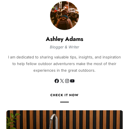
Ashley Adams
Blogger & Writer
I am dedicated to sharing valuable tips, insights, and inspiration
to help fellow outdoor adventurers make the most of their
experiences in the great outdoors.
CHECK IT NOW