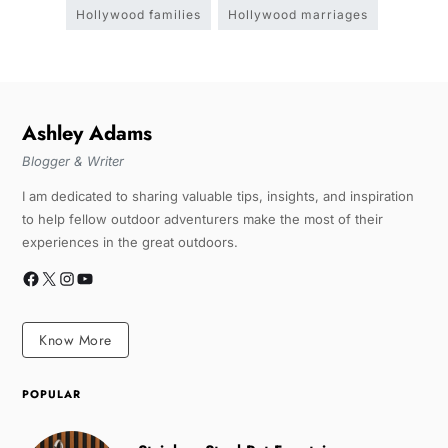
Hollywood families
Hollywood marriages
Ashley Adams
Blogger & Writer
I am dedicated to sharing valuable tips, insights, and inspiration
to help fellow outdoor adventurers make the most of their
experiences in the great outdoors.
Know More
POPULAR