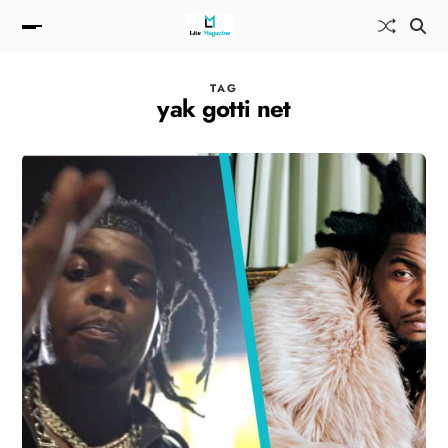
TAG
yak gotti net