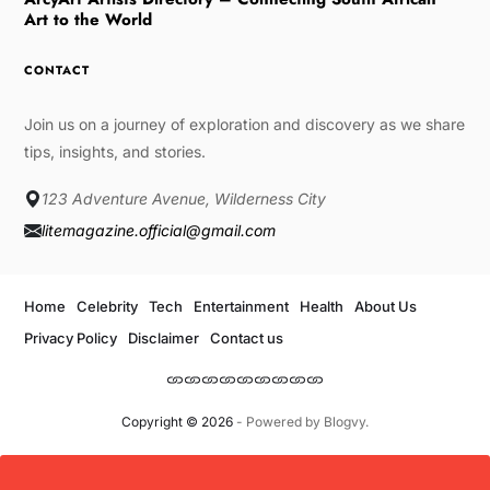
Art to the World
CONTACT
Join us on a journey of exploration and discovery as we share
tips, insights, and stories.
123 Adventure Avenue, Wilderness City
litemagazine.official@gmail.com
Home
Celebrity
Tech
Entertainment
Health
About Us
Privacy Policy
Disclaimer
Contact us
Copyright © 2026
- Powered by
Blogvy
.