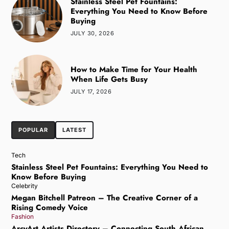
Stainless Steel Pet Fountains:
Everything You Need to Know Before
Buying
JULY 30, 2026
How to Make Time for Your Health
When Life Gets Busy
JULY 17, 2026
POPULAR
LATEST
Tech
Stainless Steel Pet Fountains: Everything You Need to
Know Before Buying
Celebrity
Megan Bitchell Patreon – The Creative Corner of a
Rising Comedy Voice
Fashion
ArcyArt Artists Directory – Connecting South African