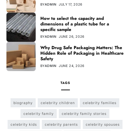
BY
ADMIN
JULY 17, 2026
How to select the capacity and
dimensions of a plastic tube for a
specific sample
BY
ADMIN
JUNE 26, 2026
Why Drug Safe Packaging Matters: The
Hidden Role of Packaging in Healthcare
Safety
BY
ADMIN
JUNE 24, 2026
TAGS
biography
celebrity children
celebrity families
celebrity family
celebrity family stories
celebrity kids
celebrity parents
celebrity spouses