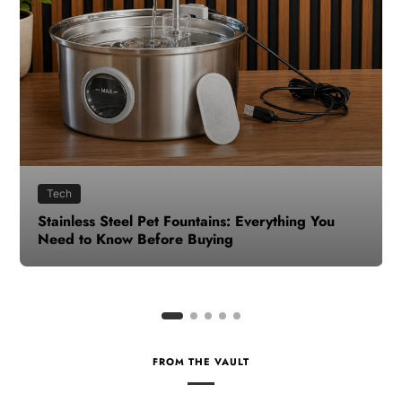
Health
How to Make Time for Your Health When Life
Gets Busy
FROM THE VAULT