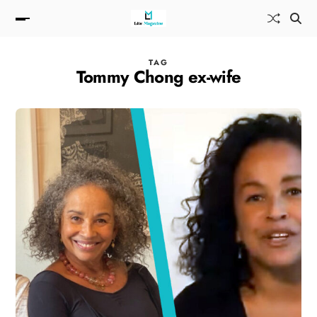
TAG
Tommy Chong ex-wife