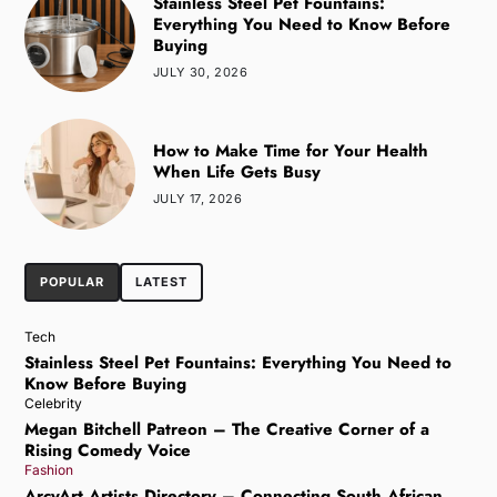
Stainless Steel Pet Fountains:
Everything You Need to Know Before
Buying
JULY 30, 2026
How to Make Time for Your Health
When Life Gets Busy
JULY 17, 2026
POPULAR
LATEST
Tech
Stainless Steel Pet Fountains: Everything You Need to
Know Before Buying
Celebrity
Megan Bitchell Patreon – The Creative Corner of a
Rising Comedy Voice
Fashion
ArcyArt Artists Directory – Connecting South African