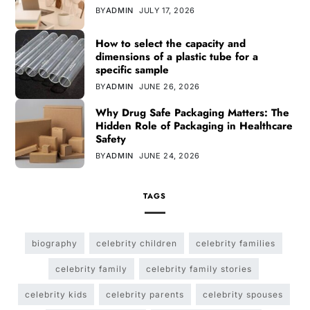
BY
ADMIN
JULY 17, 2026
How to select the capacity and
dimensions of a plastic tube for a
specific sample
BY
ADMIN
JUNE 26, 2026
Why Drug Safe Packaging Matters: The
Hidden Role of Packaging in Healthcare
Safety
BY
ADMIN
JUNE 24, 2026
TAGS
biography
celebrity children
celebrity families
celebrity family
celebrity family stories
celebrity kids
celebrity parents
celebrity spouses