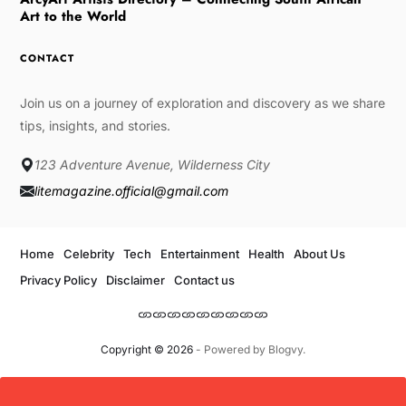
Art to the World
CONTACT
Join us on a journey of exploration and discovery as we share
tips, insights, and stories.
123 Adventure Avenue, Wilderness City
litemagazine.official@gmail.com
Home
Celebrity
Tech
Entertainment
Health
About Us
Privacy Policy
Disclaimer
Contact us
Copyright © 2026
- Powered by
Blogvy
.