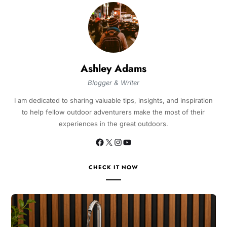
Ashley Adams
Blogger & Writer
I am dedicated to sharing valuable tips, insights, and inspiration
to help fellow outdoor adventurers make the most of their
experiences in the great outdoors.
CHECK IT NOW