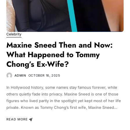
Celebrity
Maxine Sneed Then and Now:
What Happened to Tommy
Chong’s Ex-Wife?
ADMIN
OCTOBER 16, 2025
In Hollywood history, some names stay famous forever, while
others quietly fade into privacy. Maxine Sneed is one of those
figures who lived partly in the spotlight yet kept most of her life
private. Known as Tommy Chong’s first wife, Maxine Sneed…
READ MORE