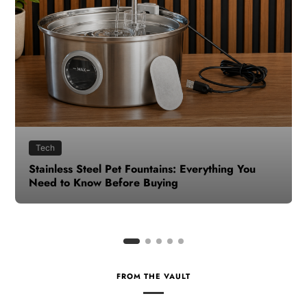
Health
How to Make Time for Your Health When Life
Gets Busy
FROM THE VAULT