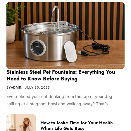
Stainless Steel Pet Fountains: Everything You
Need to Know Before Buying
BY
ADMIN
JULY 30, 2026
Ever noticed your cat drinking from the tap or your dog
sniffing at a stagnant bowl and walking away? That’s…
How to Make Time for Your Health
When Life Gets Busy