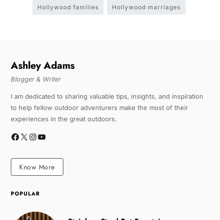
Hollywood families
Hollywood marriages
Ashley Adams
Blogger & Writer
I am dedicated to sharing valuable tips, insights, and inspiration
to help fellow outdoor adventurers make the most of their
experiences in the great outdoors.
Know More
POPULAR