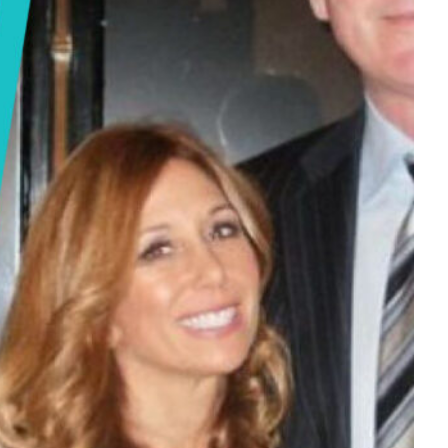
Tech
Stainless Steel Pet Fountains:
Everything You Need to Know Before
Buying