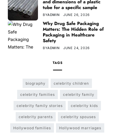
and dimensions of a plastic
tube for a specific sample
BY
ADMIN
JUNE 26, 2026
Why Drug Safe Packaging
Matters: The Hidden Role of
Packaging in Healthcare
Safety
BY
ADMIN
JUNE 24, 2026
TAGS
biography
celebrity children
celebrity families
celebrity family
celebrity family stories
celebrity kids
celebrity parents
celebrity spouses
Hollywood families
Hollywood marriages