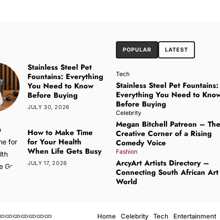
POPULAR
LATEST
Stainless Steel Pet
Tech
Fountains: Everything
Stainless Steel Pet Fountains:
You Need to Know
Everything You Need to Kno
Before Buying
Before Buying
JULY 30, 2026
Celebrity
Megan Bitchell Patreon – Th
How to Make Time
Creative Corner of a Rising
for Your Health
Comedy Voice
When Life Gets Busy
Fashion
ArcyArt Artists Directory –
JULY 17, 2026
Connecting South African Art
World
Home
Celebrity
Tech
Entertainment