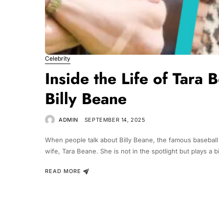
Celebrity
Inside the Life of Tara 
Billy Beane
ADMIN
SEPTEMBER 14, 2025
When people talk about Billy Beane, the famous baseball
wife, Tara Beane. She is not in the spotlight but plays a big
READ MORE