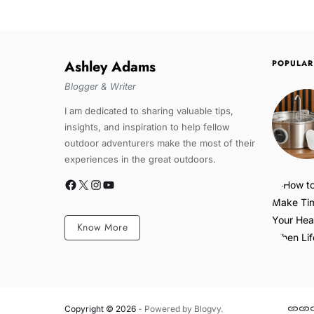
Ashley Adams
POPULAR
Blogger & Writer
I am dedicated to sharing valuable tips,
insights, and inspiration to help fellow
outdoor adventurers make the most of their
experiences in the great outdoors.
Know More
Copyright © 2026
- Powered by
Blogvy
.