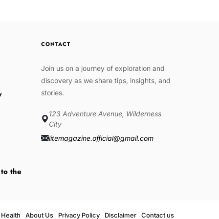
CONTACT
Join us on a journey of exploration and
discovery as we share tips, insights, and
stories.
w
123 Adventure Avenue, Wilderness
e
City
litemagazine.official@gmail.com
 to the
Health
About Us
Privacy Policy
Disclaimer
Contact us