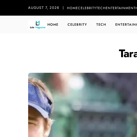
HOME
CELEBRITY
TECH
ENTERTAINMENT
AUGUST 7, 2026
HOME
CELEBRITY
TECH
ENTERTAIN
Tar