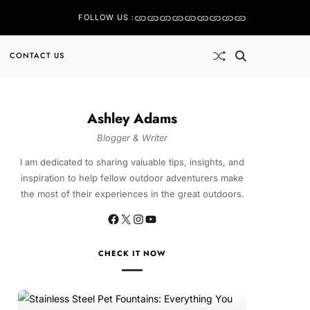
FOLLOW US :
CONTACT US
Ashley Adams
Blogger & Writer
I am dedicated to sharing valuable tips, insights, and
inspiration to help fellow outdoor adventurers make
the most of their experiences in the great outdoors.
CHECK IT NOW