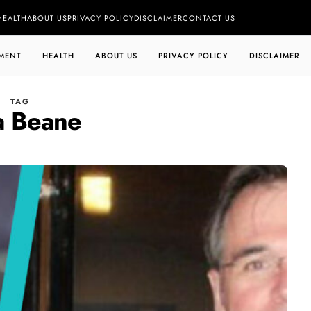
HEALTH
ABOUT US
PRIVACY POLICY
DISCLAIMER
CONTACT US
MENT
HEALTH
ABOUT US
PRIVACY POLICY
DISCLAIMER
TAG
a Beane