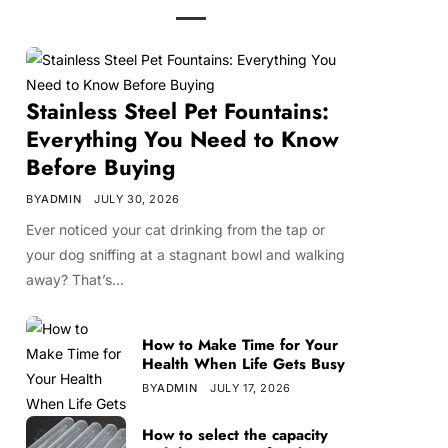
Stainless Steel Pet Fountains:
Everything You Need to Know
Before Buying
BY
ADMIN
JULY 30, 2026
Ever noticed your cat drinking from the tap or
your dog sniffing at a stagnant bowl and walking
away? That’s…
How to Make Time for Your
Health When Life Gets Busy
BY
ADMIN
JULY 17, 2026
How to select the capacity