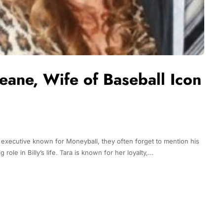
Beane, Wife of Baseball Icon
 executive known for Moneyball, they often forget to mention his
 role in Billy’s life. Tara is known for her loyalty,…