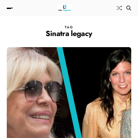
TAG
Sinatra legacy