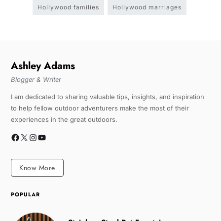
Hollywood families
Hollywood marriages
Ashley Adams
Blogger & Writer
I am dedicated to sharing valuable tips, insights, and inspiration
to help fellow outdoor adventurers make the most of their
experiences in the great outdoors.
Know More
POPULAR