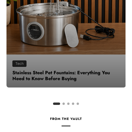
Health
How to Make Time for Your Health When Life
Gets Busy
FROM THE VAULT