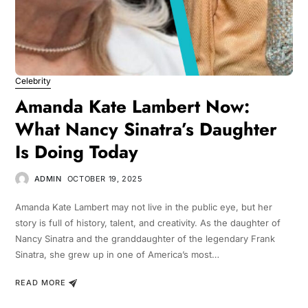
Celebrity
Amanda Kate Lambert Now:
What Nancy Sinatra’s Daughter
Is Doing Today
ADMIN
OCTOBER 19, 2025
Amanda Kate Lambert may not live in the public eye, but her
story is full of history, talent, and creativity. As the daughter of
Nancy Sinatra and the granddaughter of the legendary Frank
Sinatra, she grew up in one of America’s most…
READ MORE