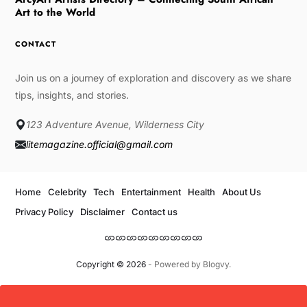
Art to the World
CONTACT
Join us on a journey of exploration and discovery as we share
tips, insights, and stories.
123 Adventure Avenue, Wilderness City
litemagazine.official@gmail.com
Home
Celebrity
Tech
Entertainment
Health
About Us
Privacy Policy
Disclaimer
Contact us
Copyright © 2026
- Powered by
Blogvy
.