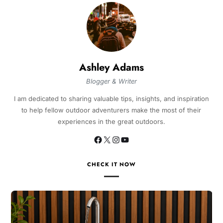
Ashley Adams
Blogger & Writer
I am dedicated to sharing valuable tips, insights, and inspiration
to help fellow outdoor adventurers make the most of their
experiences in the great outdoors.
CHECK IT NOW