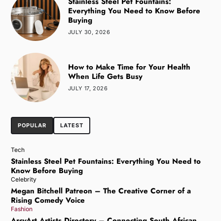
Stainless Steel Pet Fountains:
Everything You Need to Know Before
Buying
JULY 30, 2026
How to Make Time for Your Health
When Life Gets Busy
JULY 17, 2026
POPULAR
LATEST
Tech
Stainless Steel Pet Fountains: Everything You Need to
Know Before Buying
Celebrity
Megan Bitchell Patreon – The Creative Corner of a
Rising Comedy Voice
Fashion
ArcyArt Artists Directory – Connecting South African