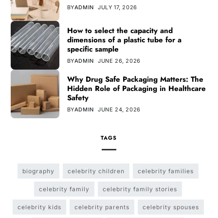
BY
ADMIN
JULY 17, 2026
How to select the capacity and
dimensions of a plastic tube for a
specific sample
BY
ADMIN
JUNE 26, 2026
Why Drug Safe Packaging Matters: The
Hidden Role of Packaging in Healthcare
Safety
BY
ADMIN
JUNE 24, 2026
TAGS
biography
celebrity children
celebrity families
celebrity family
celebrity family stories
celebrity kids
celebrity parents
celebrity spouses