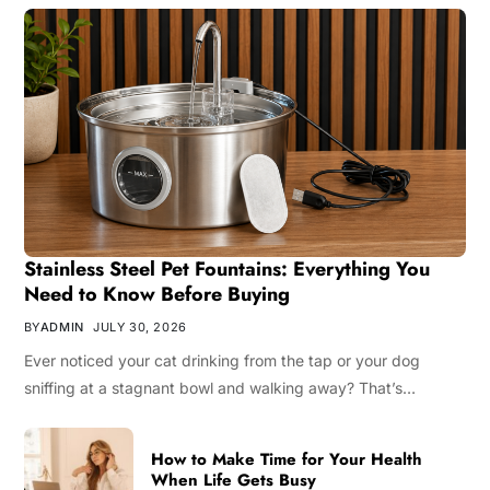
Stainless Steel Pet Fountains: Everything You
Need to Know Before Buying
BY
ADMIN
JULY 30, 2026
Ever noticed your cat drinking from the tap or your dog
sniffing at a stagnant bowl and walking away? That’s…
How to Make Time for Your Health
When Life Gets Busy