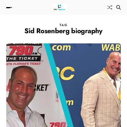
TAG
Sid Rosenberg biography