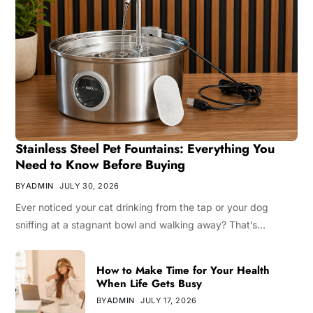
Stainless Steel Pet Fountains: Everything You
Need to Know Before Buying
BY
ADMIN
JULY 30, 2026
Ever noticed your cat drinking from the tap or your dog
sniffing at a stagnant bowl and walking away? That’s…
How to Make Time for Your Health
When Life Gets Busy
BY
ADMIN
JULY 17, 2026