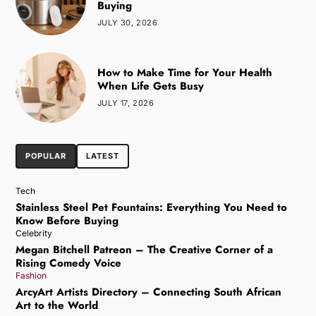
Buying
JULY 30, 2026
How to Make Time for Your Health
When Life Gets Busy
JULY 17, 2026
POPULAR
LATEST
Tech
Stainless Steel Pet Fountains: Everything You Need to
Know Before Buying
Celebrity
Megan Bitchell Patreon – The Creative Corner of a
Rising Comedy Voice
Fashion
ArcyArt Artists Directory – Connecting South African
Art to the World