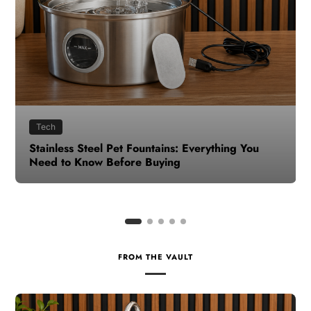
Health
How to Make Time for Your Health When Life
Gets Busy
FROM THE VAULT