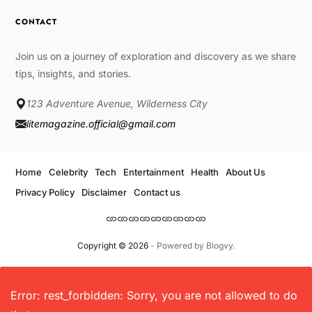
CONTACT
Join us on a journey of exploration and discovery as we share
tips, insights, and stories.
123 Adventure Avenue, Wilderness City
litemagazine.official@gmail.com
Home
Celebrity
Tech
Entertainment
Health
About Us
Privacy Policy
Disclaimer
Contact us
Copyright © 2026
- Powered by
Blogvy
.
Error: rest_forbidden: Sorry, you are not allowed to do