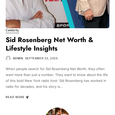
Celebrity
Sid Rosenberg Net Worth &
Lifestyle Insights
ADMIN
SEPTEMBER 23, 2025
When people search for Sid Rosenberg Net Worth, they often
want more than just a number. They want to know about the life
of this bold New York radio host. Sid Rosenberg has worked in
radio for decades, and his story is…
READ MORE