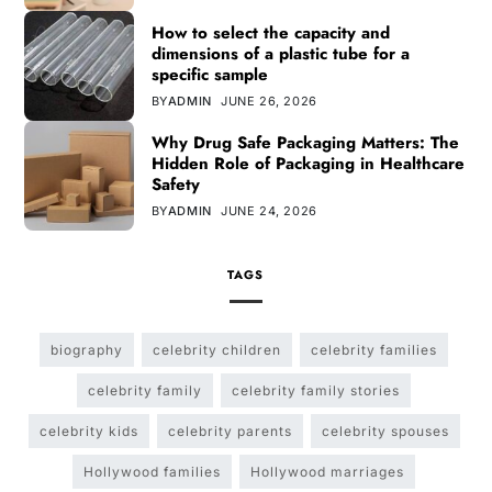
How to select the capacity and
dimensions of a plastic tube for a
specific sample
BY
ADMIN
JUNE 26, 2026
Why Drug Safe Packaging Matters: The
Hidden Role of Packaging in Healthcare
Safety
BY
ADMIN
JUNE 24, 2026
TAGS
biography
celebrity children
celebrity families
celebrity family
celebrity family stories
celebrity kids
celebrity parents
celebrity spouses
Hollywood families
Hollywood marriages