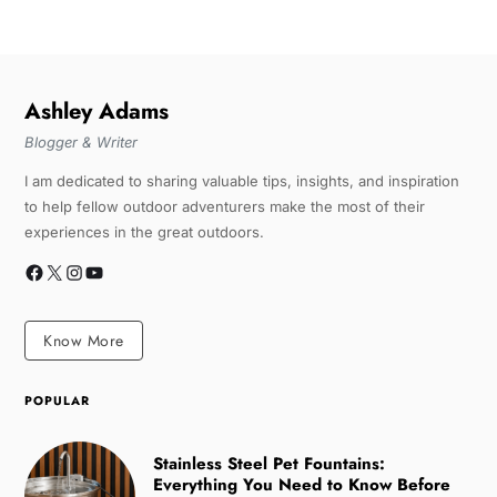
Ashley Adams
Blogger & Writer
I am dedicated to sharing valuable tips, insights, and inspiration
to help fellow outdoor adventurers make the most of their
experiences in the great outdoors.
Know More
POPULAR
Stainless Steel Pet Fountains:
Everything You Need to Know Before