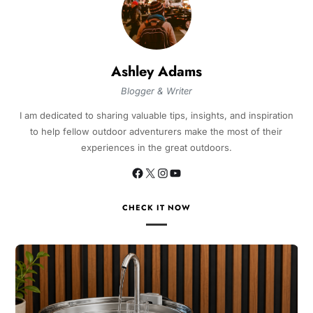
Ashley Adams
Blogger & Writer
I am dedicated to sharing valuable tips, insights, and inspiration
to help fellow outdoor adventurers make the most of their
experiences in the great outdoors.
CHECK IT NOW