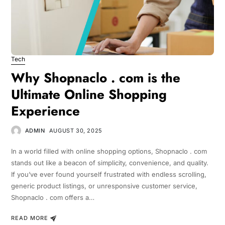
Tech
Why Shopnaclo . com is the
Ultimate Online Shopping
Experience
ADMIN
AUGUST 30, 2025
In a world filled with online shopping options, Shopnaclo . com
stands out like a beacon of simplicity, convenience, and quality.
If you’ve ever found yourself frustrated with endless scrolling,
generic product listings, or unresponsive customer service,
Shopnaclo . com offers a…
READ MORE