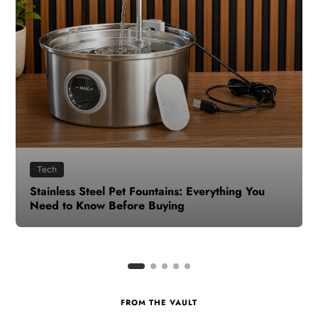
Health
How to Make Time for Your Health When Life
Gets Busy
FROM THE VAULT