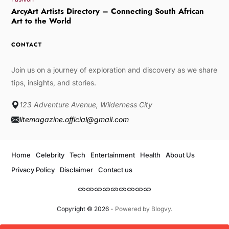
ArcyArt Artists Directory – Connecting South African
Art to the World
CONTACT
Join us on a journey of exploration and discovery as we share
tips, insights, and stories.
123 Adventure Avenue, Wilderness City
litemagazine.official@gmail.com
Home
Celebrity
Tech
Entertainment
Health
About Us
Privacy Policy
Disclaimer
Contact us
Copyright © 2026
- Powered by
Blogvy
.