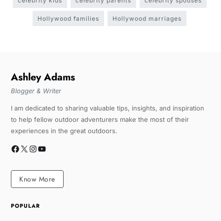
celebrity kids
celebrity parents
celebrity spouses
Hollywood families
Hollywood marriages
Ashley Adams
Blogger & Writer
I am dedicated to sharing valuable tips, insights, and inspiration
to help fellow outdoor adventurers make the most of their
experiences in the great outdoors.
Know More
POPULAR