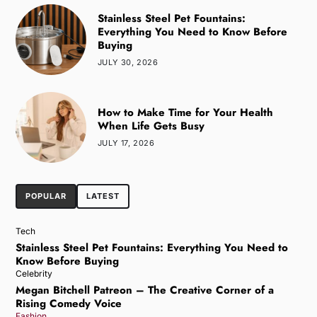
Stainless Steel Pet Fountains:
Everything You Need to Know Before
Buying
JULY 30, 2026
How to Make Time for Your Health
When Life Gets Busy
JULY 17, 2026
POPULAR
LATEST
Tech
Stainless Steel Pet Fountains: Everything You Need to
Know Before Buying
Celebrity
Megan Bitchell Patreon – The Creative Corner of a
Rising Comedy Voice
Fashion