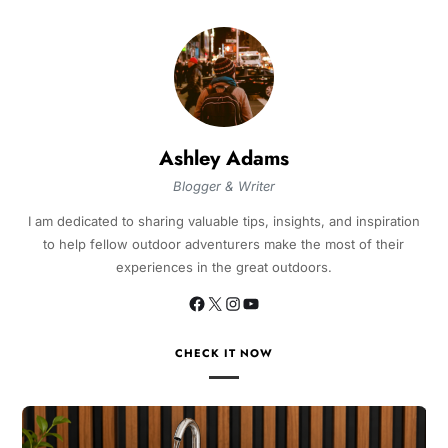
Ashley Adams
Blogger & Writer
I am dedicated to sharing valuable tips, insights, and inspiration
to help fellow outdoor adventurers make the most of their
experiences in the great outdoors.
CHECK IT NOW