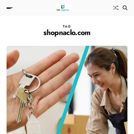
TAG
shopnaclo.com