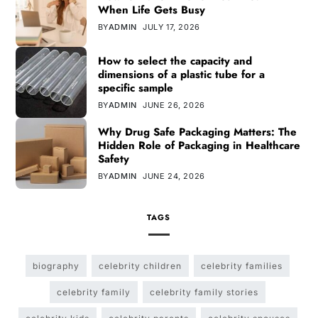
When Life Gets Busy
BY
ADMIN
JULY 17, 2026
How to select the capacity and
dimensions of a plastic tube for a
specific sample
BY
ADMIN
JUNE 26, 2026
Why Drug Safe Packaging Matters: The
Hidden Role of Packaging in Healthcare
Safety
BY
ADMIN
JUNE 24, 2026
TAGS
biography
celebrity children
celebrity families
celebrity family
celebrity family stories