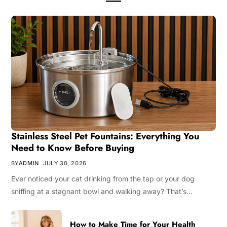
Stainless Steel Pet Fountains: Everything You
Need to Know Before Buying
BY
ADMIN
JULY 30, 2026
Ever noticed your cat drinking from the tap or your dog
sniffing at a stagnant bowl and walking away? That’s…
How to Make Time for Your Health