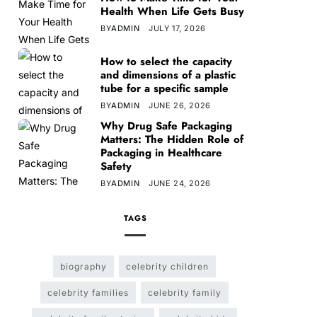
Health When Life Gets Busy
BY
ADMIN
JULY 17, 2026
How to select the capacity
and dimensions of a plastic
tube for a specific sample
BY
ADMIN
JUNE 26, 2026
Why Drug Safe Packaging
Matters: The Hidden Role of
Packaging in Healthcare
Safety
BY
ADMIN
JUNE 24, 2026
TAGS
biography
celebrity children
celebrity families
celebrity family