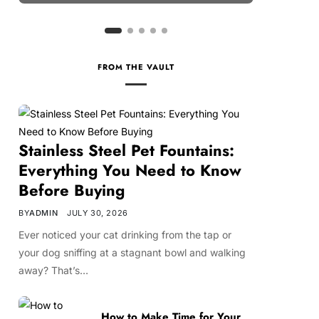
FROM THE VAULT
Stainless Steel Pet Fountains:
Everything You Need to Know
Before Buying
BY
ADMIN
JULY 30, 2026
Ever noticed your cat drinking from the tap or
your dog sniffing at a stagnant bowl and walking
away? That’s…
How to Make Time for Your