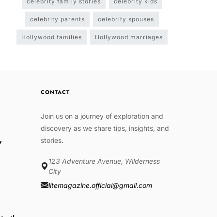
celebrity family stories
celebrity kids
celebrity parents
celebrity spouses
Hollywood families
Hollywood marriages
CONTACT
Join us on a journey of exploration and
discovery as we share tips, insights, and
stories.
w
123 Adventure Avenue, Wilderness
e
City
litemagazine.official@gmail.com