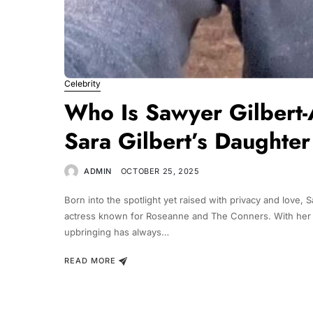
Celebrity
Who Is Sawyer Gilbert-A
Sara Gilbert’s Daughter
ADMIN
OCTOBER 25, 2025
Born into the spotlight yet raised with privacy and love, 
actress known for Roseanne and The Conners. With her o
upbringing has always…
READ MORE