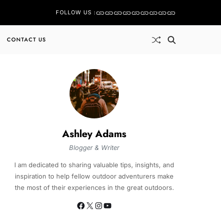
FOLLOW US :
CONTACT US
Ashley Adams
Blogger & Writer
I am dedicated to sharing valuable tips, insights, and
inspiration to help fellow outdoor adventurers make
the most of their experiences in the great outdoors.