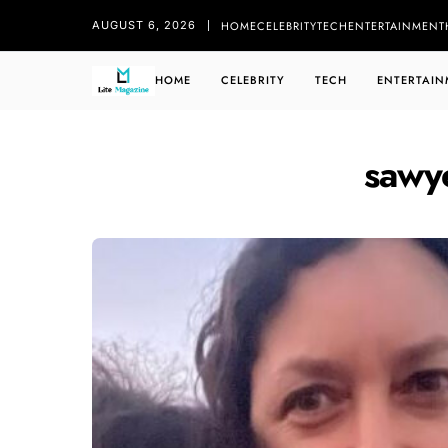
HOME
CELEBRITY
TECH
ENTERTAINMENT
AUGUST 6, 2026
HOME
CELEBRITY
TECH
ENTERTAIN
sawye