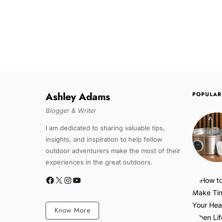
Ashley Adams
POPULAR
Blogger & Writer
I am dedicated to sharing valuable tips,
insights, and inspiration to help fellow
outdoor adventurers make the most of their
experiences in the great outdoors.
Know More