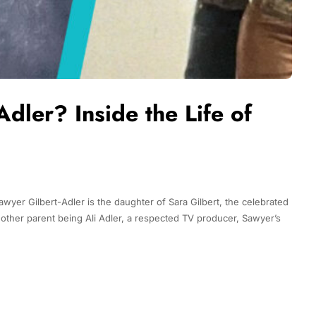
dler? Inside the Life of
Sawyer Gilbert-Adler is the daughter of Sara Gilbert, the celebrated
ther parent being Ali Adler, a respected TV producer, Sawyer’s