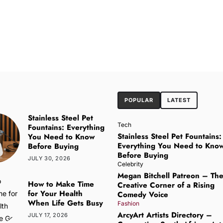
POPULAR
LATEST
Stainless Steel Pet
Tech
Fountains: Everything
Stainless Steel Pet Fountains:
You Need to Know
Everything You Need to Kno
Before Buying
Before Buying
JULY 30, 2026
Celebrity
Megan Bitchell Patreon – Th
How to Make Time
Creative Corner of a Rising
for Your Health
Comedy Voice
When Life Gets Busy
Fashion
ArcyArt Artists Directory –
JULY 17, 2026