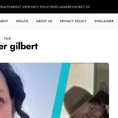
HEALTH
ABOUT US
PRIVACY POLICY
DISCLAIMER
CONTACT US
MENT
HEALTH
ABOUT US
PRIVACY POLICY
DISCLAIMER
TAG
r gilbert