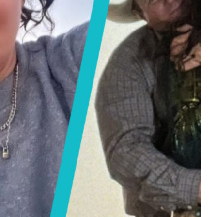
Tech
Stainless Steel Pet Fountains:
Everything You Need to Know Before
Buying