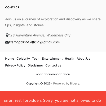
CONTACT
Join us on a journey of exploration and discovery as we share
tips, insights, and stories.
123 Adventure Avenue, Wilderness City
litemagazine.official@gmail.com
Home
Celebrity
Tech
Entertainment
Health
About Us
Privacy Policy
Disclaimer
Contact us
Copyright © 2026
- Powered by
Blogvy
.
Error: rest_forbidden: Sorry, you are not allowed to do