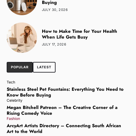
Buying
JULY 30, 2026
How to Make Time for Your Health
When Life Gets Busy
JULY 17, 2026
POPULAR
LATEST
Tech
Stainless Steel Pet Fountains: Everything You Need to
Know Before Buying
Celebrity
Megan Bitchell Patreon – The Creative Corner of a
Rising Comedy Voice
Fashion
ArcyArt Artists Directory – Connecting South African
Art to the World