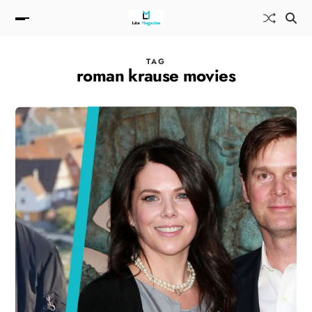
TAG
roman krause movies