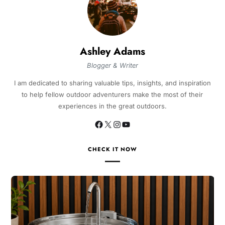
Ashley Adams
Blogger & Writer
I am dedicated to sharing valuable tips, insights, and inspiration
to help fellow outdoor adventurers make the most of their
experiences in the great outdoors.
CHECK IT NOW