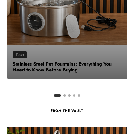
Health
How to Make Time for Your Health When Life
Gets Busy
FROM THE VAULT