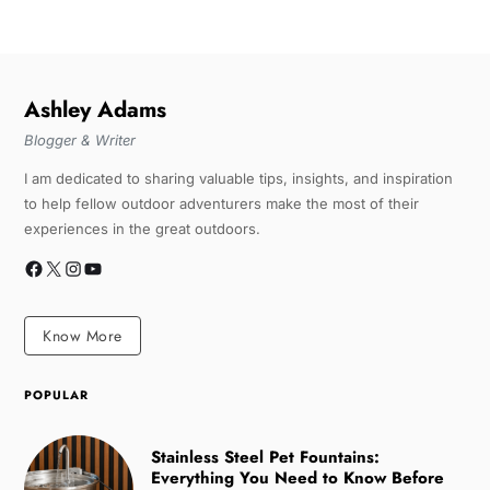
Ashley Adams
Blogger & Writer
I am dedicated to sharing valuable tips, insights, and inspiration
to help fellow outdoor adventurers make the most of their
experiences in the great outdoors.
Know More
POPULAR
Stainless Steel Pet Fountains:
Everything You Need to Know Before