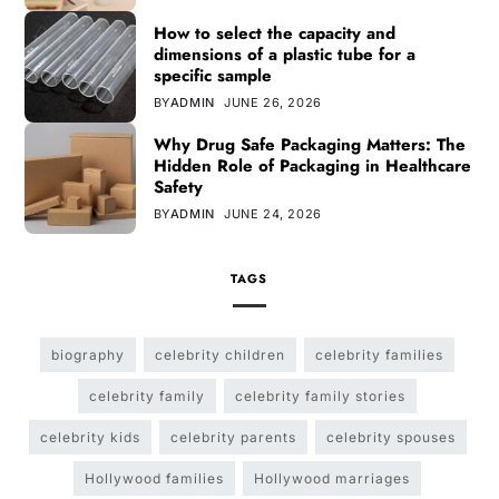
How to select the capacity and
dimensions of a plastic tube for a
specific sample
BY
ADMIN
JUNE 26, 2026
Why Drug Safe Packaging Matters: The
Hidden Role of Packaging in Healthcare
Safety
BY
ADMIN
JUNE 24, 2026
TAGS
biography
celebrity children
celebrity families
celebrity family
celebrity family stories
celebrity kids
celebrity parents
celebrity spouses
Hollywood families
Hollywood marriages