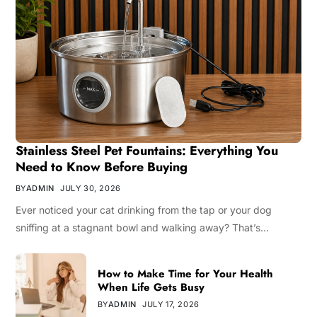
Stainless Steel Pet Fountains: Everything You
Need to Know Before Buying
BY
ADMIN
JULY 30, 2026
Ever noticed your cat drinking from the tap or your dog
sniffing at a stagnant bowl and walking away? That’s…
How to Make Time for Your Health
When Life Gets Busy
BY
ADMIN
JULY 17, 2026