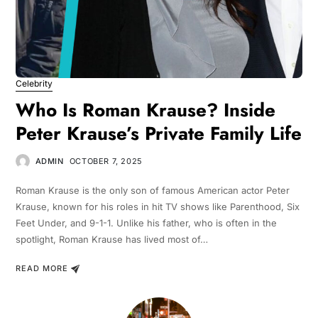
Celebrity
Who Is Roman Krause? Inside
Peter Krause’s Private Family Life
ADMIN
OCTOBER 7, 2025
Roman Krause is the only son of famous American actor Peter
Krause, known for his roles in hit TV shows like Parenthood, Six
Feet Under, and 9-1-1. Unlike his father, who is often in the
spotlight, Roman Krause has lived most of…
READ MORE