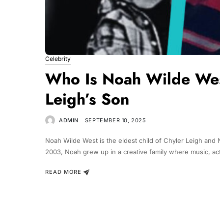
Celebrity
Who Is Noah Wilde West
Leigh’s Son
ADMIN
SEPTEMBER 10, 2025
Noah Wilde West is the eldest child of Chyler Leigh an
2003, Noah grew up in a creative family where music, acti
READ MORE