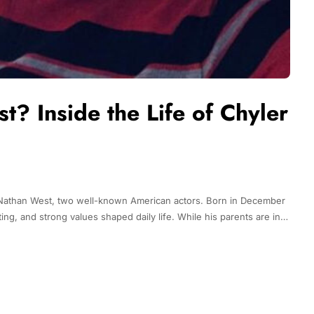
? Inside the Life of Chyler
d Nathan West, two well-known American actors. Born in December
ng, and strong values shaped daily life. While his parents are in…