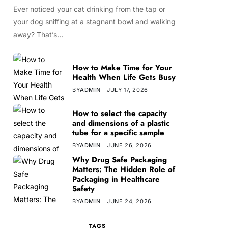
Ever noticed your cat drinking from the tap or
your dog sniffing at a stagnant bowl and walking
away? That’s…
How to Make Time for Your
Health When Life Gets Busy
BY
ADMIN
JULY 17, 2026
How to select the capacity
and dimensions of a plastic
tube for a specific sample
BY
ADMIN
JUNE 26, 2026
Why Drug Safe Packaging
Matters: The Hidden Role of
Packaging in Healthcare
Safety
BY
ADMIN
JUNE 24, 2026
TAGS