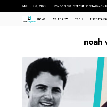
HOME
CELEBRITY
TECH
ENTERTAINMENT
AUGUST 8, 2026
HOME
CELEBRITY
TECH
ENTERTAIN
noah 