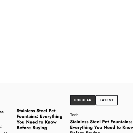
POPULAR
LATEST
Stainless Steel Pet
Tech
Fountains: Everything
Stainless Steel Pet Fountains:
You Need to Know
Everything You Need to Kno
Before Buying
Before Buying