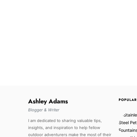
Ashley Adams
POPULAR
Blogger & Writer
I am dedicated to sharing valuable tips,
insights, and inspiration to help fellow
outdoor adventurers make the most of their