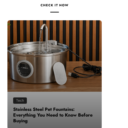
CHECK IT NOW
Health
untains:
How to Make Time for Your Healt
 to Know Before
When Life Gets Busy