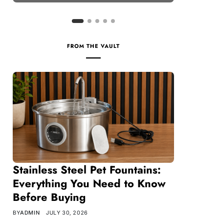
FROM THE VAULT
Stainless Steel Pet Fountains:
Everything You Need to Know
Before Buying
BY
ADMIN
JULY 30, 2026