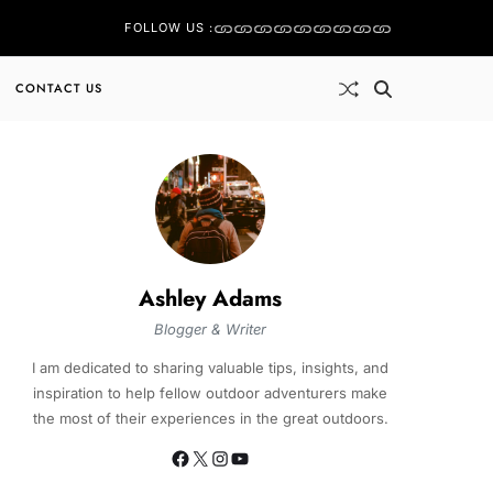
FOLLOW US :
CONTACT US
Ashley Adams
Blogger & Writer
I am dedicated to sharing valuable tips, insights, and
inspiration to help fellow outdoor adventurers make
the most of their experiences in the great outdoors.