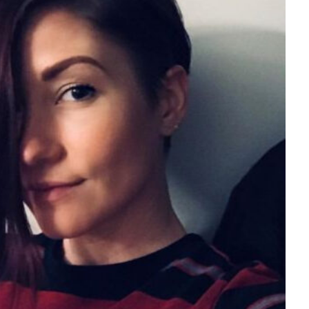
Tech
Stainless Steel Pet Fo
Everything You Need
Buying