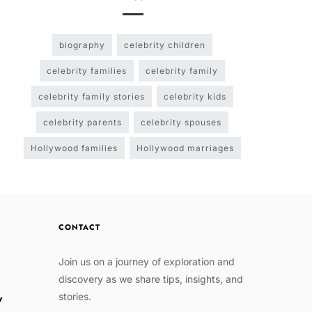
biography
celebrity children
celebrity families
celebrity family
celebrity family stories
celebrity kids
celebrity parents
celebrity spouses
Hollywood families
Hollywood marriages
CONTACT
Join us on a journey of exploration and
discovery as we share tips, insights, and
stories.
w