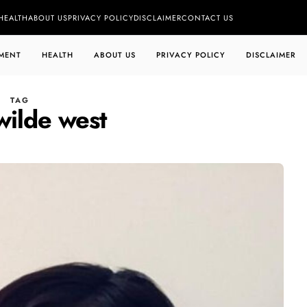
HEALTH
ABOUT US
PRIVACY POLICY
DISCLAIMER
CONTACT US
MENT
HEALTH
ABOUT US
PRIVACY POLICY
DISCLAIMER
TAG
wilde west