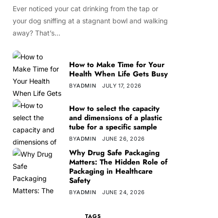
Ever noticed your cat drinking from the tap or
your dog sniffing at a stagnant bowl and walking
away? That’s…
How to Make Time for Your
Health When Life Gets Busy
BY
ADMIN
JULY 17, 2026
How to select the capacity
and dimensions of a plastic
tube for a specific sample
BY
ADMIN
JUNE 26, 2026
Why Drug Safe Packaging
Matters: The Hidden Role of
Packaging in Healthcare
Safety
BY
ADMIN
JUNE 24, 2026
TAGS