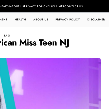
HEALTH
ABOUT US
PRIVACY POLICY
DISCLAIMER
CONTACT US
MENT
HEALTH
ABOUT US
PRIVACY POLICY
DISCLAIMER
TAG
ican Miss Teen NJ