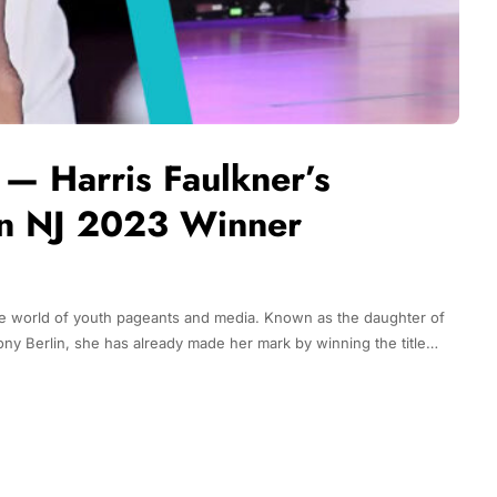
n — Harris Faulkner’s
n NJ 2023 Winner
n the world of youth pageants and media. Known as the daughter of
ony Berlin, she has already made her mark by winning the title…