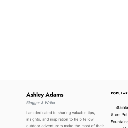
Ashley Adams
POPULAR
Blogger & Writer
I am dedicated to sharing valuable tips,
insights, and inspiration to help fellow
outdoor adventurers make the most of their