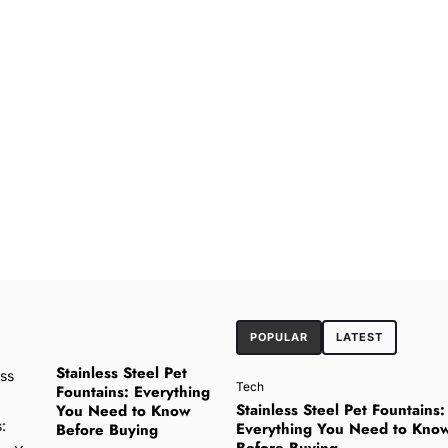
POPULAR
LATEST
Stainless Steel Pet
Tech
Fountains: Everything
Stainless Steel Pet Fountains:
You Need to Know
Everything You Need to Kno
Before Buying
Before Buying