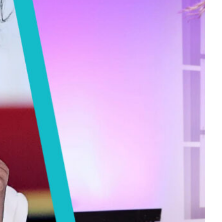
Tech
Stainless Steel Pet Fountains:
Everything You Need to Know Before
Buying