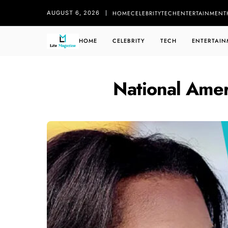
HOME
CELEBRITY
TECH
ENTERTAINMENT
AUGUST 6, 2026
HOME
CELEBRITY
TECH
ENTERTAIN
National Amer