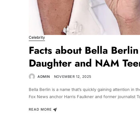
Celebrity
Facts about Bella Berli
Daughter and NAM Tee
ADMIN
NOVEMBER 12, 2025
Bella Berlin is a name that’s quickly gaining attention i
Fox News anchor Harris Faulkner and former journalist T
READ MORE