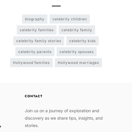
biography
celebrity children
celebrity families
celebrity family
celebrity family stories
celebrity kids
celebrity parents
celebrity spouses
Hollywood families
Hollywood marriages
CONTACT
Join us on a journey of exploration and
discovery as we share tips, insights, and
stories.
w