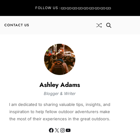
FOLLOW US :
CONTACT US
Ashley Adams
Blogger & Writer
I am dedicated to sharing valuable tips, insights, and
inspiration to help fellow outdoor adventurers make
the most of their experiences in the great outdoors.