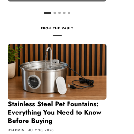
FROM THE VAULT
Stainless Steel Pet Fountains:
Everything You Need to Know
Before Buying
BY
ADMIN
JULY 30, 2026