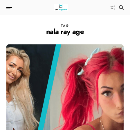
TAG
nala ray age