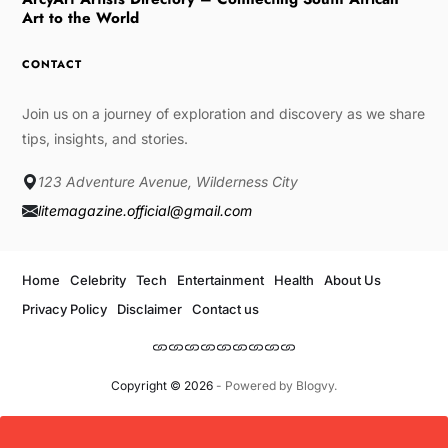
Art to the World
CONTACT
Join us on a journey of exploration and discovery as we share
tips, insights, and stories.
123 Adventure Avenue, Wilderness City
litemagazine.official@gmail.com
Home
Celebrity
Tech
Entertainment
Health
About Us
Privacy Policy
Disclaimer
Contact us
Copyright © 2026
- Powered by
Blogvy
.