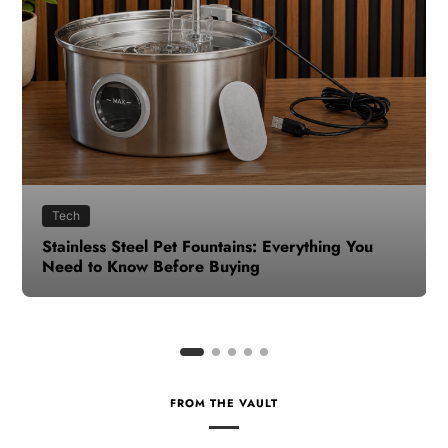
Health
How to Make Time for Your Health When Life
Gets Busy
FROM THE VAULT