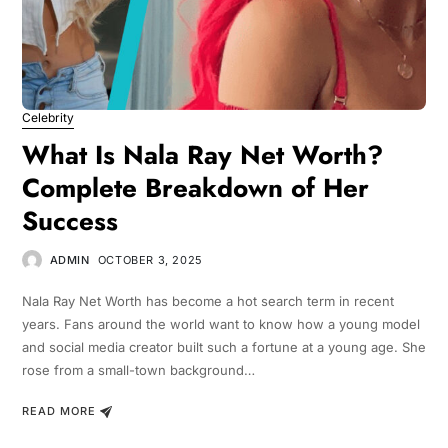
Celebrity
What Is Nala Ray Net Worth?
Complete Breakdown of Her
Success
ADMIN
OCTOBER 3, 2025
Nala Ray Net Worth has become a hot search term in recent
years. Fans around the world want to know how a young model
and social media creator built such a fortune at a young age. She
rose from a small-town background…
READ MORE