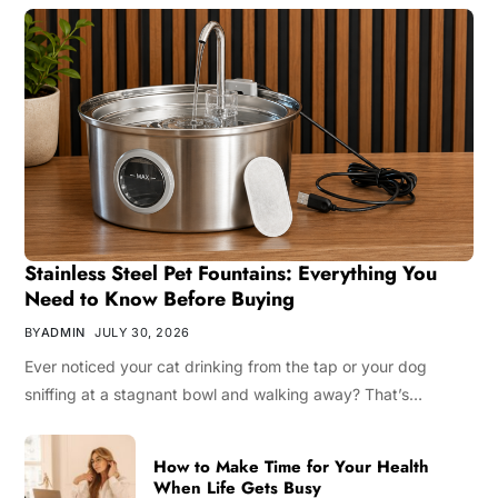
Stainless Steel Pet Fountains: Everything You
Need to Know Before Buying
BY
ADMIN
JULY 30, 2026
Ever noticed your cat drinking from the tap or your dog
sniffing at a stagnant bowl and walking away? That’s…
How to Make Time for Your Health
When Life Gets Busy