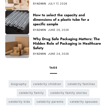
BY
ADMIN
JULY 17, 2026
How to select the capacity and
dimensions of a plastic tube for a
specific sample
BY
ADMIN
JUNE 26, 2026
Why Drug Safe Packaging Matters: The
Hidden Role of Packaging in Healthcare
Safety
BY
ADMIN
JUNE 24, 2026
TAGS
biography
celebrity children
celebrity families
celebrity family
celebrity family stories
celebrity kids
celebrity parents
celebrity spouses