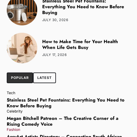
Stainless Steel Pet Fountains:
Everything You Need to Know Before
Buying
JULY 30, 2026
How to Make Time for Your Health
When Life Gets Busy
JULY 17, 2026
POPULAR
LATEST
Tech
Stainless Steel Pet Fountains: Everything You Need to
Know Before Buying
Celebrity
Megan Bitchell Patreon – The Creative Corner of a
Rising Comedy Voice
Fashion
ArcyArt Artists Directory – Connecting South African