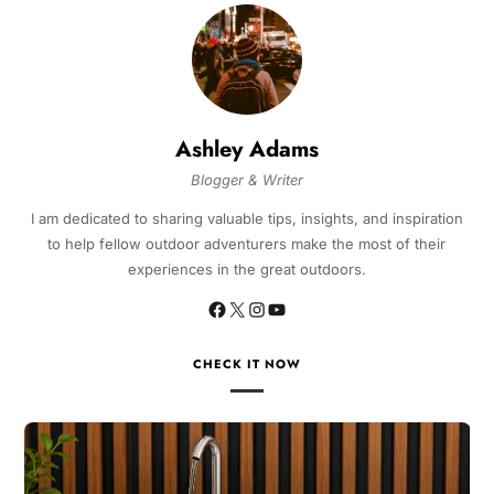
Ashley Adams
Blogger & Writer
I am dedicated to sharing valuable tips, insights, and inspiration
to help fellow outdoor adventurers make the most of their
experiences in the great outdoors.
CHECK IT NOW