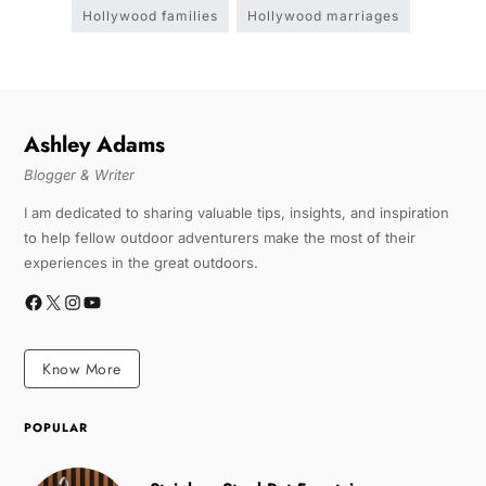
Hollywood families
Hollywood marriages
Ashley Adams
Blogger & Writer
I am dedicated to sharing valuable tips, insights, and inspiration
to help fellow outdoor adventurers make the most of their
experiences in the great outdoors.
Know More
POPULAR