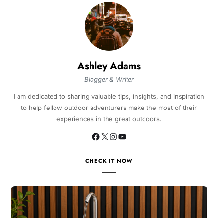
Ashley Adams
Blogger & Writer
I am dedicated to sharing valuable tips, insights, and inspiration
to help fellow outdoor adventurers make the most of their
experiences in the great outdoors.
CHECK IT NOW