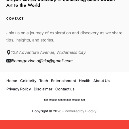
Art to the World
CONTACT
Join us on a journey of exploration and discovery as we share
tips, insights, and stories.
123 Adventure Avenue, Wilderness City
litemagazine.official@gmail.com
Home
Celebrity
Tech
Entertainment
Health
About Us
Privacy Policy
Disclaimer
Contact us
Copyright © 2026
- Powered by
Blogvy
.