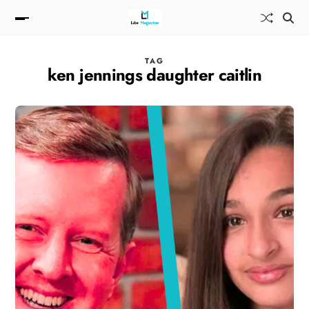
TAG
ken jennings daughter caitlin