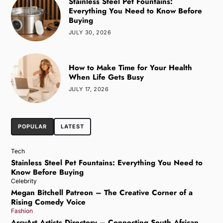
Stainless Steel Pet Fountains:
Everything You Need to Know Before
Buying
JULY 30, 2026
How to Make Time for Your Health
When Life Gets Busy
JULY 17, 2026
POPULAR
LATEST
Tech
Stainless Steel Pet Fountains: Everything You Need to
Know Before Buying
Celebrity
Megan Bitchell Patreon – The Creative Corner of a
Rising Comedy Voice
Fashion
ArcyArt Artists Directory – Connecting South African