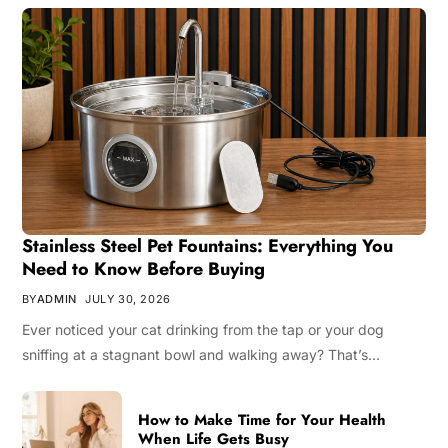
Stainless Steel Pet Fountains: Everything You
Need to Know Before Buying
BY
ADMIN
JULY 30, 2026
Ever noticed your cat drinking from the tap or your dog
sniffing at a stagnant bowl and walking away? That’s…
How to Make Time for Your Health
When Life Gets Busy