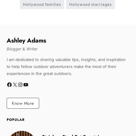
Hollywood families
Hollywood marriages
Ashley Adams
Blogger & Writer
I am dedicated to sharing valuable tips, insights, and inspiration
to help fellow outdoor adventurers make the most of their
experiences in the great outdoors.
Know More
POPULAR