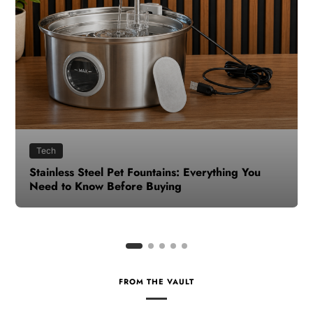
Health
How to Make Time for Your Health When Life
Gets Busy
FROM THE VAULT