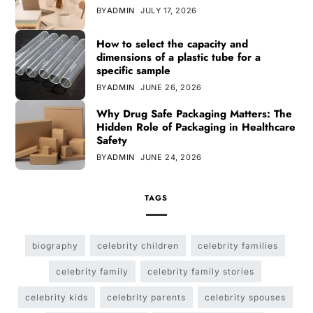
BY
ADMIN
JULY 17, 2026
How to select the capacity and
dimensions of a plastic tube for a
specific sample
BY
ADMIN
JUNE 26, 2026
Why Drug Safe Packaging Matters: The
Hidden Role of Packaging in Healthcare
Safety
BY
ADMIN
JUNE 24, 2026
TAGS
biography
celebrity children
celebrity families
celebrity family
celebrity family stories
celebrity kids
celebrity parents
celebrity spouses