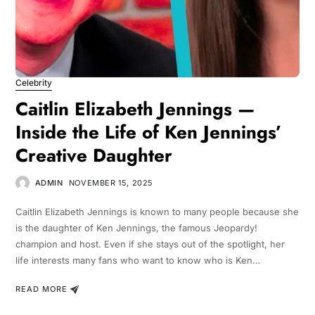
Celebrity
Caitlin Elizabeth Jennings —
Inside the Life of Ken Jennings’
Creative Daughter
ADMIN
NOVEMBER 15, 2025
Caitlin Elizabeth Jennings is known to many people because she
is the daughter of Ken Jennings, the famous Jeopardy!
champion and host. Even if she stays out of the spotlight, her
life interests many fans who want to know who is Ken…
READ MORE