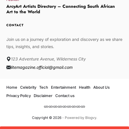
ArcyArt Artists Directory – Connecting South African
Art to the World
CONTACT
Join us on a journey of exploration and discovery as we share
tips, insights, and stories.
123 Adventure Avenue, Wilderness City
litemagazine.official@gmail.com
Home
Celebrity
Tech
Entertainment
Health
About Us
Privacy Policy
Disclaimer
Contact us
Copyright © 2026
- Powered by
Blogvy
.