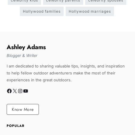
celebrity kids
celebrity parents
celebrity spouses
Hollywood families
Hollywood marriages
Ashley Adams
Blogger & Writer
I am dedicated to sharing valuable tips, insights, and inspiration
to help fellow outdoor adventurers make the most of their
experiences in the great outdoors.
Know More
POPULAR