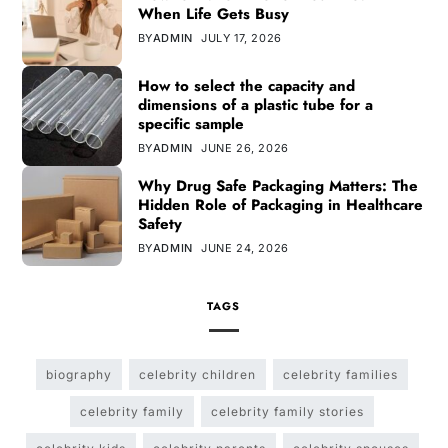
When Life Gets Busy
BY
ADMIN
JULY 17, 2026
How to select the capacity and
dimensions of a plastic tube for a
specific sample
BY
ADMIN
JUNE 26, 2026
Why Drug Safe Packaging Matters: The
Hidden Role of Packaging in Healthcare
Safety
BY
ADMIN
JUNE 24, 2026
TAGS
biography
celebrity children
celebrity families
celebrity family
celebrity family stories