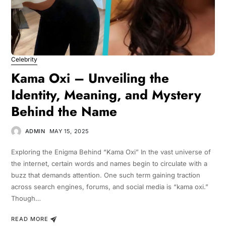
Celebrity
Kama Oxi – Unveiling the
Identity, Meaning, and Mystery
Behind the Name
ADMIN
MAY 15, 2025
Exploring the Enigma Behind “Kama Oxi” In the vast universe of
the internet, certain words and names begin to circulate with a
buzz that demands attention. One such term gaining traction
across search engines, forums, and social media is “kama oxi.”
Though…
READ MORE