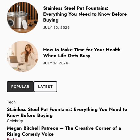
Stainless Steel Pet Fountains:
Everything You Need to Know Before
Buying
JULY 30, 2026
How to Make Time for Your Health
When Life Gets Busy
JULY 17, 2026
POPULAR
LATEST
Tech
Stainless Steel Pet Fountains: Everything You Need to
Know Before Buying
Celebrity
Megan Bitchell Patreon – The Creative Corner of a
Rising Comedy Voice
Fashion