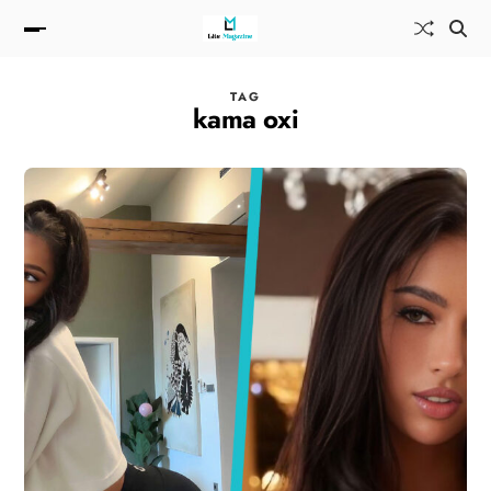
TAG
kama oxi