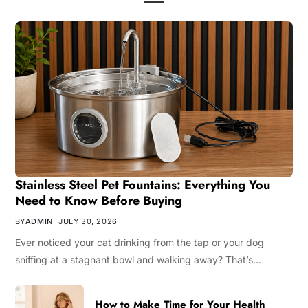
Stainless Steel Pet Fountains: Everything You
Need to Know Before Buying
BY
ADMIN
JULY 30, 2026
Ever noticed your cat drinking from the tap or your dog
sniffing at a stagnant bowl and walking away? That’s…
How to Make Time for Your Health