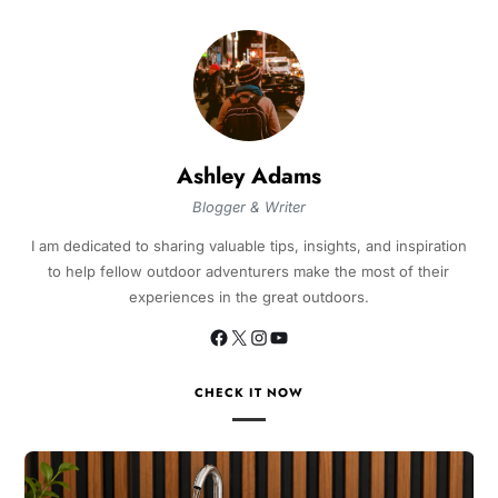
Ashley Adams
Blogger & Writer
I am dedicated to sharing valuable tips, insights, and inspiration
to help fellow outdoor adventurers make the most of their
experiences in the great outdoors.
CHECK IT NOW