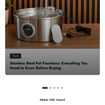
Health
How to Make Time for Your Health When Life
Gets Busy
FROM THE VAULT