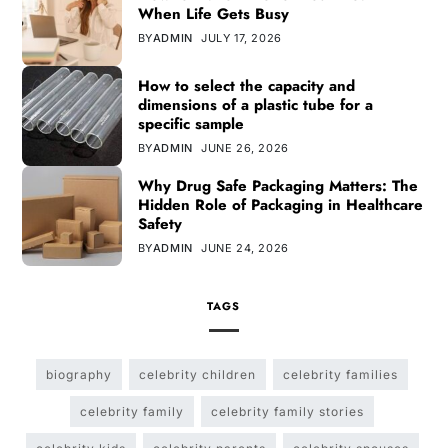
When Life Gets Busy
BY
ADMIN
JULY 17, 2026
How to select the capacity and
dimensions of a plastic tube for a
specific sample
BY
ADMIN
JUNE 26, 2026
Why Drug Safe Packaging Matters: The
Hidden Role of Packaging in Healthcare
Safety
BY
ADMIN
JUNE 24, 2026
TAGS
biography
celebrity children
celebrity families
celebrity family
celebrity family stories