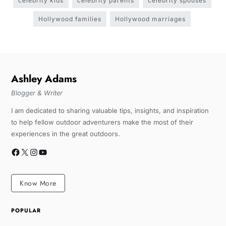
celebrity kids
celebrity parents
celebrity spouses
Hollywood families
Hollywood marriages
Ashley Adams
Blogger & Writer
I am dedicated to sharing valuable tips, insights, and inspiration
to help fellow outdoor adventurers make the most of their
experiences in the great outdoors.
Know More
POPULAR