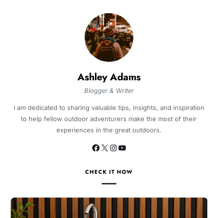
Ashley Adams
Blogger & Writer
I am dedicated to sharing valuable tips, insights, and inspiration
to help fellow outdoor adventurers make the most of their
experiences in the great outdoors.
CHECK IT NOW