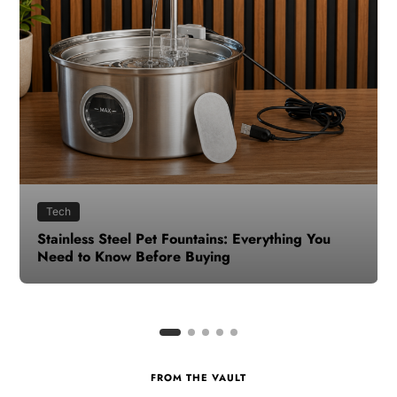
Health
How to Make Time for Your Health When Life
Gets Busy
FROM THE VAULT