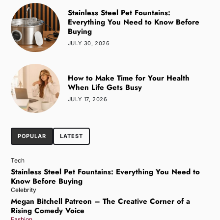
Stainless Steel Pet Fountains:
Everything You Need to Know Before
Buying
JULY 30, 2026
How to Make Time for Your Health
When Life Gets Busy
JULY 17, 2026
POPULAR
LATEST
Tech
Stainless Steel Pet Fountains: Everything You Need to
Know Before Buying
Celebrity
Megan Bitchell Patreon – The Creative Corner of a
Rising Comedy Voice
Fashion