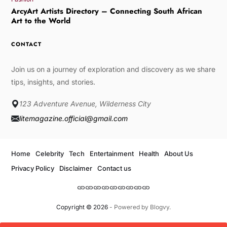
ArcyArt Artists Directory – Connecting South African
Art to the World
CONTACT
Join us on a journey of exploration and discovery as we share
tips, insights, and stories.
123 Adventure Avenue, Wilderness City
litemagazine.official@gmail.com
Home
Celebrity
Tech
Entertainment
Health
About Us
Privacy Policy
Disclaimer
Contact us
Copyright © 2026
- Powered by
Blogvy
.