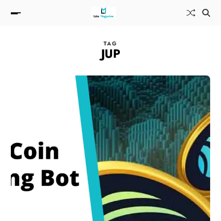
TAG
JUP