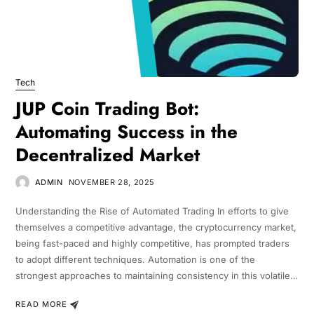
Tech
JUP Coin Trading Bot:
Automating Success in the
Decentralized Market
ADMIN
NOVEMBER 28, 2025
Understanding the Rise of Automated Trading In efforts to give
themselves a competitive advantage, the cryptocurrency market,
being fast-paced and highly competitive, has prompted traders
to adopt different techniques. Automation is one of the
strongest approaches to maintaining consistency in this volatile…
READ MORE