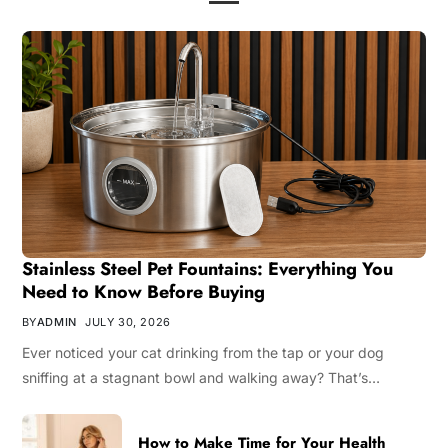
Stainless Steel Pet Fountains: Everything You
Need to Know Before Buying
BY
ADMIN
JULY 30, 2026
Ever noticed your cat drinking from the tap or your dog
sniffing at a stagnant bowl and walking away? That’s…
How to Make Time for Your Health