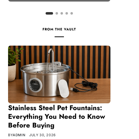
FROM THE VAULT
Stainless Steel Pet Fountains:
Everything You Need to Know
Before Buying
BY
ADMIN
JULY 30, 2026