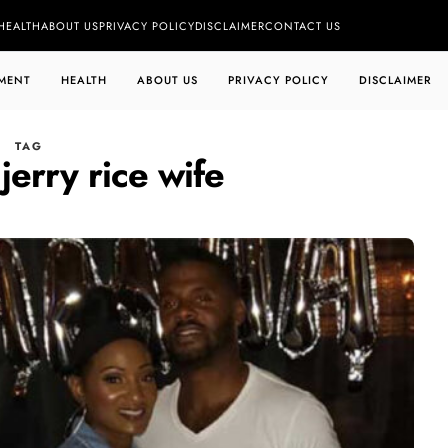
HEALTH
ABOUT US
PRIVACY POLICY
DISCLAIMER
CONTACT US
MENT
HEALTH
ABOUT US
PRIVACY POLICY
DISCLAIMER
TAG
jerry rice wife