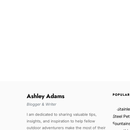
Ashley Adams
POPULAR
Blogger & Writer
I am dedicated to sharing valuable tips,
insights, and inspiration to help fellow
outdoor adventurers make the most of their