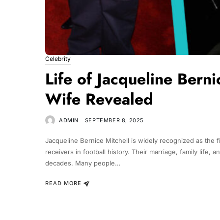
Celebrity
Life of Jacqueline Bernic
Wife Revealed
ADMIN
SEPTEMBER 8, 2025
Jacqueline Bernice Mitchell is widely recognized as the f
receivers in football history. Their marriage, family life,
decades. Many people…
READ MORE