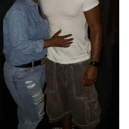
Tech
Stainless Steel Pet Fountains:
Everything You Need to Know Before
Buying