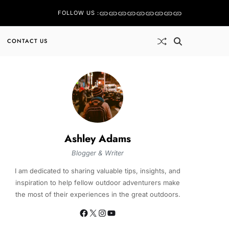
FOLLOW US :
CONTACT US
Ashley Adams
Blogger & Writer
I am dedicated to sharing valuable tips, insights, and
inspiration to help fellow outdoor adventurers make
the most of their experiences in the great outdoors.