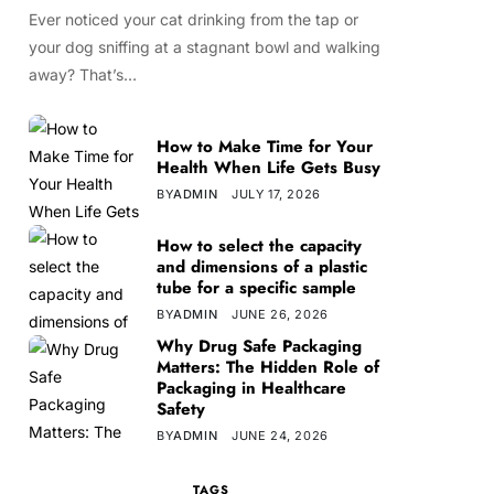
Ever noticed your cat drinking from the tap or
your dog sniffing at a stagnant bowl and walking
away? That’s…
How to Make Time for Your
Health When Life Gets Busy
BY
ADMIN
JULY 17, 2026
How to select the capacity
and dimensions of a plastic
tube for a specific sample
BY
ADMIN
JUNE 26, 2026
Why Drug Safe Packaging
Matters: The Hidden Role of
Packaging in Healthcare
Safety
BY
ADMIN
JUNE 24, 2026
TAGS