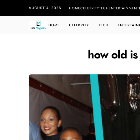
HOME
CELEBRITY
TECH
ENTERTAINMENT
AUGUST 4, 2026
HOME
CELEBRITY
TECH
ENTERTAIN
how old is 