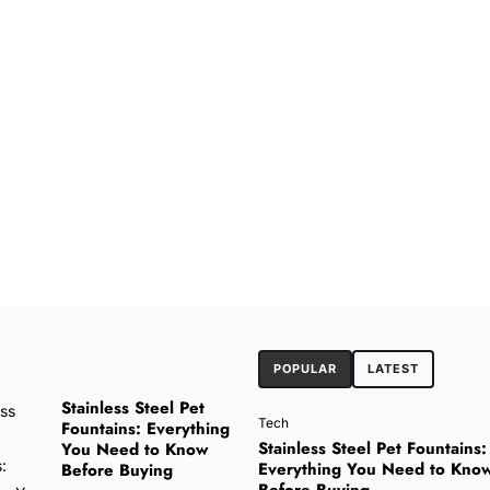
POPULAR
LATEST
Stainless Steel Pet
Tech
Fountains: Everything
Stainless Steel Pet Fountains:
You Need to Know
Everything You Need to Kno
Before Buying
Before Buying