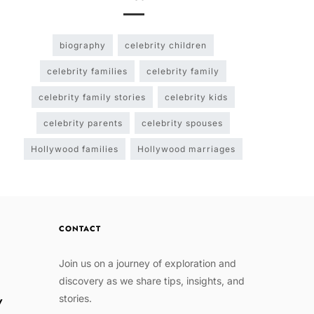
biography
celebrity children
celebrity families
celebrity family
celebrity family stories
celebrity kids
celebrity parents
celebrity spouses
Hollywood families
Hollywood marriages
CONTACT
Join us on a journey of exploration and
discovery as we share tips, insights, and
stories.
w