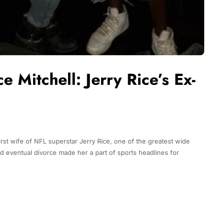
e Mitchell: Jerry Rice’s Ex-
irst wife of NFL superstar Jerry Rice, one of the greatest wide
 and eventual divorce made her a part of sports headlines for