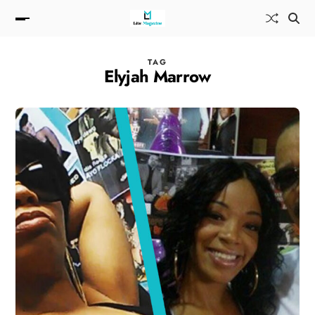
TAG
Elyjah Marrow