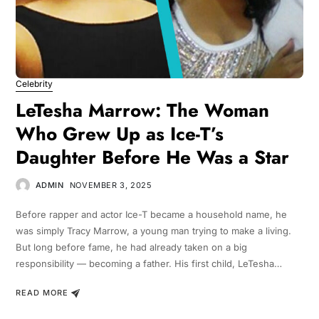
Celebrity
LeTesha Marrow: The Woman
Who Grew Up as Ice-T’s
Daughter Before He Was a Star
ADMIN
NOVEMBER 3, 2025
Before rapper and actor Ice-T became a household name, he
was simply Tracy Marrow, a young man trying to make a living.
But long before fame, he had already taken on a big
responsibility — becoming a father. His first child, LeTesha…
READ MORE