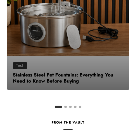
Health
How to Make Time for Your Health When Life
Gets Busy
FROM THE VAULT