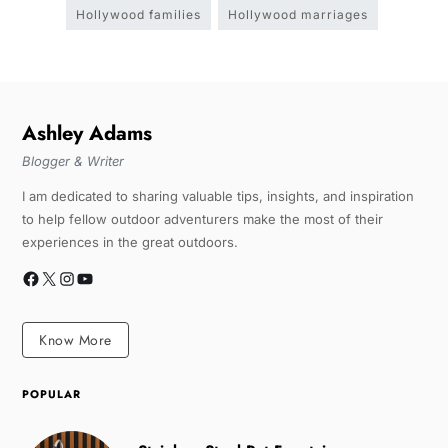
Hollywood families
Hollywood marriages
Ashley Adams
Blogger & Writer
I am dedicated to sharing valuable tips, insights, and inspiration
to help fellow outdoor adventurers make the most of their
experiences in the great outdoors.
Know More
POPULAR