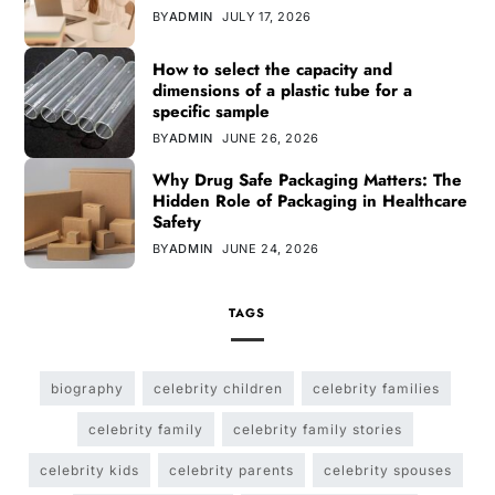
BY
ADMIN
JULY 17, 2026
How to select the capacity and
dimensions of a plastic tube for a
specific sample
BY
ADMIN
JUNE 26, 2026
Why Drug Safe Packaging Matters: The
Hidden Role of Packaging in Healthcare
Safety
BY
ADMIN
JUNE 24, 2026
TAGS
biography
celebrity children
celebrity families
celebrity family
celebrity family stories
celebrity kids
celebrity parents
celebrity spouses