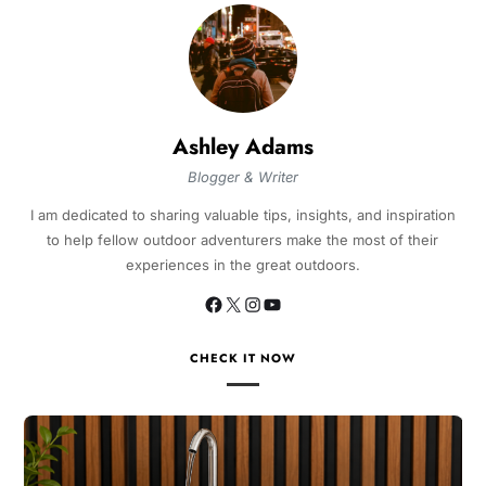
Ashley Adams
Blogger & Writer
I am dedicated to sharing valuable tips, insights, and inspiration
to help fellow outdoor adventurers make the most of their
experiences in the great outdoors.
CHECK IT NOW