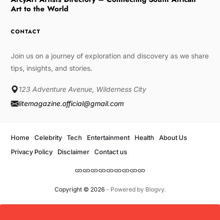
Art to the World
CONTACT
Join us on a journey of exploration and discovery as we share
tips, insights, and stories.
123 Adventure Avenue, Wilderness City
litemagazine.official@gmail.com
Home
Celebrity
Tech
Entertainment
Health
About Us
Privacy Policy
Disclaimer
Contact us
Copyright © 2026
- Powered by
Blogvy
.