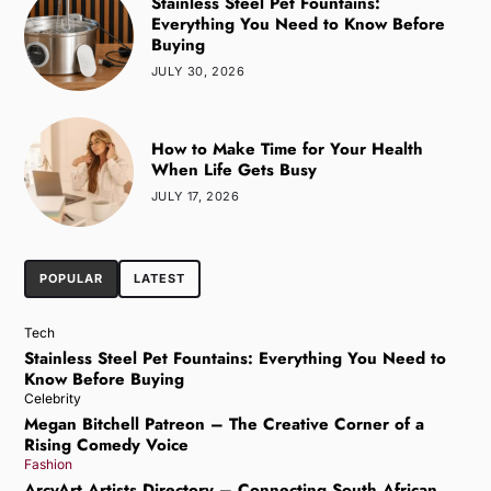
Stainless Steel Pet Fountains:
Everything You Need to Know Before
Buying
JULY 30, 2026
How to Make Time for Your Health
When Life Gets Busy
JULY 17, 2026
POPULAR
LATEST
Tech
Stainless Steel Pet Fountains: Everything You Need to
Know Before Buying
Celebrity
Megan Bitchell Patreon – The Creative Corner of a
Rising Comedy Voice
Fashion
ArcyArt Artists Directory – Connecting South African