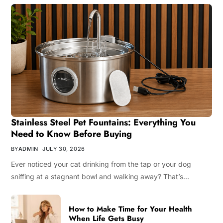
Stainless Steel Pet Fountains: Everything You
Need to Know Before Buying
BY
ADMIN
JULY 30, 2026
Ever noticed your cat drinking from the tap or your dog
sniffing at a stagnant bowl and walking away? That’s…
How to Make Time for Your Health
When Life Gets Busy