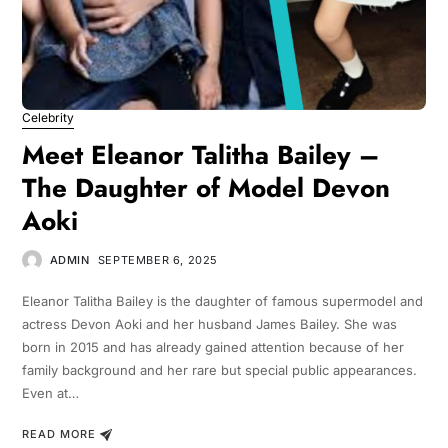
Celebrity
Meet Eleanor Talitha Bailey –
The Daughter of Model Devon
Aoki
ADMIN
SEPTEMBER 6, 2025
Eleanor Talitha Bailey is the daughter of famous supermodel and
actress Devon Aoki and her husband James Bailey. She was
born in 2015 and has already gained attention because of her
family background and her rare but special public appearances.
Even at…
READ MORE