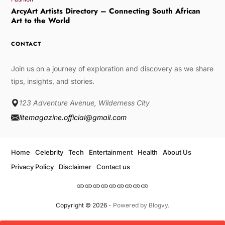
ArcyArt Artists Directory – Connecting South African
Art to the World
CONTACT
Join us on a journey of exploration and discovery as we share
tips, insights, and stories.
123 Adventure Avenue, Wilderness City
litemagazine.official@gmail.com
Home
Celebrity
Tech
Entertainment
Health
About Us
Privacy Policy
Disclaimer
Contact us
Copyright © 2026
- Powered by
Blogvy
.