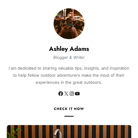
Ashley Adams
Blogger & Writer
I am dedicated to sharing valuable tips, insights, and inspiration
to help fellow outdoor adventurers make the most of their
experiences in the great outdoors.
CHECK IT NOW