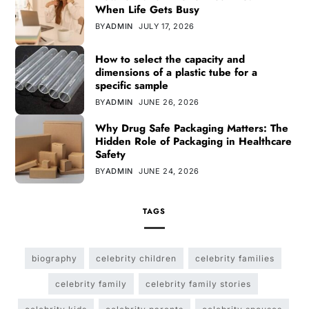
When Life Gets Busy
BY
ADMIN
JULY 17, 2026
How to select the capacity and
dimensions of a plastic tube for a
specific sample
BY
ADMIN
JUNE 26, 2026
Why Drug Safe Packaging Matters: The
Hidden Role of Packaging in Healthcare
Safety
BY
ADMIN
JUNE 24, 2026
TAGS
biography
celebrity children
celebrity families
celebrity family
celebrity family stories