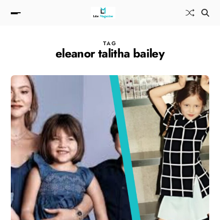
TAG
eleanor talitha bailey