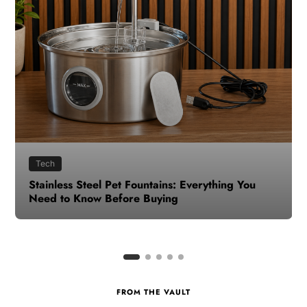
Health
How to Make Time for Your Health When Life
Gets Busy
FROM THE VAULT