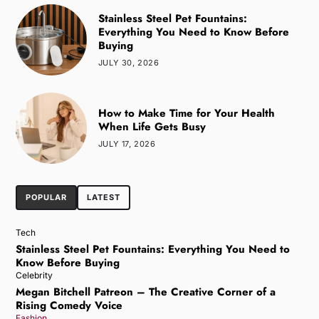
Stainless Steel Pet Fountains:
Everything You Need to Know Before
Buying
JULY 30, 2026
How to Make Time for Your Health
When Life Gets Busy
JULY 17, 2026
POPULAR
LATEST
Tech
Stainless Steel Pet Fountains: Everything You Need to
Know Before Buying
Celebrity
Megan Bitchell Patreon – The Creative Corner of a
Rising Comedy Voice
Fashion