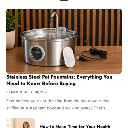
Stainless Steel Pet Fountains: Everything You
Need to Know Before Buying
BY
ADMIN
JULY 30, 2026
Ever noticed your cat drinking from the tap or your dog
sniffing at a stagnant bowl and walking away? That’s…
How to Make Time for Your Health