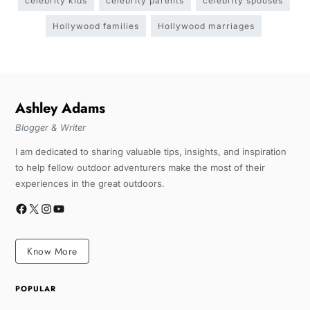
celebrity kids
celebrity parents
celebrity spouses
Hollywood families
Hollywood marriages
Ashley Adams
Blogger & Writer
I am dedicated to sharing valuable tips, insights, and inspiration
to help fellow outdoor adventurers make the most of their
experiences in the great outdoors.
Know More
POPULAR