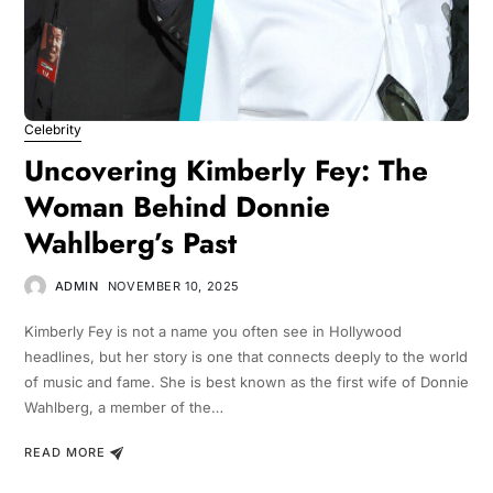
Celebrity
Uncovering Kimberly Fey: The
Woman Behind Donnie
Wahlberg’s Past
ADMIN
NOVEMBER 10, 2025
Kimberly Fey is not a name you often see in Hollywood
headlines, but her story is one that connects deeply to the world
of music and fame. She is best known as the first wife of Donnie
Wahlberg, a member of the…
READ MORE