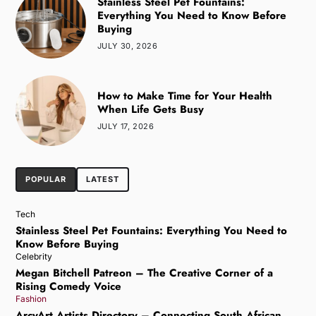
Stainless Steel Pet Fountains:
Everything You Need to Know Before
Buying
JULY 30, 2026
How to Make Time for Your Health
When Life Gets Busy
JULY 17, 2026
POPULAR
LATEST
Tech
Stainless Steel Pet Fountains: Everything You Need to
Know Before Buying
Celebrity
Megan Bitchell Patreon – The Creative Corner of a
Rising Comedy Voice
Fashion
ArcyArt Artists Directory – Connecting South African