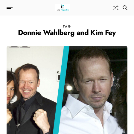
TAG
Donnie Wahlberg and Kim Fey