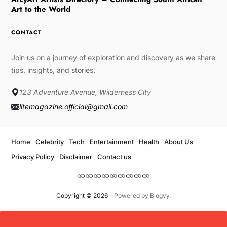
Art to the World
CONTACT
Join us on a journey of exploration and discovery as we share
tips, insights, and stories.
123 Adventure Avenue, Wilderness City
litemagazine.official@gmail.com
Home
Celebrity
Tech
Entertainment
Health
About Us
Privacy Policy
Disclaimer
Contact us
Copyright © 2026
- Powered by
Blogvy
.