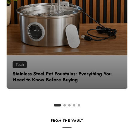
Health
How to Make Time for Your Health When Life
Gets Busy
FROM THE VAULT