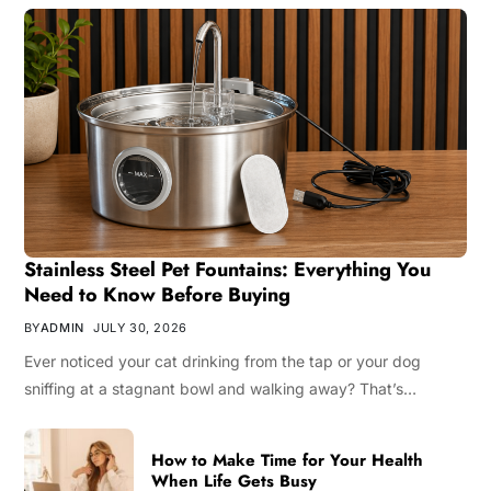
Stainless Steel Pet Fountains: Everything You
Need to Know Before Buying
BY
ADMIN
JULY 30, 2026
Ever noticed your cat drinking from the tap or your dog
sniffing at a stagnant bowl and walking away? That’s…
How to Make Time for Your Health
When Life Gets Busy