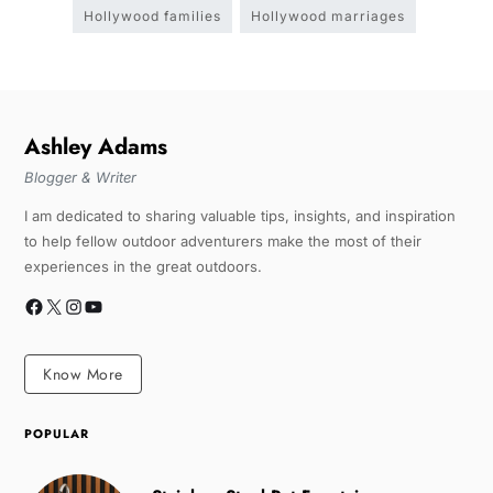
Hollywood families
Hollywood marriages
Ashley Adams
Blogger & Writer
I am dedicated to sharing valuable tips, insights, and inspiration
to help fellow outdoor adventurers make the most of their
experiences in the great outdoors.
Know More
POPULAR