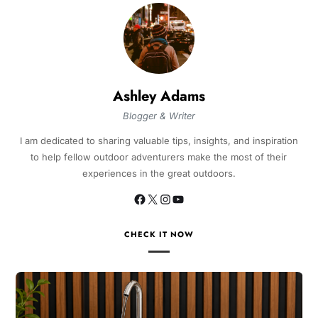
Ashley Adams
Blogger & Writer
I am dedicated to sharing valuable tips, insights, and inspiration
to help fellow outdoor adventurers make the most of their
experiences in the great outdoors.
CHECK IT NOW