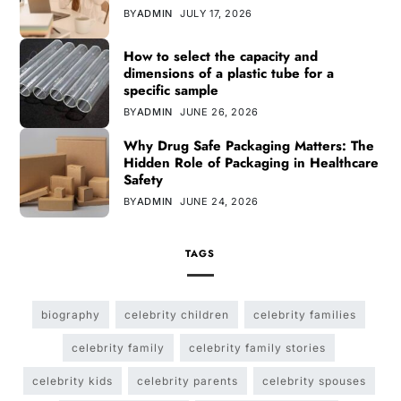
BY
ADMIN
JULY 17, 2026
How to select the capacity and
dimensions of a plastic tube for a
specific sample
BY
ADMIN
JUNE 26, 2026
Why Drug Safe Packaging Matters: The
Hidden Role of Packaging in Healthcare
Safety
BY
ADMIN
JUNE 24, 2026
TAGS
biography
celebrity children
celebrity families
celebrity family
celebrity family stories
celebrity kids
celebrity parents
celebrity spouses