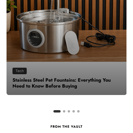
Health
How to Make Time for Your Health When Life
Gets Busy
FROM THE VAULT