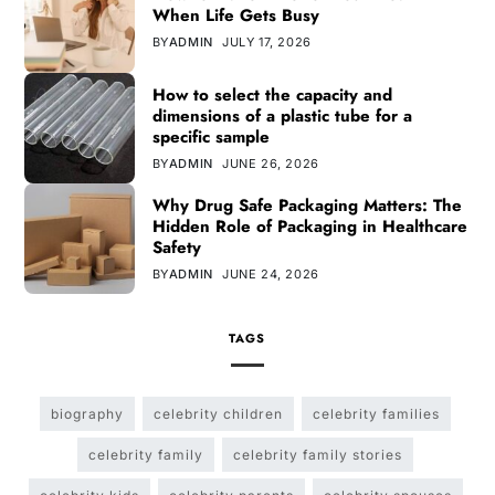
When Life Gets Busy
BY
ADMIN
JULY 17, 2026
How to select the capacity and
dimensions of a plastic tube for a
specific sample
BY
ADMIN
JUNE 26, 2026
Why Drug Safe Packaging Matters: The
Hidden Role of Packaging in Healthcare
Safety
BY
ADMIN
JUNE 24, 2026
TAGS
biography
celebrity children
celebrity families
celebrity family
celebrity family stories