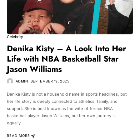
Celebrity
Denika Kisty – A Look Into Her
Life with NBA Basketball Star
Jason Williams
ADMIN
SEPTEMBER 19, 2025
Denika Kisty is not a household name in sports headlines, but
her life story is deeply connected to athletics, family, and
support. She is best known as the wife of former NBA
basketball player Jason Williams, but her own journey is
equally…
READ MORE