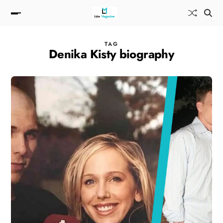
TAG
Denika Kisty biography