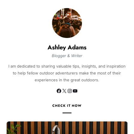
Ashley Adams
Blogger & Writer
I am dedicated to sharing valuable tips, insights, and inspiration
to help fellow outdoor adventurers make the most of their
experiences in the great outdoors.
CHECK IT NOW