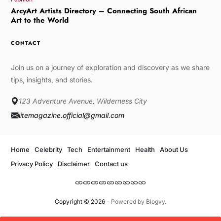
ArcyArt Artists Directory – Connecting South African
Art to the World
CONTACT
Join us on a journey of exploration and discovery as we share
tips, insights, and stories.
123 Adventure Avenue, Wilderness City
litemagazine.official@gmail.com
Home
Celebrity
Tech
Entertainment
Health
About Us
Privacy Policy
Disclaimer
Contact us
Copyright © 2026
- Powered by
Blogvy
.