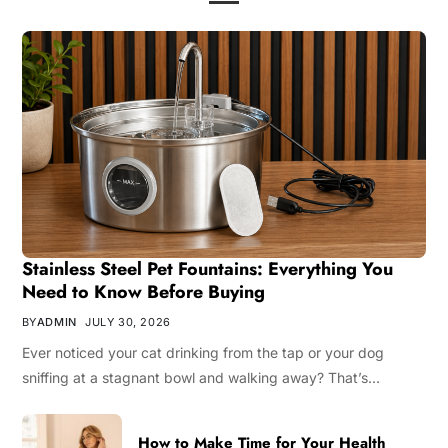
Stainless Steel Pet Fountains: Everything You
Need to Know Before Buying
BY
ADMIN
JULY 30, 2026
Ever noticed your cat drinking from the tap or your dog
sniffing at a stagnant bowl and walking away? That’s…
How to Make Time for Your Health