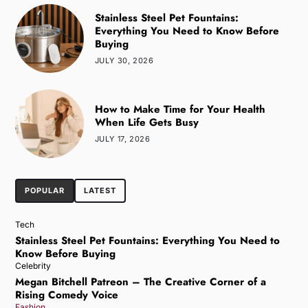
Stainless Steel Pet Fountains:
Everything You Need to Know Before
Buying
JULY 30, 2026
How to Make Time for Your Health
When Life Gets Busy
JULY 17, 2026
POPULAR
LATEST
Tech
Stainless Steel Pet Fountains: Everything You Need to
Know Before Buying
Celebrity
Megan Bitchell Patreon – The Creative Corner of a
Rising Comedy Voice
Fashion