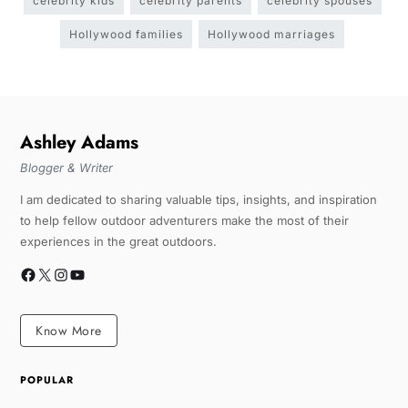
celebrity kids
celebrity parents
celebrity spouses
Hollywood families
Hollywood marriages
Ashley Adams
Blogger & Writer
I am dedicated to sharing valuable tips, insights, and inspiration
to help fellow outdoor adventurers make the most of their
experiences in the great outdoors.
Know More
POPULAR