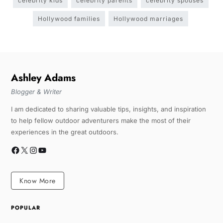
celebrity kids
celebrity parents
celebrity spouses
Hollywood families
Hollywood marriages
Ashley Adams
Blogger & Writer
I am dedicated to sharing valuable tips, insights, and inspiration
to help fellow outdoor adventurers make the most of their
experiences in the great outdoors.
Know More
POPULAR