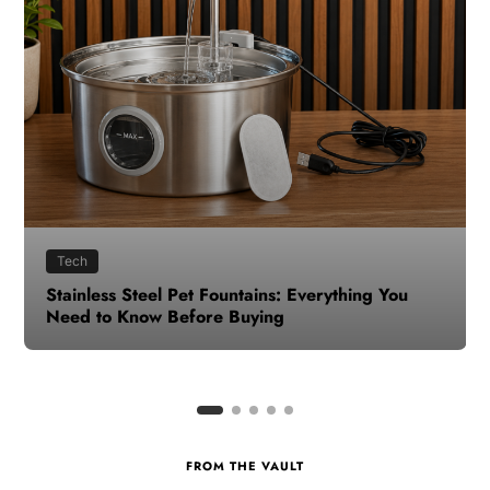
Health
How to Make Time for Your Health When Life
Gets Busy
FROM THE VAULT