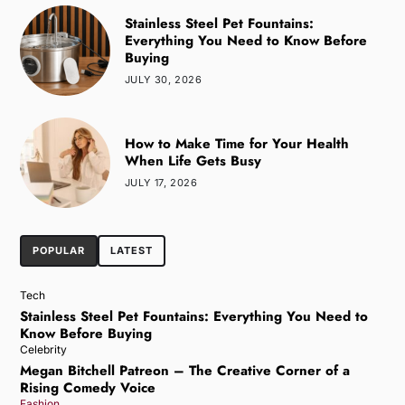
Stainless Steel Pet Fountains:
Everything You Need to Know Before
Buying
JULY 30, 2026
How to Make Time for Your Health
When Life Gets Busy
JULY 17, 2026
POPULAR
LATEST
Tech
Stainless Steel Pet Fountains: Everything You Need to
Know Before Buying
Celebrity
Megan Bitchell Patreon – The Creative Corner of a
Rising Comedy Voice
Fashion