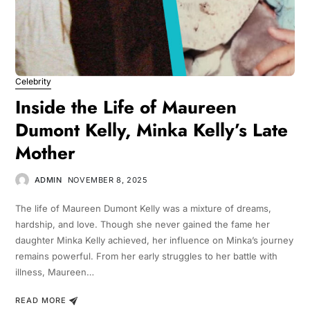
Celebrity
Inside the Life of Maureen
Dumont Kelly, Minka Kelly’s Late
Mother
ADMIN
NOVEMBER 8, 2025
The life of Maureen Dumont Kelly was a mixture of dreams,
hardship, and love. Though she never gained the fame her
daughter Minka Kelly achieved, her influence on Minka’s journey
remains powerful. From her early struggles to her battle with
illness, Maureen…
READ MORE