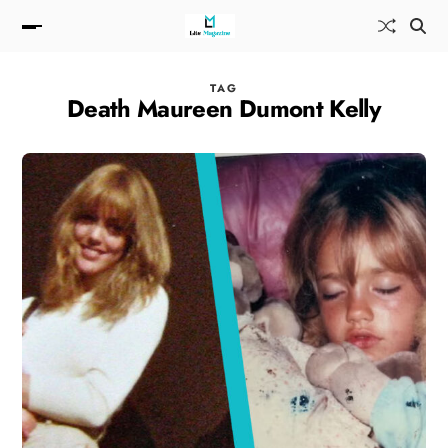
TAG
Death Maureen Dumont Kelly