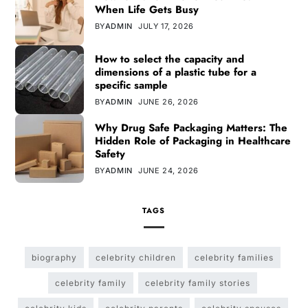
When Life Gets Busy
BY
ADMIN
JULY 17, 2026
How to select the capacity and
dimensions of a plastic tube for a
specific sample
BY
ADMIN
JUNE 26, 2026
Why Drug Safe Packaging Matters: The
Hidden Role of Packaging in Healthcare
Safety
BY
ADMIN
JUNE 24, 2026
TAGS
biography
celebrity children
celebrity families
celebrity family
celebrity family stories