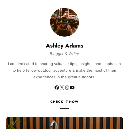
Ashley Adams
Blogger & Writer
I am dedicated to sharing valuable tips, insights, and inspiration
to help fellow outdoor adventurers make the most of their
experiences in the great outdoors.
CHECK IT NOW