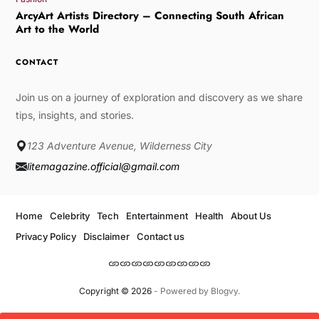
ArcyArt Artists Directory – Connecting South African
Art to the World
CONTACT
Join us on a journey of exploration and discovery as we share
tips, insights, and stories.
123 Adventure Avenue, Wilderness City
litemagazine.official@gmail.com
Home
Celebrity
Tech
Entertainment
Health
About Us
Privacy Policy
Disclaimer
Contact us
Copyright © 2026
- Powered by
Blogvy
.