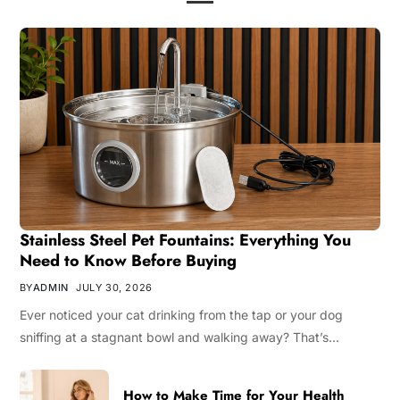
Stainless Steel Pet Fountains: Everything You
Need to Know Before Buying
BY
ADMIN
JULY 30, 2026
Ever noticed your cat drinking from the tap or your dog
sniffing at a stagnant bowl and walking away? That’s…
How to Make Time for Your Health