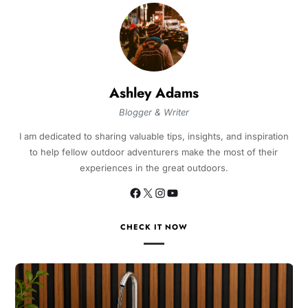
Ashley Adams
Blogger & Writer
I am dedicated to sharing valuable tips, insights, and inspiration
to help fellow outdoor adventurers make the most of their
experiences in the great outdoors.
CHECK IT NOW