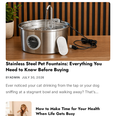
Stainless Steel Pet Fountains: Everything You
Need to Know Before Buying
BY
ADMIN
JULY 30, 2026
Ever noticed your cat drinking from the tap or your dog
sniffing at a stagnant bowl and walking away? That’s…
How to Make Time for Your Health
When Life Gets Busy