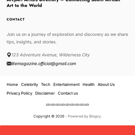
Art to the World
CONTACT
Join us on a journey of exploration and discovery as we share
tips, insights, and stories.
123 Adventure Avenue, Wilderness City
litemagazine.official@gmail.com
Home
Celebrity
Tech
Entertainment
Health
About Us
Privacy Policy
Disclaimer
Contact us
Copyright © 2026
- Powered by
Blogvy
.