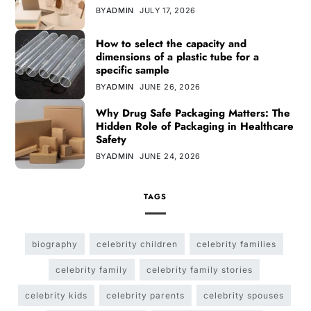
BY
ADMIN
JULY 17, 2026
How to select the capacity and
dimensions of a plastic tube for a
specific sample
BY
ADMIN
JUNE 26, 2026
Why Drug Safe Packaging Matters: The
Hidden Role of Packaging in Healthcare
Safety
BY
ADMIN
JUNE 24, 2026
TAGS
biography
celebrity children
celebrity families
celebrity family
celebrity family stories
celebrity kids
celebrity parents
celebrity spouses