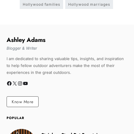
Hollywood families
Hollywood marriages
Ashley Adams
Blogger & Writer
I am dedicated to sharing valuable tips, insights, and inspiration
to help fellow outdoor adventurers make the most of their
experiences in the great outdoors.
Know More
POPULAR