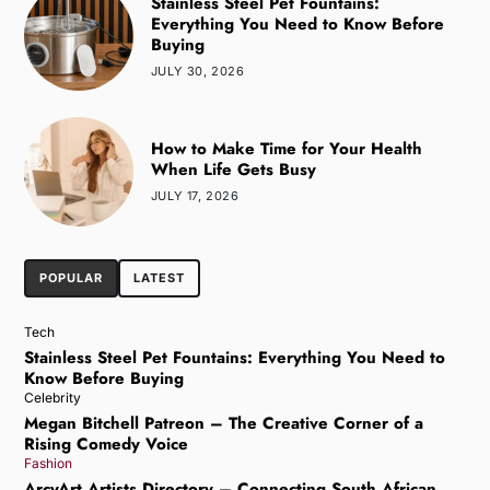
Stainless Steel Pet Fountains:
Everything You Need to Know Before
Buying
JULY 30, 2026
How to Make Time for Your Health
When Life Gets Busy
JULY 17, 2026
POPULAR
LATEST
Tech
Stainless Steel Pet Fountains: Everything You Need to
Know Before Buying
Celebrity
Megan Bitchell Patreon – The Creative Corner of a
Rising Comedy Voice
Fashion
ArcyArt Artists Directory – Connecting South African