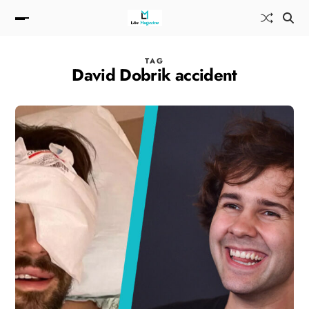
TAG
David Dobrik accident