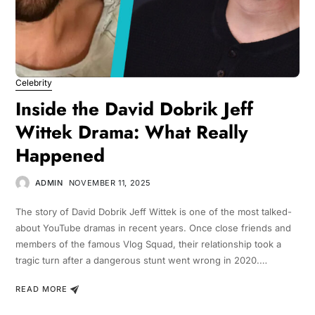
Celebrity
Inside the David Dobrik Jeff
Wittek Drama: What Really
Happened
ADMIN
NOVEMBER 11, 2025
The story of David Dobrik Jeff Wittek is one of the most talked-
about YouTube dramas in recent years. Once close friends and
members of the famous Vlog Squad, their relationship took a
tragic turn after a dangerous stunt went wrong in 2020.…
READ MORE