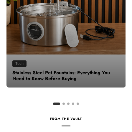
Health
How to Make Time for Your Health When Life
Gets Busy
FROM THE VAULT