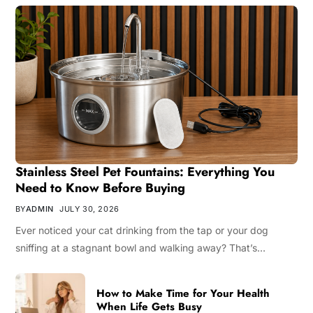
Stainless Steel Pet Fountains: Everything You
Need to Know Before Buying
BY
ADMIN
JULY 30, 2026
Ever noticed your cat drinking from the tap or your dog
sniffing at a stagnant bowl and walking away? That’s…
How to Make Time for Your Health
When Life Gets Busy