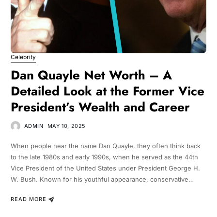
Celebrity
Dan Quayle Net Worth – A
Detailed Look at the Former Vice
President’s Wealth and Career
ADMIN
MAY 10, 2025
When people hear the name Dan Quayle, they often think back
to the late 1980s and early 1990s, when he served as the 44th
Vice President of the United States under President George H.
W. Bush. Known for his youthful appearance, conservative…
READ MORE