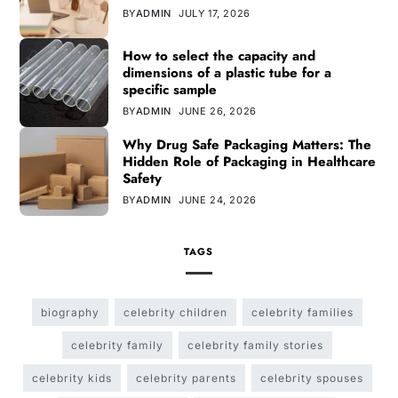
BY
ADMIN
JULY 17, 2026
How to select the capacity and
dimensions of a plastic tube for a
specific sample
BY
ADMIN
JUNE 26, 2026
Why Drug Safe Packaging Matters: The
Hidden Role of Packaging in Healthcare
Safety
BY
ADMIN
JUNE 24, 2026
TAGS
biography
celebrity children
celebrity families
celebrity family
celebrity family stories
celebrity kids
celebrity parents
celebrity spouses