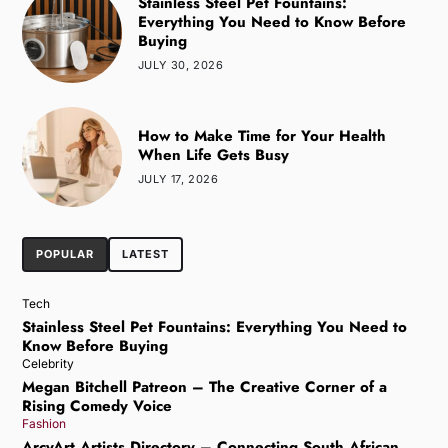
Stainless Steel Pet Fountains:
Everything You Need to Know Before
Buying
JULY 30, 2026
How to Make Time for Your Health
When Life Gets Busy
JULY 17, 2026
POPULAR
LATEST
Tech
Stainless Steel Pet Fountains: Everything You Need to
Know Before Buying
Celebrity
Megan Bitchell Patreon – The Creative Corner of a
Rising Comedy Voice
Fashion
ArcyArt Artists Directory – Connecting South African