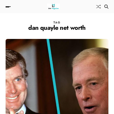
TAG
dan quayle net worth