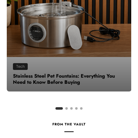
Health
How to Make Time for Your Health When Life
Gets Busy
FROM THE VAULT