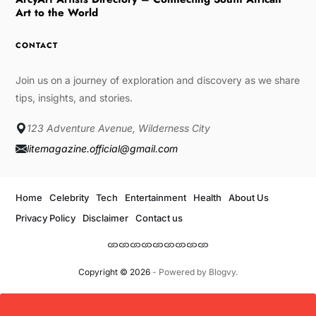
Art to the World
CONTACT
Join us on a journey of exploration and discovery as we share
tips, insights, and stories.
123 Adventure Avenue, Wilderness City
litemagazine.official@gmail.com
Home
Celebrity
Tech
Entertainment
Health
About Us
Privacy Policy
Disclaimer
Contact us
Copyright © 2026
- Powered by
Blogvy
.