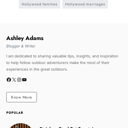
Hollywood families
Hollywood marriages
Ashley Adams
Blogger & Writer
I am dedicated to sharing valuable tips, insights, and inspiration
to help fellow outdoor adventurers make the most of their
experiences in the great outdoors.
Know More
POPULAR