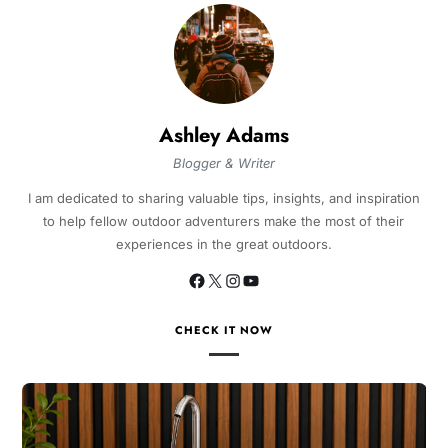
Ashley Adams
Blogger & Writer
I am dedicated to sharing valuable tips, insights, and inspiration
to help fellow outdoor adventurers make the most of their
experiences in the great outdoors.
CHECK IT NOW