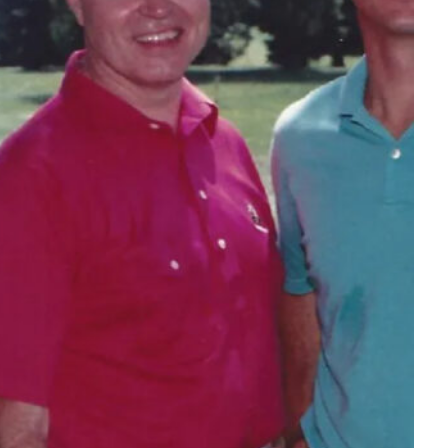
Tech
Stainless Steel Pet Fountains:
Everything You Need to Know Before
Buying