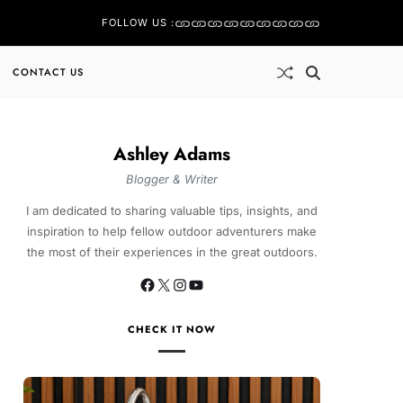
FOLLOW US :
CONTACT US
Ashley Adams
Blogger & Writer
I am dedicated to sharing valuable tips, insights, and
inspiration to help fellow outdoor adventurers make
the most of their experiences in the great outdoors.
CHECK IT NOW