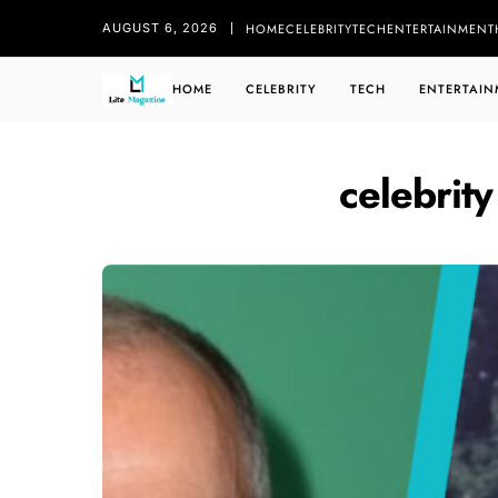
HOME
CELEBRITY
TECH
ENTERTAINMENT
AUGUST 6, 2026
HOME
CELEBRITY
TECH
ENTERTAIN
celebrity