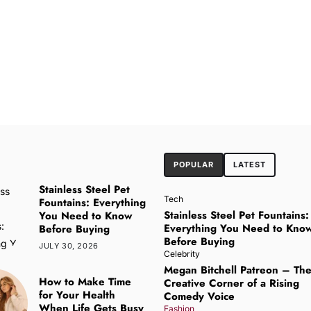
POPULAR
LATEST
Stainless Steel Pet
Tech
Fountains: Everything
Stainless Steel Pet Fountains:
You Need to Know
Everything You Need to Kno
Before Buying
Before Buying
JULY 30, 2026
Celebrity
Megan Bitchell Patreon – Th
How to Make Time
Creative Corner of a Rising
for Your Health
Comedy Voice
When Life Gets Busy
Fashion