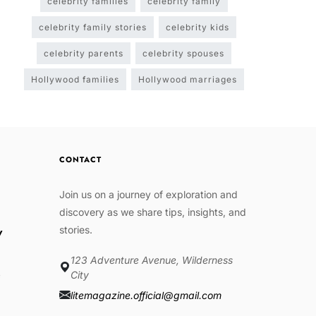
celebrity families
celebrity family
celebrity family stories
celebrity kids
celebrity parents
celebrity spouses
Hollywood families
Hollywood marriages
CONTACT
Join us on a journey of exploration and
discovery as we share tips, insights, and
stories.
w
123 Adventure Avenue, Wilderness
e
City
litemagazine.official@gmail.com