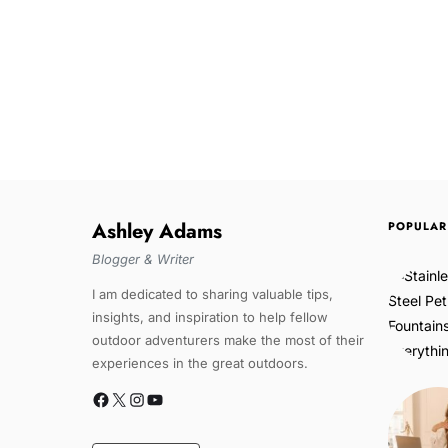
Ashley Adams
POPULAR
Blogger & Writer
I am dedicated to sharing valuable tips,
insights, and inspiration to help fellow
outdoor adventurers make the most of their
experiences in the great outdoors.