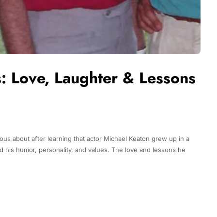
s: Love, Laughter & Lessons
ous about after learning that actor Michael Keaton grew up in a
d his humor, personality, and values. The love and lessons he