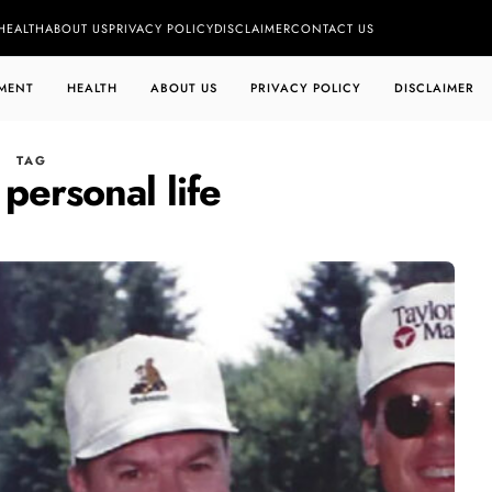
HEALTH
ABOUT US
PRIVACY POLICY
DISCLAIMER
CONTACT US
MENT
HEALTH
ABOUT US
PRIVACY POLICY
DISCLAIMER
TAG
 personal life