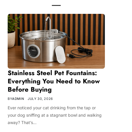
Stainless Steel Pet Fountains:
Everything You Need to Know
Before Buying
BY
ADMIN
JULY 30, 2026
Ever noticed your cat drinking from the tap or
your dog sniffing at a stagnant bowl and walking
away? That’s…