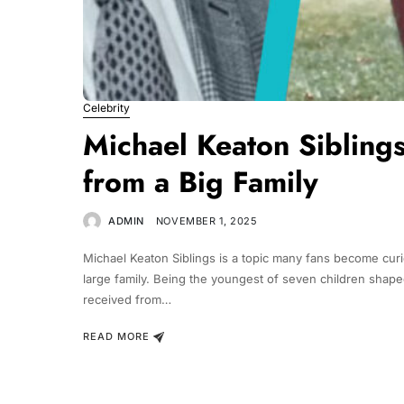
Celebrity
Michael Keaton Sibling
from a Big Family
ADMIN
NOVEMBER 1, 2025
Michael Keaton Siblings is a topic many fans become curi
large family. Being the youngest of seven children shape
received from…
READ MORE