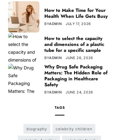
How to Make Time for Your
Health When Life Gets Busy
BY
ADMIN
JULY 17, 2026
How to select the capacity
and dimensions of a plastic
tube for a specific sample
BY
ADMIN
JUNE 26, 2026
Why Drug Safe Packaging
Matters: The Hidden Role of
Packaging in Healthcare
Safety
BY
ADMIN
JUNE 24, 2026
TAGS
biography
celebrity children