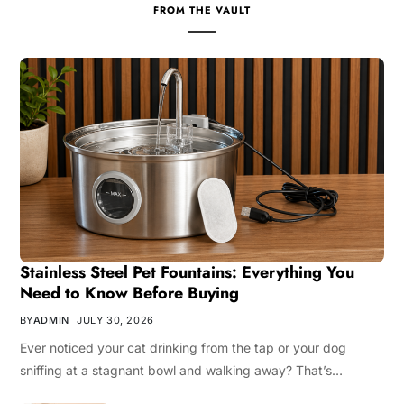
FROM THE VAULT
Stainless Steel Pet Fountains: Everything You
Need to Know Before Buying
BY
ADMIN
JULY 30, 2026
Ever noticed your cat drinking from the tap or your dog
sniffing at a stagnant bowl and walking away? That’s…