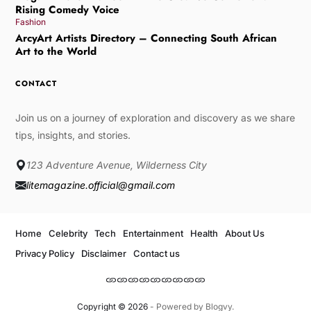
Rising Comedy Voice
Fashion
ArcyArt Artists Directory – Connecting South African
Art to the World
CONTACT
Join us on a journey of exploration and discovery as we share
tips, insights, and stories.
123 Adventure Avenue, Wilderness City
litemagazine.official@gmail.com
Home
Celebrity
Tech
Entertainment
Health
About Us
Privacy Policy
Disclaimer
Contact us
Copyright © 2026
- Powered by
Blogvy
.