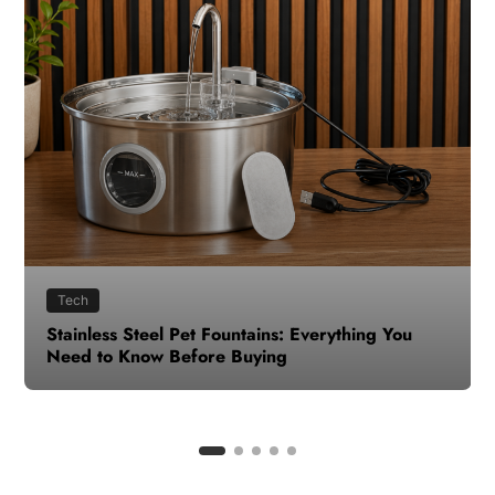
Health
How to Make Time for Your Health When Life
Gets Busy