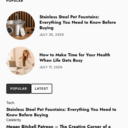
POPULAR
Stainless Steel Pet Fountains:
Everything You Need to Know Before
Buying
JULY 30, 2026
How to Make Time for Your Health
When Life Gets Busy
JULY 17, 2026
POPULAR
LATEST
Tech
Stainless Steel Pet Fountains: Everything You Need to
Know Before Buying
Celebrity
Megan Bitchell Patreon – The Creative Corner of a