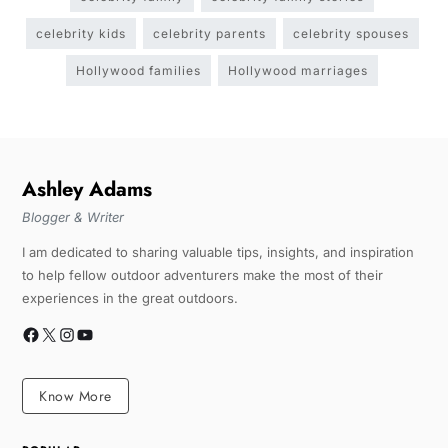
celebrity kids
celebrity parents
celebrity spouses
Hollywood families
Hollywood marriages
Ashley Adams
Blogger & Writer
I am dedicated to sharing valuable tips, insights, and inspiration
to help fellow outdoor adventurers make the most of their
experiences in the great outdoors.
Know More