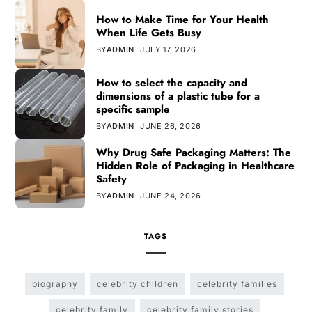
How to Make Time for Your Health
When Life Gets Busy
BY
ADMIN
JULY 17, 2026
How to select the capacity and
dimensions of a plastic tube for a
specific sample
BY
ADMIN
JUNE 26, 2026
Why Drug Safe Packaging Matters: The
Hidden Role of Packaging in Healthcare
Safety
BY
ADMIN
JUNE 24, 2026
TAGS
biography
celebrity children
celebrity families
celebrity family
celebrity family stories