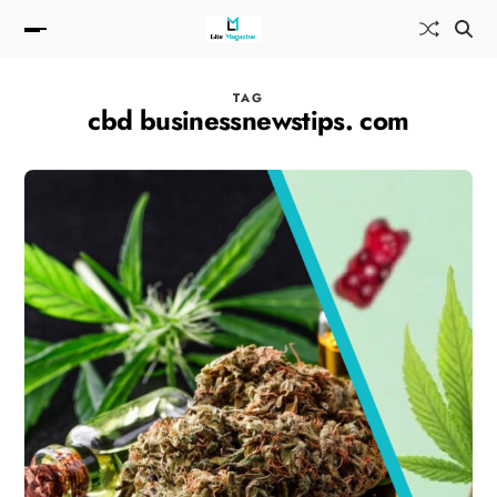
TAG
cbd businessnewstips. com