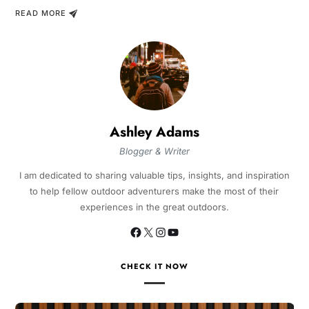
READ MORE
Ashley Adams
Blogger & Writer
I am dedicated to sharing valuable tips, insights, and inspiration
to help fellow outdoor adventurers make the most of their
experiences in the great outdoors.
CHECK IT NOW