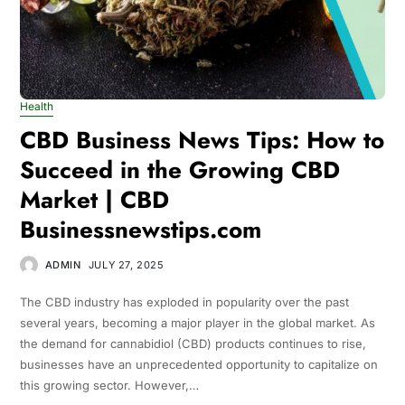
Health
CBD Business News Tips: How to
Succeed in the Growing CBD
Market | CBD
Businessnewstips.com
ADMIN
JULY 27, 2025
The CBD industry has exploded in popularity over the past
several years, becoming a major player in the global market. As
the demand for cannabidiol (CBD) products continues to rise,
businesses have an unprecedented opportunity to capitalize on
this growing sector. However,…