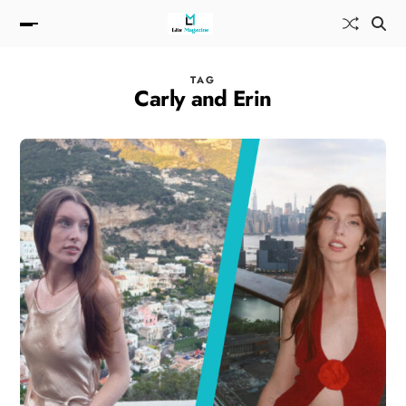
TAG
Carly and Erin