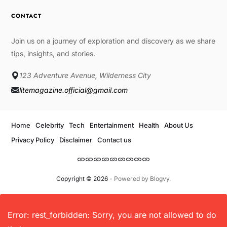
CONTACT
Join us on a journey of exploration and discovery as we share
tips, insights, and stories.
123 Adventure Avenue, Wilderness City
litemagazine.official@gmail.com
Home
Celebrity
Tech
Entertainment
Health
About Us
Privacy Policy
Disclaimer
Contact us
Copyright © 2026
- Powered by
Blogvy
.
Error: rest_forbidden: Sorry, you are not allowed to do