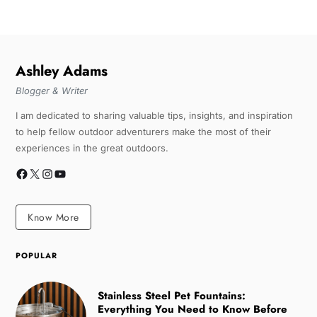
Ashley Adams
Blogger & Writer
I am dedicated to sharing valuable tips, insights, and inspiration
to help fellow outdoor adventurers make the most of their
experiences in the great outdoors.
Know More
POPULAR
Stainless Steel Pet Fountains:
Everything You Need to Know Before