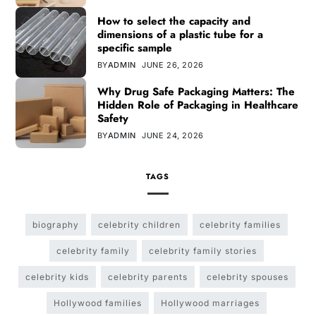
How to select the capacity and
dimensions of a plastic tube for a
specific sample
BY
ADMIN
JUNE 26, 2026
Why Drug Safe Packaging Matters: The
Hidden Role of Packaging in Healthcare
Safety
BY
ADMIN
JUNE 24, 2026
TAGS
biography
celebrity children
celebrity families
celebrity family
celebrity family stories
celebrity kids
celebrity parents
celebrity spouses
Hollywood families
Hollywood marriages