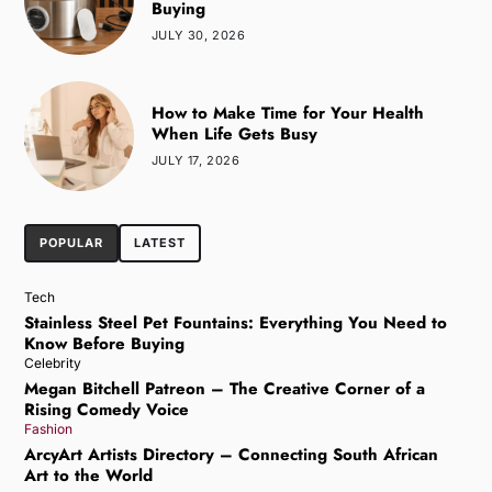
Buying
JULY 30, 2026
How to Make Time for Your Health
When Life Gets Busy
JULY 17, 2026
POPULAR
LATEST
Tech
Stainless Steel Pet Fountains: Everything You Need to
Know Before Buying
Celebrity
Megan Bitchell Patreon – The Creative Corner of a
Rising Comedy Voice
Fashion
ArcyArt Artists Directory – Connecting South African
Art to the World