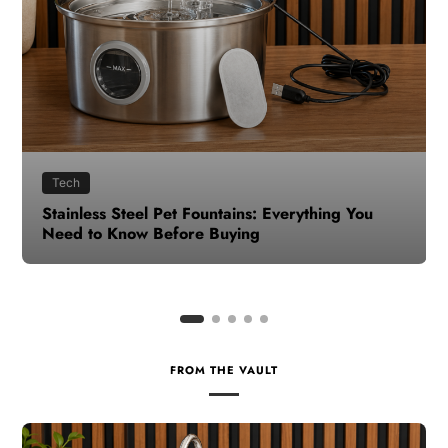
Health
How to Make Time for Your Health When Life
Gets Busy
FROM THE VAULT