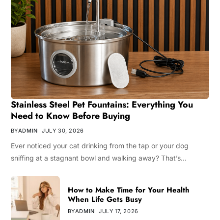
Stainless Steel Pet Fountains: Everything You
Need to Know Before Buying
BY
ADMIN
JULY 30, 2026
Ever noticed your cat drinking from the tap or your dog
sniffing at a stagnant bowl and walking away? That’s…
How to Make Time for Your Health
When Life Gets Busy
BY
ADMIN
JULY 17, 2026