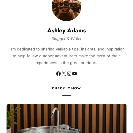
Ashley Adams
Blogger & Writer
I am dedicated to sharing valuable tips, insights, and inspiration
to help fellow outdoor adventurers make the most of their
experiences in the great outdoors.
CHECK IT NOW