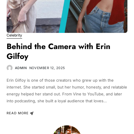
Celebrity
Behind the Camera with Erin
Gilfoy
ADMIN
NOVEMBER 12, 2025
Erin Gilfoy is one of those creators who grew up with the
internet. She started small, but her humor, honesty, and relatable
energy helped her stand out. From Vine to YouTube, and later
into podcasting, she built a loyal audience that loves…
READ MORE