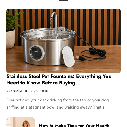
Stainless Steel Pet Fountains: Everything You
Need to Know Before Buying
BY
ADMIN
JULY 30, 2026
Ever noticed your cat drinking from the tap or your dog
sniffing at a stagnant bowl and walking away? That’s…
How to Make Time for Your Health