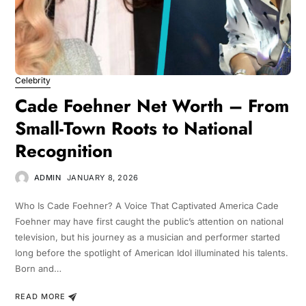
Celebrity
Cade Foehner Net Worth – From
Small-Town Roots to National
Recognition
ADMIN
JANUARY 8, 2026
Who Is Cade Foehner? A Voice That Captivated America Cade
Foehner may have first caught the public’s attention on national
television, but his journey as a musician and performer started
long before the spotlight of American Idol illuminated his talents.
Born and…
READ MORE