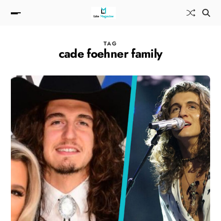
TAG
cade foehner family