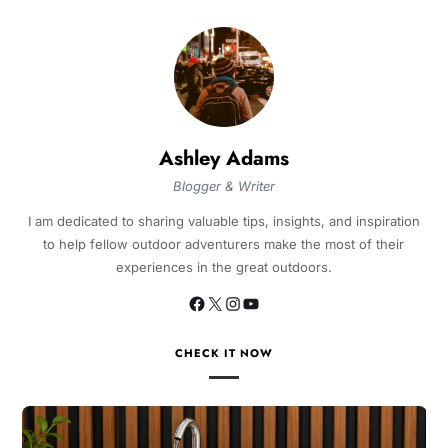
Ashley Adams
Blogger & Writer
I am dedicated to sharing valuable tips, insights, and inspiration
to help fellow outdoor adventurers make the most of their
experiences in the great outdoors.
CHECK IT NOW