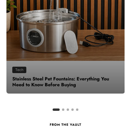
Health
How to Make Time for Your Health When Life
Gets Busy
FROM THE VAULT