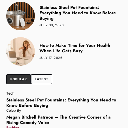
Stainless Steel Pet Fountains:
Everything You Need to Know Before
Buying
JULY 30, 2026
How to Make Time for Your Health
When Life Gets Busy
JULY 17, 2026
POPULAR
LATEST
Tech
Stainless Steel Pet Fountains: Everything You Need to
Know Before Buying
Celebrity
Megan Bitchell Patreon – The Creative Corner of a
Rising Comedy Voice
Fashion