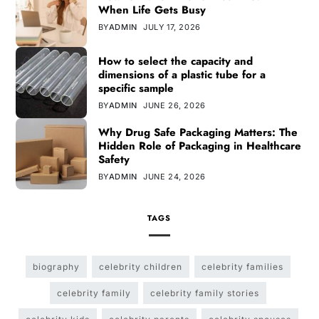
When Life Gets Busy
BY
ADMIN
JULY 17, 2026
How to select the capacity and
dimensions of a plastic tube for a
specific sample
BY
ADMIN
JUNE 26, 2026
Why Drug Safe Packaging Matters: The
Hidden Role of Packaging in Healthcare
Safety
BY
ADMIN
JUNE 24, 2026
TAGS
biography
celebrity children
celebrity families
celebrity family
celebrity family stories