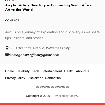
ArcyArt Artists Directory – Connecting South African
Art to the World
CONTACT
Join us on a journey of exploration and discovery as we share
tips, insights, and stories.
123 Adventure Avenue, Wilderness City
litemagazine.official@gmail.com
Home
Celebrity
Tech
Entertainment
Health
About Us
Privacy Policy
Disclaimer
Contact us
Copyright © 2026
- Powered by
Blogvy
.