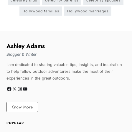
celebrity kids
celebrity parents
celebrity spouses
Hollywood families
Hollywood marriages
Ashley Adams
Blogger & Writer
I am dedicated to sharing valuable tips, insights, and inspiration
to help fellow outdoor adventurers make the most of their
experiences in the great outdoors.
Know More
POPULAR