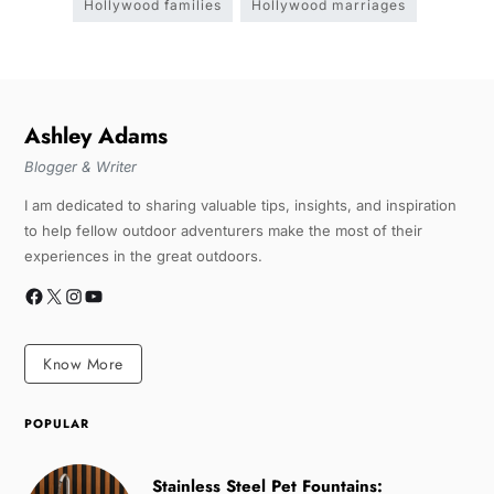
Hollywood families
Hollywood marriages
Ashley Adams
Blogger & Writer
I am dedicated to sharing valuable tips, insights, and inspiration
to help fellow outdoor adventurers make the most of their
experiences in the great outdoors.
Know More
POPULAR
Stainless Steel Pet Fountains: