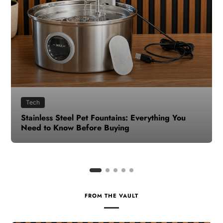
Health
How to Make Time for Your Health When Life
Gets Busy
FROM THE VAULT