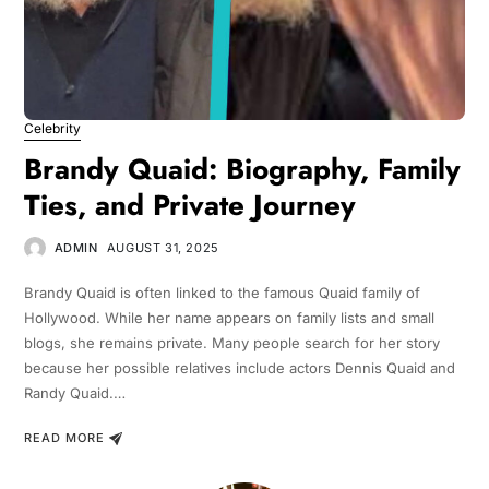
Celebrity
Brandy Quaid: Biography, Family
Ties, and Private Journey
ADMIN
AUGUST 31, 2025
Brandy Quaid is often linked to the famous Quaid family of
Hollywood. While her name appears on family lists and small
blogs, she remains private. Many people search for her story
because her possible relatives include actors Dennis Quaid and
Randy Quaid.…
READ MORE