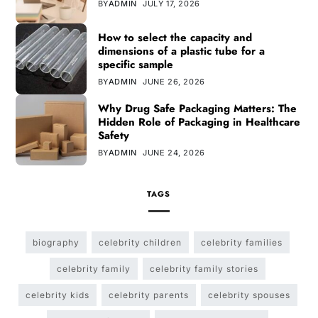
BY
ADMIN
JULY 17, 2026
How to select the capacity and
dimensions of a plastic tube for a
specific sample
BY
ADMIN
JUNE 26, 2026
Why Drug Safe Packaging Matters: The
Hidden Role of Packaging in Healthcare
Safety
BY
ADMIN
JUNE 24, 2026
TAGS
biography
celebrity children
celebrity families
celebrity family
celebrity family stories
celebrity kids
celebrity parents
celebrity spouses