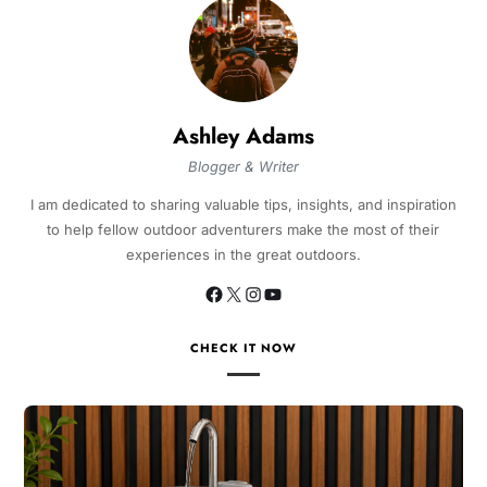
Ashley Adams
Blogger & Writer
I am dedicated to sharing valuable tips, insights, and inspiration
to help fellow outdoor adventurers make the most of their
experiences in the great outdoors.
CHECK IT NOW