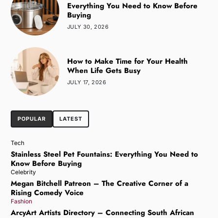
Everything You Need to Know Before
Buying
JULY 30, 2026
How to Make Time for Your Health
When Life Gets Busy
JULY 17, 2026
POPULAR
LATEST
Tech
Stainless Steel Pet Fountains: Everything You Need to
Know Before Buying
Celebrity
Megan Bitchell Patreon – The Creative Corner of a
Rising Comedy Voice
Fashion
ArcyArt Artists Directory – Connecting South African