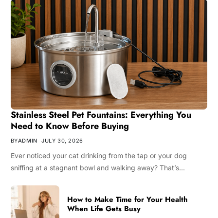
Stainless Steel Pet Fountains: Everything You
Need to Know Before Buying
BY
ADMIN
JULY 30, 2026
Ever noticed your cat drinking from the tap or your dog
sniffing at a stagnant bowl and walking away? That’s…
How to Make Time for Your Health
When Life Gets Busy