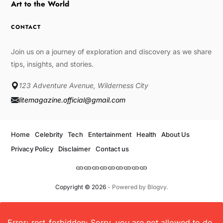
Art to the World
CONTACT
Join us on a journey of exploration and discovery as we share
tips, insights, and stories.
123 Adventure Avenue, Wilderness City
litemagazine.official@gmail.com
Home
Celebrity
Tech
Entertainment
Health
About Us
Privacy Policy
Disclaimer
Contact us
Copyright © 2026
- Powered by
Blogvy
.
Error: rest_forbidden: Sorry, you are not allowed to do