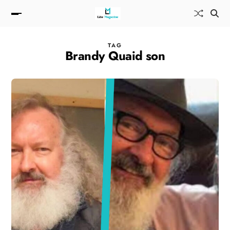
TAG
Brandy Quaid son