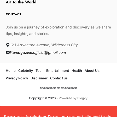
Art to the World
CONTACT
Join us on a journey of exploration and discovery as we share
tips, insights, and stories.
123 Adventure Avenue, Wilderness City
litemagazine.official@gmail.com
Home
Celebrity
Tech
Entertainment
Health
About Us
Privacy Policy
Disclaimer
Contact us
Copyright © 2026
- Powered by
Blogvy
.
Error: rest_forbidden: Sorry, you are not allowed to do