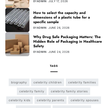
BY
ADMIN
JULY 17, 2026
How to select the capacity and
dimensions of a plastic tube for a
specific sample
BY
ADMIN
JUNE 26, 2026
Why Drug Safe Packaging Matters: The
Hidden Role of Packaging in Healthcare
Safety
BY
ADMIN
JUNE 24, 2026
TAGS
biography
celebrity children
celebrity families
celebrity family
celebrity family stories
celebrity kids
celebrity parents
celebrity spouses