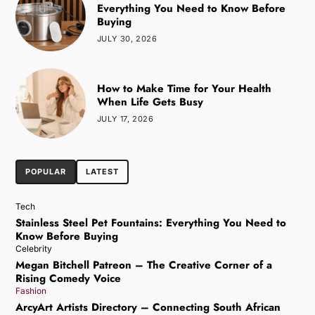
Everything You Need to Know Before
Buying
JULY 30, 2026
How to Make Time for Your Health
When Life Gets Busy
JULY 17, 2026
POPULAR
LATEST
Tech
Stainless Steel Pet Fountains: Everything You Need to
Know Before Buying
Celebrity
Megan Bitchell Patreon – The Creative Corner of a
Rising Comedy Voice
Fashion
ArcyArt Artists Directory – Connecting South African