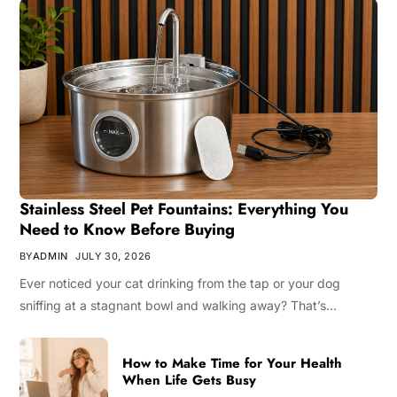
Stainless Steel Pet Fountains: Everything You
Need to Know Before Buying
BY
ADMIN
JULY 30, 2026
Ever noticed your cat drinking from the tap or your dog
sniffing at a stagnant bowl and walking away? That’s…
How to Make Time for Your Health
When Life Gets Busy