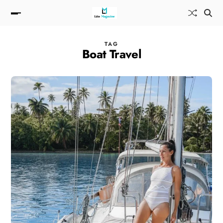
TAG
Boat Travel