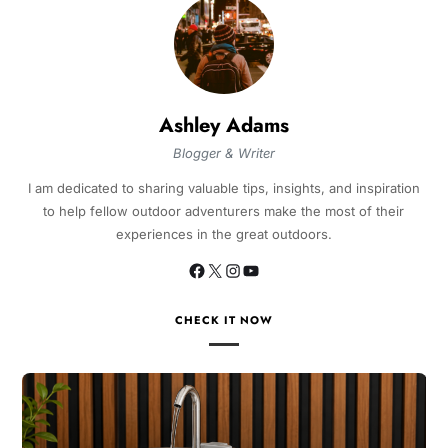
Ashley Adams
Blogger & Writer
I am dedicated to sharing valuable tips, insights, and inspiration
to help fellow outdoor adventurers make the most of their
experiences in the great outdoors.
CHECK IT NOW