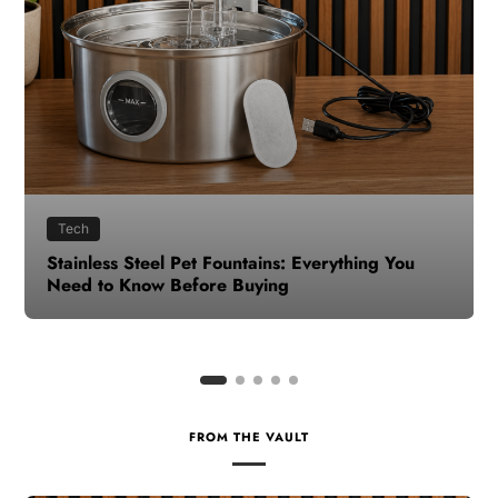
Health
How to Make Time for Your Health When Life
Gets Busy
FROM THE VAULT