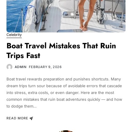
Celebrity
Boat Travel Mistakes That Ruin
Trips Fast
ADMIN
FEBRUARY 9, 2026
Boat travel rewards preparation and punishes shortcuts. Many
dream trips turn sour because of avoidable errors that cascade
into stress, extra costs, or even danger. Here are the most
common mistakes that ruin boat adventures quickly — and how
to dodge them…
READ MORE