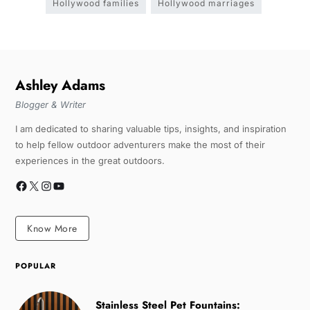
Hollywood families
Hollywood marriages
Ashley Adams
Blogger & Writer
I am dedicated to sharing valuable tips, insights, and inspiration
to help fellow outdoor adventurers make the most of their
experiences in the great outdoors.
Know More
POPULAR
Stainless Steel Pet Fountains: