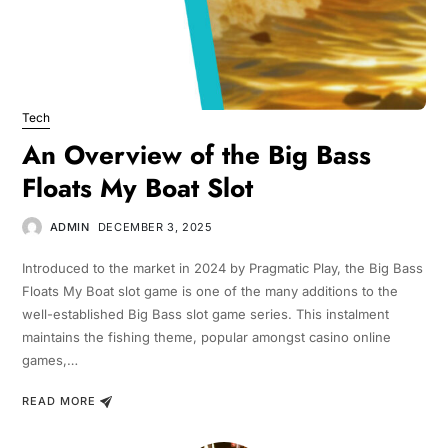
Tech
An Overview of the Big Bass
Floats My Boat Slot
ADMIN
DECEMBER 3, 2025
Introduced to the market in 2024 by Pragmatic Play, the Big Bass
Floats My Boat slot game is one of the many additions to the
well-established Big Bass slot game series. This instalment
maintains the fishing theme, popular amongst casino online
games,…
READ MORE