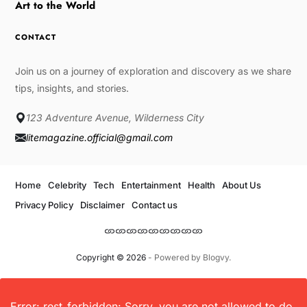
Art to the World
CONTACT
Join us on a journey of exploration and discovery as we share
tips, insights, and stories.
123 Adventure Avenue, Wilderness City
litemagazine.official@gmail.com
Home
Celebrity
Tech
Entertainment
Health
About Us
Privacy Policy
Disclaimer
Contact us
Copyright © 2026
- Powered by
Blogvy
.
Error: rest_forbidden: Sorry, you are not allowed to do