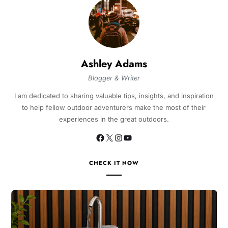
Ashley Adams
Blogger & Writer
I am dedicated to sharing valuable tips, insights, and inspiration
to help fellow outdoor adventurers make the most of their
experiences in the great outdoors.
CHECK IT NOW