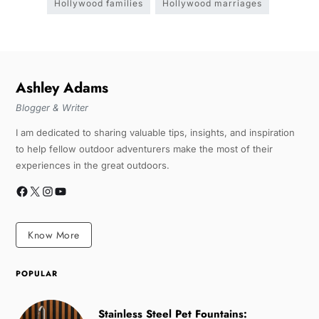
Hollywood families
Hollywood marriages
Ashley Adams
Blogger & Writer
I am dedicated to sharing valuable tips, insights, and inspiration
to help fellow outdoor adventurers make the most of their
experiences in the great outdoors.
Know More
POPULAR
Stainless Steel Pet Fountains: