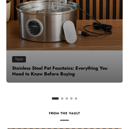
Health
How to Make Time for Your Health When Life
Gets Busy
FROM THE VAULT