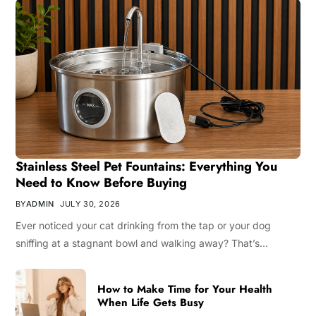
Stainless Steel Pet Fountains: Everything You
Need to Know Before Buying
BY
ADMIN
JULY 30, 2026
Ever noticed your cat drinking from the tap or your dog
sniffing at a stagnant bowl and walking away? That’s…
How to Make Time for Your Health
When Life Gets Busy