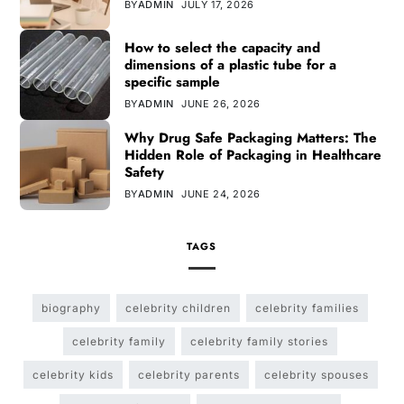
BY
ADMIN
JULY 17, 2026
How to select the capacity and
dimensions of a plastic tube for a
specific sample
BY
ADMIN
JUNE 26, 2026
Why Drug Safe Packaging Matters: The
Hidden Role of Packaging in Healthcare
Safety
BY
ADMIN
JUNE 24, 2026
TAGS
biography
celebrity children
celebrity families
celebrity family
celebrity family stories
celebrity kids
celebrity parents
celebrity spouses