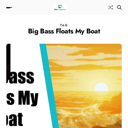
TAG
Big Bass Floats My Boat