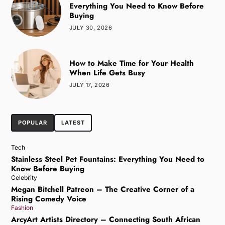
Everything You Need to Know Before
Buying
JULY 30, 2026
How to Make Time for Your Health
When Life Gets Busy
JULY 17, 2026
POPULAR
LATEST
Tech
Stainless Steel Pet Fountains: Everything You Need to
Know Before Buying
Celebrity
Megan Bitchell Patreon – The Creative Corner of a
Rising Comedy Voice
Fashion
ArcyArt Artists Directory – Connecting South African