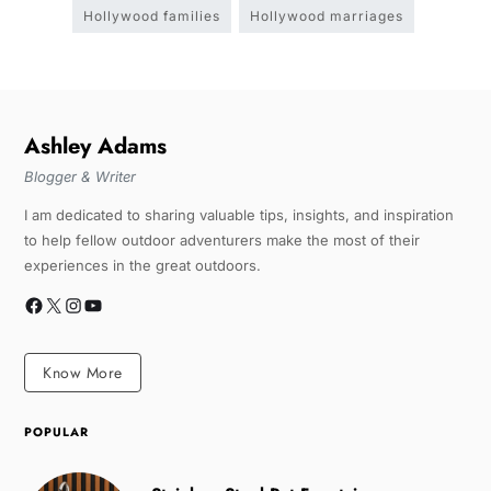
Hollywood families
Hollywood marriages
Ashley Adams
Blogger & Writer
I am dedicated to sharing valuable tips, insights, and inspiration
to help fellow outdoor adventurers make the most of their
experiences in the great outdoors.
Know More
POPULAR