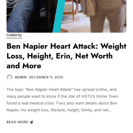
Celebrity
Ben Napier Heart Attack: Weight
Loss, Height, Erin, Net Worth
and More
ADMIN
DECEMBER 11, 2025
The topic “Ben Napier Heart Attack” has spread online, and
many people want to know if the star of HGTV’s Home Town
faced a real medical crisis. Fans also want details about Ben
Napier, his weight loss, lifestyle, height, family, and net…
READ MORE