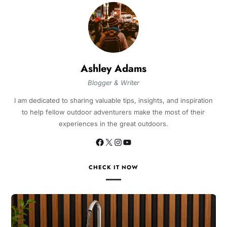
Ashley Adams
Blogger & Writer
I am dedicated to sharing valuable tips, insights, and inspiration
to help fellow outdoor adventurers make the most of their
experiences in the great outdoors.
CHECK IT NOW