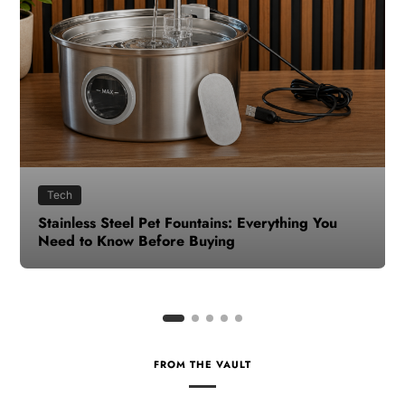
Health
How to Make Time for Your Health When Life
Gets Busy
FROM THE VAULT