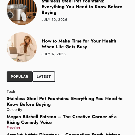
Stainless Steel Pet Fountains:
Everything You Need to Know Before
Buying
JULY 30, 2026
How to Make Time for Your Health
When Life Gets Busy
JULY 17, 2026
POPULAR
LATEST
Tech
Stainless Steel Pet Fountains: Everything You Need to
Know Before Buying
Celebrity
Megan Bitchell Patreon – The Creative Corner of a
Rising Comedy Voice
Fashion
ArcyArt Artists Directory – Connecting South African