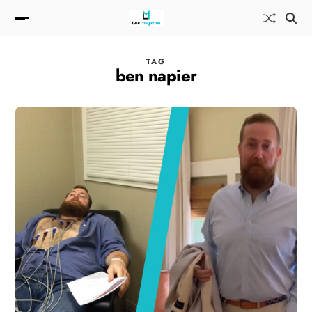
TAG
ben napier