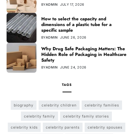
BY
ADMIN
JULY 17, 2026
How to select the capacity and
dimensions of a plastic tube for a
specific sample
BY
ADMIN
JUNE 26, 2026
Why Drug Safe Packaging Matters: The
Hidden Role of Packaging in Healthcare
Safety
BY
ADMIN
JUNE 24, 2026
TAGS
biography
celebrity children
celebrity families
celebrity family
celebrity family stories
celebrity kids
celebrity parents
celebrity spouses