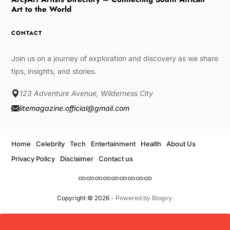
Art to the World
CONTACT
Join us on a journey of exploration and discovery as we share
tips, insights, and stories.
123 Adventure Avenue, Wilderness City
litemagazine.official@gmail.com
Home
Celebrity
Tech
Entertainment
Health
About Us
Privacy Policy
Disclaimer
Contact us
Copyright © 2026
- Powered by
Blogvy
.