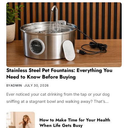
Stainless Steel Pet Fountains: Everything You
Need to Know Before Buying
BY
ADMIN
JULY 30, 2026
Ever noticed your cat drinking from the tap or your dog
sniffing at a stagnant bowl and walking away? That’s…
How to Make Time for Your Health
When Life Gets Busy