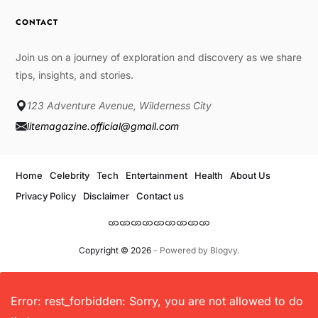
CONTACT
Join us on a journey of exploration and discovery as we share
tips, insights, and stories.
123 Adventure Avenue, Wilderness City
litemagazine.official@gmail.com
Home
Celebrity
Tech
Entertainment
Health
About Us
Privacy Policy
Disclaimer
Contact us
Copyright © 2026
- Powered by
Blogvy
.
Error: rest_forbidden: Sorry, you are not allowed to do