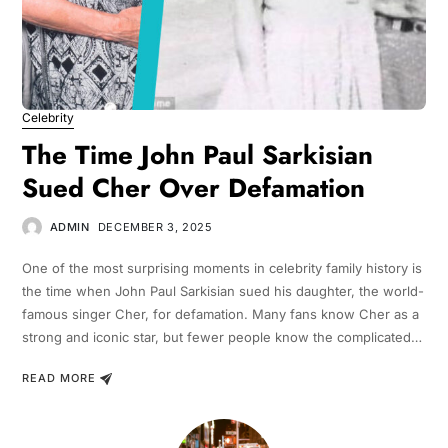
Celebrity
The Time John Paul Sarkisian
Sued Cher Over Defamation
ADMIN
DECEMBER 3, 2025
One of the most surprising moments in celebrity family history is
the time when John Paul Sarkisian sued his daughter, the world-
famous singer Cher, for defamation. Many fans know Cher as a
strong and iconic star, but fewer people know the complicated…
READ MORE