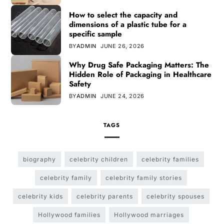
How to select the capacity and
dimensions of a plastic tube for a
specific sample
BY
ADMIN
JUNE 26, 2026
Why Drug Safe Packaging Matters: The
Hidden Role of Packaging in Healthcare
Safety
BY
ADMIN
JUNE 24, 2026
TAGS
biography
celebrity children
celebrity families
celebrity family
celebrity family stories
celebrity kids
celebrity parents
celebrity spouses
Hollywood families
Hollywood marriages