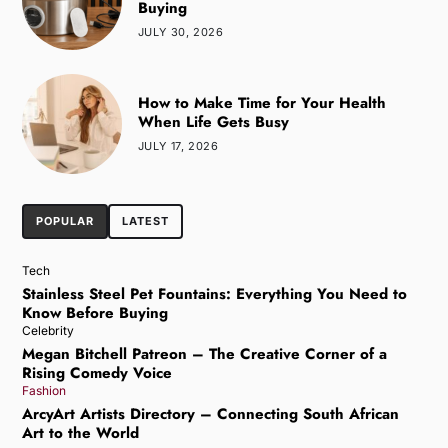
Buying
JULY 30, 2026
How to Make Time for Your Health
When Life Gets Busy
JULY 17, 2026
POPULAR
LATEST
Tech
Stainless Steel Pet Fountains: Everything You Need to
Know Before Buying
Celebrity
Megan Bitchell Patreon – The Creative Corner of a
Rising Comedy Voice
Fashion
ArcyArt Artists Directory – Connecting South African
Art to the World