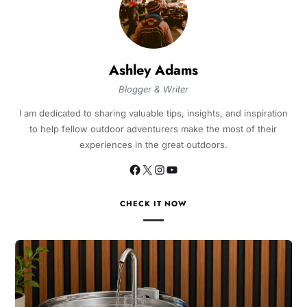
Ashley Adams
Blogger & Writer
I am dedicated to sharing valuable tips, insights, and inspiration
to help fellow outdoor adventurers make the most of their
experiences in the great outdoors.
CHECK IT NOW