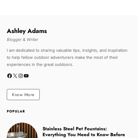
Ashley Adams
Blogger & Writer
I am dedicated to sharing valuable tips, insights, and inspiration
to help fellow outdoor adventurers make the most of their
experiences in the great outdoors.
Know More
POPULAR
Stainless Steel Pet Fountains:
Everything You Need to Know Before