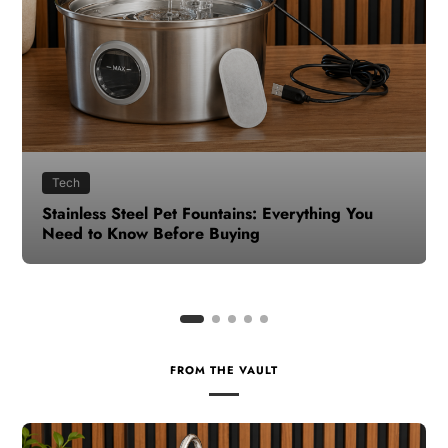
Health
How to Make Time for Your Health When Life
Gets Busy
FROM THE VAULT