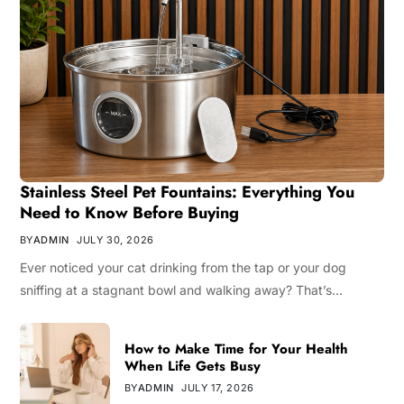
Stainless Steel Pet Fountains: Everything You
Need to Know Before Buying
BY
ADMIN
JULY 30, 2026
Ever noticed your cat drinking from the tap or your dog
sniffing at a stagnant bowl and walking away? That’s…
How to Make Time for Your Health
When Life Gets Busy
BY
ADMIN
JULY 17, 2026