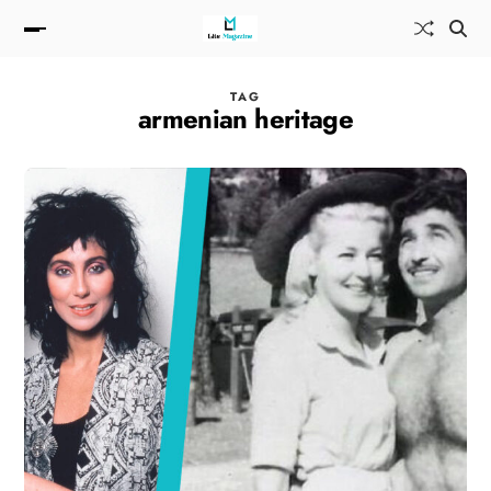
TAG
armenian heritage