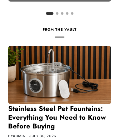
FROM THE VAULT
Stainless Steel Pet Fountains:
Everything You Need to Know
Before Buying
BY
ADMIN
JULY 30, 2026