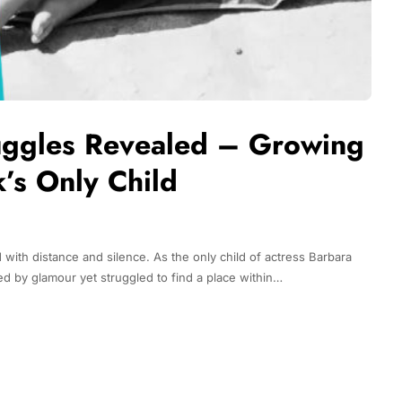
ruggles Revealed – Growing
’s Only Child
 with distance and silence. As the only child of actress Barbara
d by glamour yet struggled to find a place within…