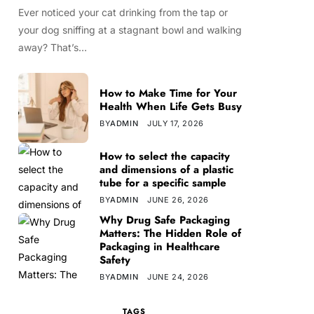
Ever noticed your cat drinking from the tap or
your dog sniffing at a stagnant bowl and walking
away? That’s…
How to Make Time for Your
Health When Life Gets Busy
BY
ADMIN
JULY 17, 2026
How to select the capacity
and dimensions of a plastic
tube for a specific sample
BY
ADMIN
JUNE 26, 2026
Why Drug Safe Packaging
Matters: The Hidden Role of
Packaging in Healthcare
Safety
BY
ADMIN
JUNE 24, 2026
TAGS