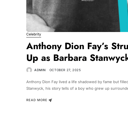
Celebrity
Anthony Dion Fay’s St
Up as Barbara Stanwyck
ADMIN
OCTOBER 27, 2025
Anthony Dion Fay lived a life shadowed by fame but filled
Stanwyck, his story tells of a boy who grew up surrounde
READ MORE