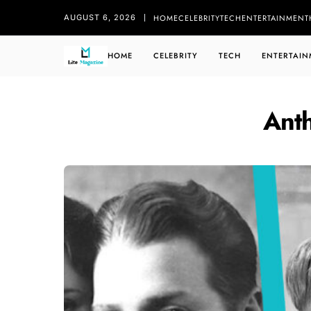
HOME
CELEBRITY
TECH
ENTERTAINMENT
AUGUST 6, 2026
HOME
CELEBRITY
TECH
ENTERTAIN
Ant