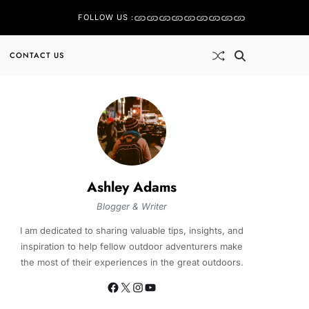
FOLLOW US :
CONTACT US
Ashley Adams
Blogger & Writer
I am dedicated to sharing valuable tips, insights, and
inspiration to help fellow outdoor adventurers make
the most of their experiences in the great outdoors.