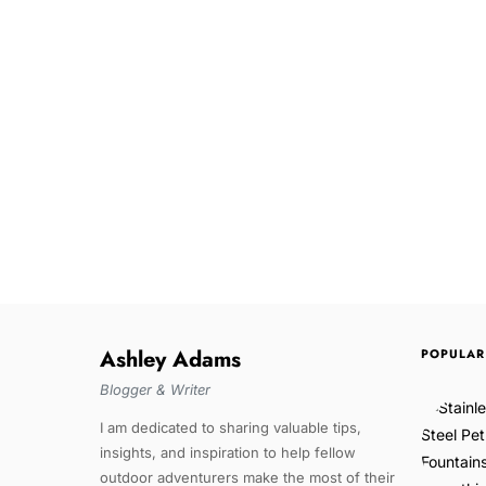
Ashley Adams
POPULAR
Blogger & Writer
I am dedicated to sharing valuable tips,
insights, and inspiration to help fellow
outdoor adventurers make the most of their