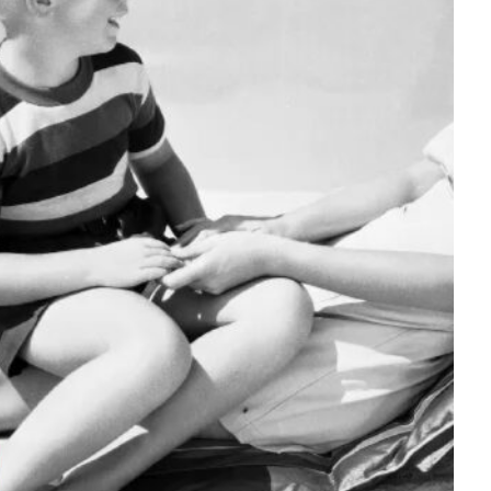
Tech
Stainless Steel Pet Fountains:
Everything You Need to Know Before
Buying