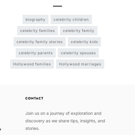
biography
celebrity children
celebrity families
celebrity family
celebrity family stories
celebrity kids
celebrity parents
celebrity spouses
Hollywood families
Hollywood marriages
CONTACT
Join us on a journey of exploration and
discovery as we share tips, insights, and
stories.
w