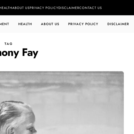
HEALTH
ABOUT US
PRIVACY POLICY
DISCLAIMER
CONTACT US
MENT
HEALTH
ABOUT US
PRIVACY POLICY
DISCLAIMER
TAG
hony Fay