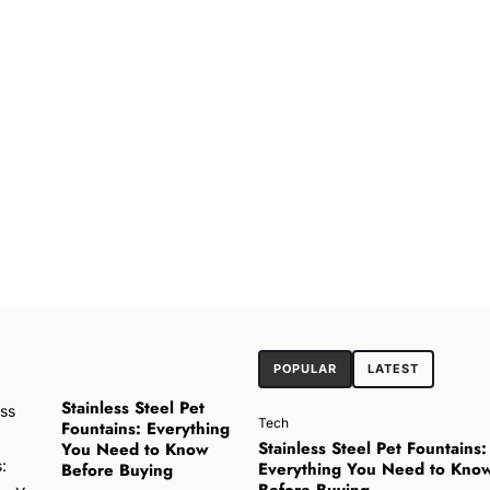
POPULAR
LATEST
Stainless Steel Pet
Tech
Fountains: Everything
Stainless Steel Pet Fountains:
You Need to Know
Everything You Need to Kno
Before Buying
Before Buying