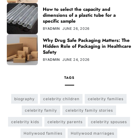
How to select the capacity and
dimensions of a plastic tube for a
specific sample
BY
ADMIN
JUNE 26, 2026
Why Drug Safe Packaging Matters: The
Hidden Role of Packaging in Healthcare
Safety
BY
ADMIN
JUNE 24, 2026
TAGS
biography
celebrity children
celebrity families
celebrity family
celebrity family stories
celebrity kids
celebrity parents
celebrity spouses
Hollywood families
Hollywood marriages