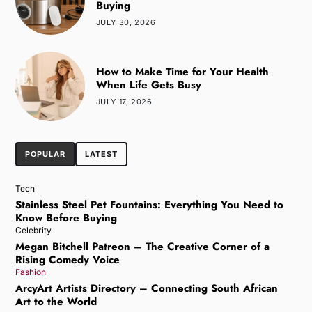
Buying
JULY 30, 2026
How to Make Time for Your Health
When Life Gets Busy
JULY 17, 2026
POPULAR
LATEST
Tech
Stainless Steel Pet Fountains: Everything You Need to
Know Before Buying
Celebrity
Megan Bitchell Patreon – The Creative Corner of a
Rising Comedy Voice
Fashion
ArcyArt Artists Directory – Connecting South African
Art to the World