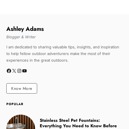
Ashley Adams
Blogger & Writer
I am dedicated to sharing valuable tips, insights, and inspiration
to help fellow outdoor adventurers make the most of their
experiences in the great outdoors.
Know More
POPULAR
Stainless Steel Pet Fountains:
Everything You Need to Know Before