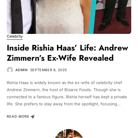
Celebrity
Inside Rishia Haas’ Life: Andrew
Zimmern’s Ex-Wife Revealed
ADMIN
SEPTEMBER 9, 2025
Rishia Haas is widely known as the ex-wife of celebrity chef
Andrew Zimmern, the host of Bizarre Foods. Though she is
connected to a famous figure, Rishia herself has kept a private
life. She prefers to stay away from the spotlight, focusing…
READ MORE