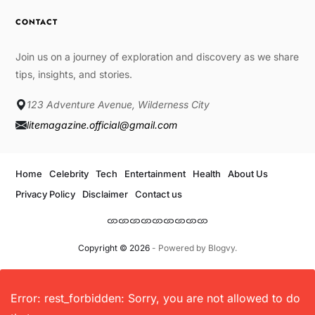
CONTACT
Join us on a journey of exploration and discovery as we share
tips, insights, and stories.
123 Adventure Avenue, Wilderness City
litemagazine.official@gmail.com
Home
Celebrity
Tech
Entertainment
Health
About Us
Privacy Policy
Disclaimer
Contact us
Copyright © 2026
- Powered by
Blogvy
.
Error: rest_forbidden: Sorry, you are not allowed to do