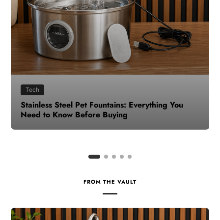
Health
How to Make Time for Your Health When Life
Gets Busy
FROM THE VAULT