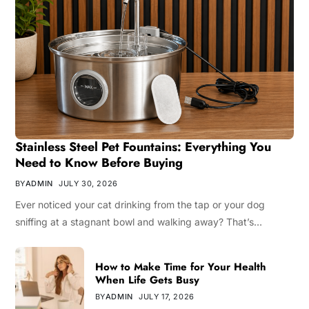
Stainless Steel Pet Fountains: Everything You
Need to Know Before Buying
BY
ADMIN
JULY 30, 2026
Ever noticed your cat drinking from the tap or your dog
sniffing at a stagnant bowl and walking away? That’s…
How to Make Time for Your Health
When Life Gets Busy
BY
ADMIN
JULY 17, 2026