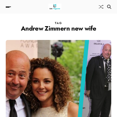
TAG
Andrew Zimmern new wife