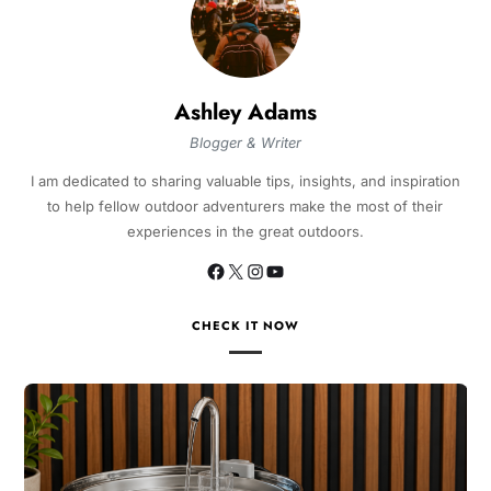
Ashley Adams
Blogger & Writer
I am dedicated to sharing valuable tips, insights, and inspiration
to help fellow outdoor adventurers make the most of their
experiences in the great outdoors.
CHECK IT NOW