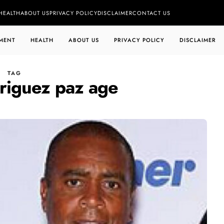
HEALTH
ABOUT US
PRIVACY POLICY
DISCLAIMER
CONTACT US
MENT
HEALTH
ABOUT US
PRIVACY POLICY
DISCLAIMER
TAG
driguez paz age