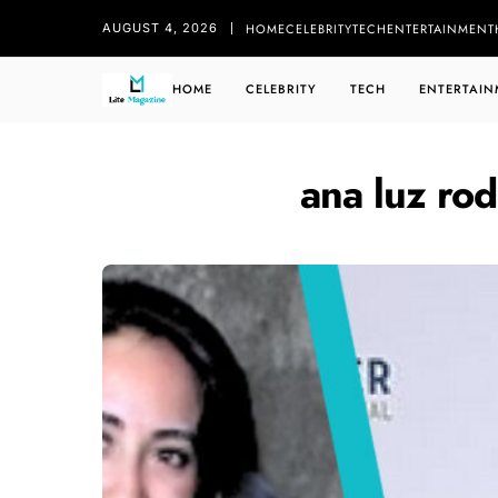
HOME
CELEBRITY
TECH
ENTERTAINMENT
AUGUST 4, 2026
HOME
CELEBRITY
TECH
ENTERTAIN
ana luz ro