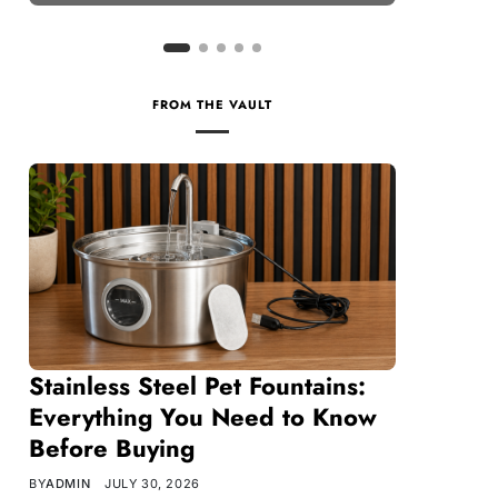
FROM THE VAULT
Stainless Steel Pet Fountains:
Everything You Need to Know
Before Buying
BY
ADMIN
JULY 30, 2026