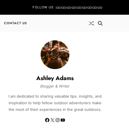
FOLLOW US :
CONTACT US
Ashley Adams
Blogger & Writer
I am dedicated to sharing valuable tips, insights, and
inspiration to help fellow outdoor adventurers make
the most of their experiences in the great outdoors.