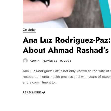
Celebrity
Ana Luz Rodriguez-Paz:
About Ahmad Rashad’s
ADMIN
NOVEMBER 9, 2025
Ana Luz Rodriguez-Paz is not only known as the wife of
respected mental health professional with years of exper
and a commitment to…
READ MORE