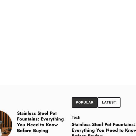
POPULAR
LATEST
Stainless Steel Pet
Tech
Fountains: Everything
Stainless Steel Pet Fountains:
You Need to Know
Everything You Need to Kno
Before Buying
Before Buying