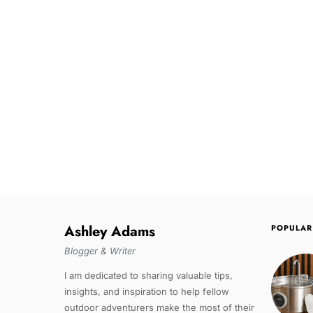
Ashley Adams
POPULAR
Blogger & Writer
I am dedicated to sharing valuable tips,
insights, and inspiration to help fellow
outdoor adventurers make the most of their