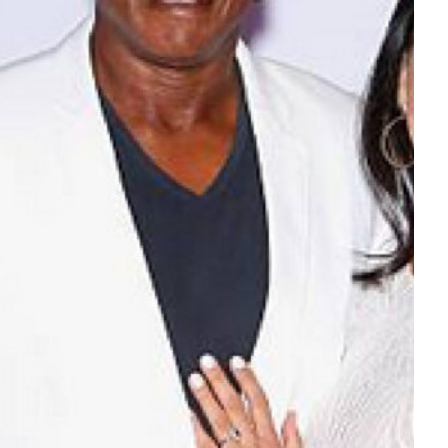
Tech
Stainless Steel Pet Fountains:
Everything You Need to Know Before
Buying