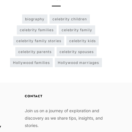
biography
celebrity children
celebrity families
celebrity family
celebrity family stories
celebrity kids
celebrity parents
celebrity spouses
Hollywood families
Hollywood marriages
CONTACT
Join us on a journey of exploration and
discovery as we share tips, insights, and
stories.
w