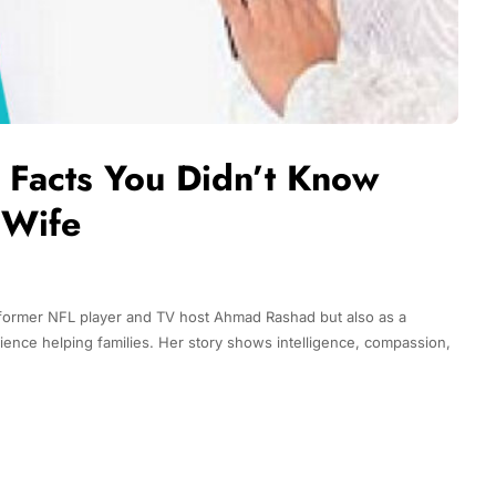
 Facts You Didn’t Know
 Wife
 former NFL player and TV host Ahmad Rashad but also as a
ience helping families. Her story shows intelligence, compassion,