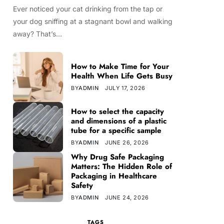
Ever noticed your cat drinking from the tap or
your dog sniffing at a stagnant bowl and walking
away? That’s…
How to Make Time for Your
Health When Life Gets Busy
BY
ADMIN
JULY 17, 2026
How to select the capacity
and dimensions of a plastic
tube for a specific sample
BY
ADMIN
JUNE 26, 2026
Why Drug Safe Packaging
Matters: The Hidden Role of
Packaging in Healthcare
Safety
BY
ADMIN
JUNE 24, 2026
TAGS