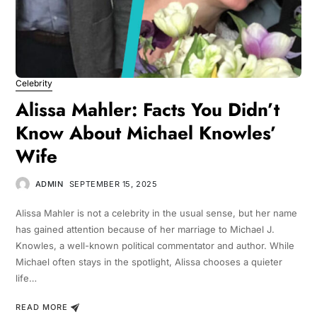
Celebrity
Alissa Mahler: Facts You Didn’t
Know About Michael Knowles’
Wife
ADMIN
SEPTEMBER 15, 2025
Alissa Mahler is not a celebrity in the usual sense, but her name
has gained attention because of her marriage to Michael J.
Knowles, a well-known political commentator and author. While
Michael often stays in the spotlight, Alissa chooses a quieter
life…
READ MORE