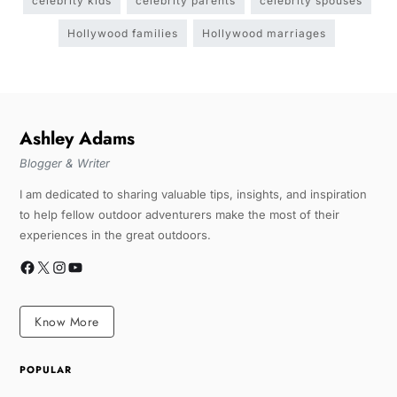
celebrity kids
celebrity parents
celebrity spouses
Hollywood families
Hollywood marriages
Ashley Adams
Blogger & Writer
I am dedicated to sharing valuable tips, insights, and inspiration
to help fellow outdoor adventurers make the most of their
experiences in the great outdoors.
Know More
POPULAR