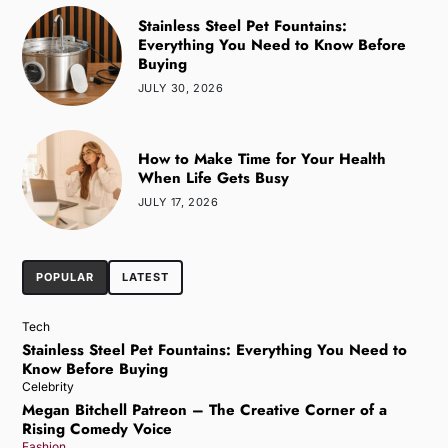
Stainless Steel Pet Fountains:
Everything You Need to Know Before
Buying
JULY 30, 2026
How to Make Time for Your Health
When Life Gets Busy
JULY 17, 2026
POPULAR
LATEST
Tech
Stainless Steel Pet Fountains: Everything You Need to
Know Before Buying
Celebrity
Megan Bitchell Patreon – The Creative Corner of a
Rising Comedy Voice
Fashion