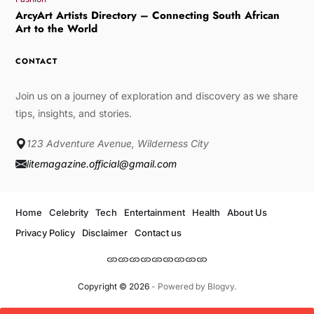
ArcyArt Artists Directory – Connecting South African
Art to the World
CONTACT
Join us on a journey of exploration and discovery as we share
tips, insights, and stories.
123 Adventure Avenue, Wilderness City
litemagazine.official@gmail.com
Home
Celebrity
Tech
Entertainment
Health
About Us
Privacy Policy
Disclaimer
Contact us
Copyright © 2026
- Powered by
Blogvy
.