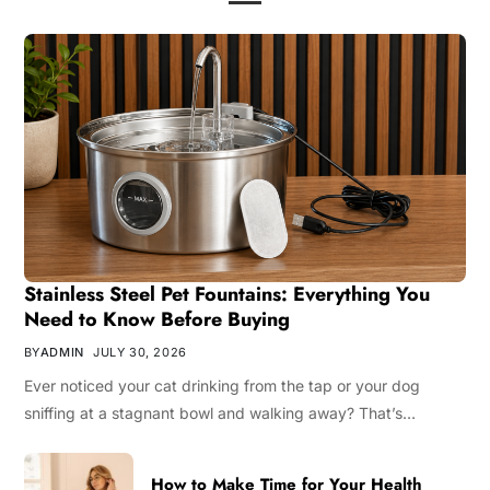
Stainless Steel Pet Fountains: Everything You
Need to Know Before Buying
BY
ADMIN
JULY 30, 2026
Ever noticed your cat drinking from the tap or your dog
sniffing at a stagnant bowl and walking away? That’s…
How to Make Time for Your Health