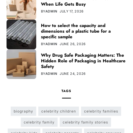
When Life Gets Busy
BY
ADMIN
JULY 17, 2026
How to select the capacity and
dimensions of a plastic tube for a
specific sample
BY
ADMIN
JUNE 26, 2026
Why Drug Safe Packaging Matters: The
Hidden Role of Packaging in Healthcare
Safety
BY
ADMIN
JUNE 24, 2026
TAGS
biography
celebrity children
celebrity families
celebrity family
celebrity family stories