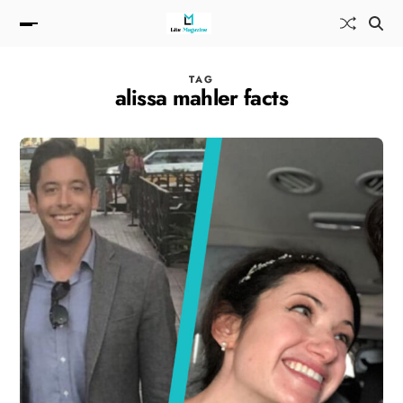
TAG
alissa mahler facts