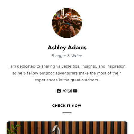
Ashley Adams
Blogger & Writer
I am dedicated to sharing valuable tips, insights, and inspiration
to help fellow outdoor adventurers make the most of their
experiences in the great outdoors.
CHECK IT NOW