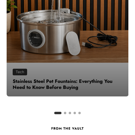
Health
How to Make Time for Your Health When Life
Gets Busy
FROM THE VAULT